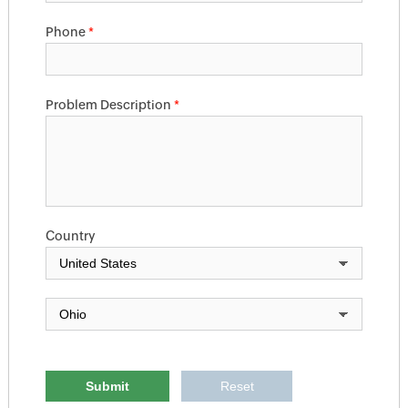
Phone
*
Problem Description
*
Country