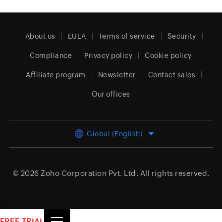
About us
EULA
Terms of service
Security
Compliance
Privacy policy
Cookie policy
Affiliate program
Newsletter
Contact sales
Our offices
Global (English)
© 2026
Zoho Corporation Pvt. Ltd.
All rights reserved.
FREE TRIAL