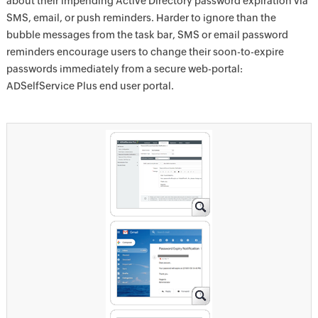
about their impending Active Directory password expiration via
SMS, email, or push reminders. Harder to ignore than the
bubble messages from the task bar, SMS or email password
reminders encourage users to change their soon-to-expire
passwords immediately from a secure web-portal:
ADSelfService Plus end user portal.