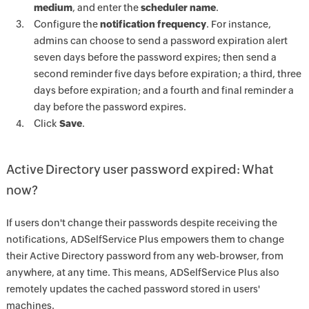
medium
, and enter the
scheduler name
.
Configure the
notification frequency
. For instance,
admins can choose to send a password expiration alert
seven days before the password expires; then send a
second reminder five days before expiration; a third, three
days before expiration; and a fourth and final reminder a
day before the password expires.
Click
Save
.
Active Directory user password expired: What
now?
If users don't change their passwords despite receiving the
notifications, ADSelfService Plus empowers them to change
their Active Directory password from any web-browser, from
anywhere, at any time. This means, ADSelfService Plus also
remotely updates the cached password stored in users'
machines.