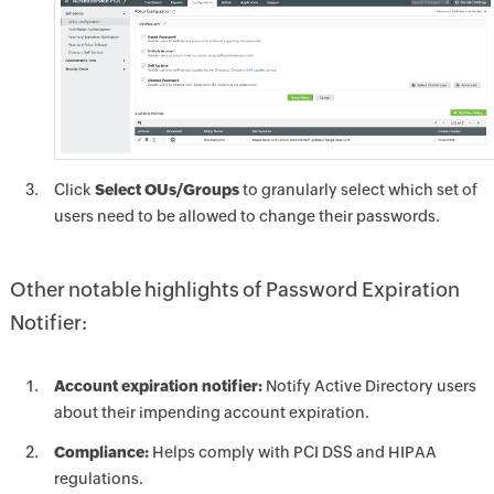
Click
Select OUs/Groups
to granularly select which set of
users need to be allowed to change their passwords.
Other notable highlights of Password Expiration
Notifier:
Account expiration notifier:
Notify Active Directory users
about their impending account expiration.
Compliance:
Helps comply with PCI DSS and HIPAA
regulations.