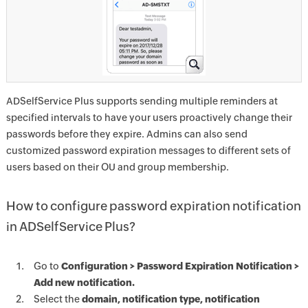
ADSelfService Plus supports sending multiple reminders at
specified intervals to have your users proactively change their
passwords before they expire. Admins can also send
customized password expiration messages to different sets of
users based on their OU and group membership.
How to configure password expiration notification
in ADSelfService Plus?
Go to
Configuration > Password Expiration Notification >
Add new notification.
Select the
domain, notification type, notification