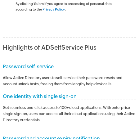
By clicking 'Submit' you agree to processing of personal data
according to the
Privacy Policy
.
Highlights of ADSelfService Plus
Password self-service
Allow Active Directory users to self-service their password resets and
account unlock tasks, freeing them from lengthy help desk calls.
One identity with single sign-on
Get seamless one-click access to 100+ cloud applications. With enterprise
single sign-on, users can access all their cloud applications using their Active
Directory credentials.
Password and account expiry notification