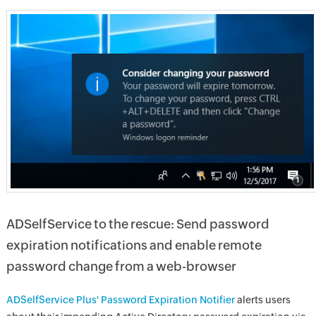
ADSelfService to the rescue: Send password
expiration notifications and enable remote
password change from a web-browser
ADSelfService Plus' Password Expiration Notifier
alerts users