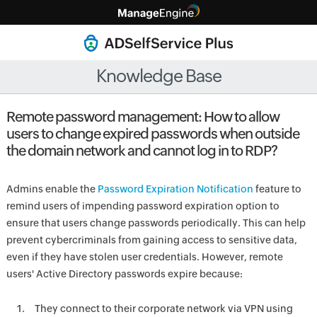
Knowledge Base
Remote password management: How to allow
users to change expired passwords when outside
the domain network and cannot log in to RDP?
Admins enable the
Password Expiration Notification
feature to
remind users of impending password expiration option to
ensure that users change passwords periodically. This can help
prevent cybercriminals from gaining access to sensitive data,
even if they have stolen user credentials. However, remote
users' Active Directory passwords expire because:
They connect to their corporate network via VPN using