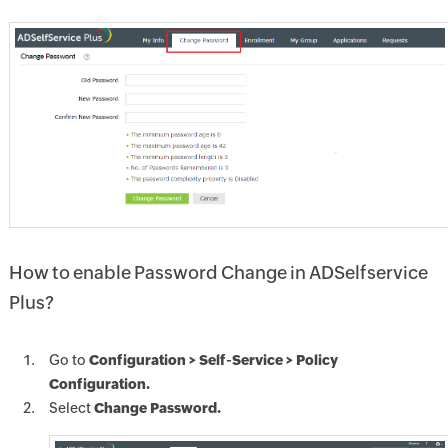
How to enable Password Change in ADSelfservice
Plus?
Go to
Configuration > Self-Service > Policy
Configuration.
Select
Change Password.