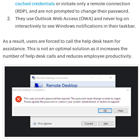
cached credentials
or initiate only a remote connection
(RDP), and are not prompted to change their password.
They use Outlook Web Access (OWA) and never log on
interactively to see Windows notifications in their taskbar.
As a result, users are forced to call the help desk team for
assistance. This is not an optimal solution as it increases the
number of help desk calls and reduces employee productivity.