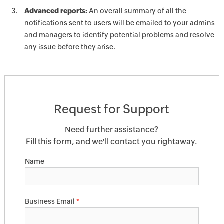
Advanced reports:
An overall summary of all the
notifications sent to users will be emailed to your admins
and managers to identify potential problems and resolve
any issue before they arise.
Request for Support
Need further assistance?
Fill this form, and we'll contact you rightaway.
Name
Business Email
*