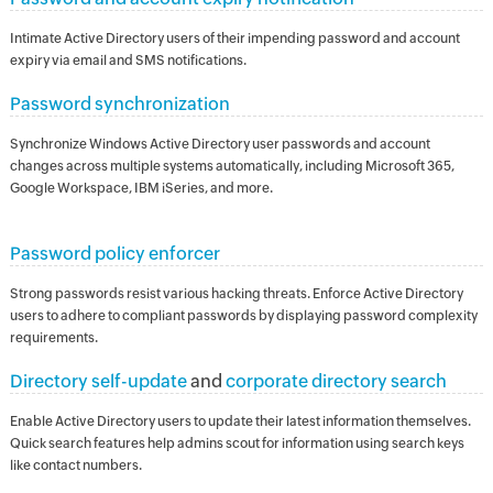
Intimate Active Directory users of their impending password and account
expiry via email and SMS notifications.
Password synchronization
Synchronize Windows Active Directory user passwords and account
changes across multiple systems automatically, including Microsoft 365,
Google Workspace, IBM iSeries, and more.
Password policy enforcer
Strong passwords resist various hacking threats. Enforce Active Directory
users to adhere to compliant passwords by displaying password complexity
requirements.
Directory self-update
and
corporate directory search
Enable Active Directory users to update their latest information themselves.
Quick search features help admins scout for information using search keys
like contact numbers.