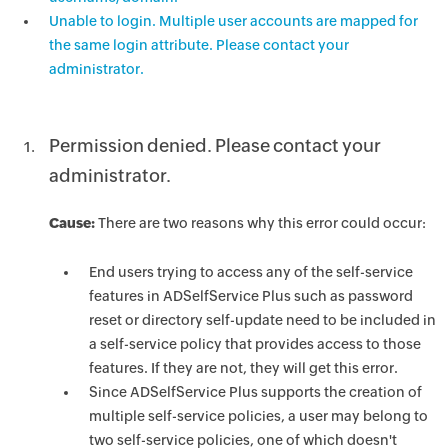
Unable to login. Multiple user accounts are mapped for
the same login attribute. Please contact your
administrator.
Permission denied. Please contact your
administrator.
Cause:
There are two reasons why this error could occur:
End users trying to access any of the self-service
features in ADSelfService Plus such as password
reset or directory self-update need to be included in
a self-service policy that provides access to those
features. If they are not, they will get this error.
Since ADSelfService Plus supports the creation of
multiple self-service policies, a user may belong to
two self-service policies, one of which doesn't