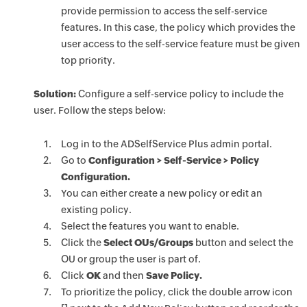
provide permission to access the self-service
features. In this case, the policy which provides the
user access to the self-service feature must be given
top priority.
Solution:
Configure a self-service policy to include the
user. Follow the steps below:
Log in to the ADSelfService Plus admin portal.
Go to
Configuration > Self-Service > Policy
Configuration.
You can either create a new policy or edit an
existing policy.
Select the features you want to enable.
Click the
Select OUs/Groups
button and select the
OU or group the user is part of.
Click
OK
and then
Save Policy.
To prioritize the policy, click the double arrow icon