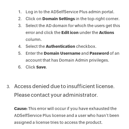
Log in to the ADSelfService Plus admin portal.
Click on
Domain Settings
in the top-right corner.
Select the AD domain for which the users get this
error and click the
Edit icon
under the
Actions
column.
Select the
Authentication
checkbox.
Enter the
Domain Username
and
Password
of an
account that has Domain Admin privileges.
Click
Save
.
Access denied due to insufficient license.
Please contact your administrator.
Cause:
This error will occur if you have exhausted the
ADSelfService Plus license and a user who hasn’t been
assigned a license tries to access the product.