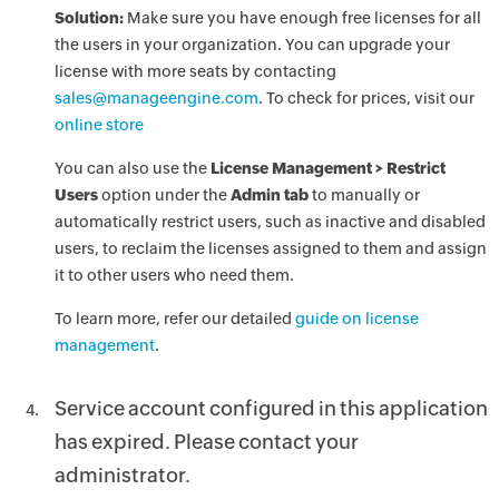
Solution:
Make sure you have enough free licenses for all
the users in your organization. You can upgrade your
license with more seats by contacting
sales@manageengine.com
. To check for prices, visit our
online store
You can also use the
License Management > Restrict
Users
option under the
Admin tab
to manually or
automatically restrict users, such as inactive and disabled
users, to reclaim the licenses assigned to them and assign
it to other users who need them.
To learn more, refer our detailed
guide on license
management
.
Service account configured in this application
has expired. Please contact your
administrator.