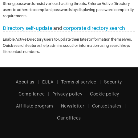
Strong passwords resist various hacking threats. Enforce Active Directory
users to adhere to compliant passwords by displaying password complexity
requirements.
Directory self-update
and
corporate directory search
Enable Active Directory users to update their latest information themselves.
Quick search features help admins scout for information using search keys
like contact numbers.
About us
EULA
Terms of service
Security
Compliance
Privacy policy
Cookie policy
Affiliate program
Newsletter
Contact sales
Our offices