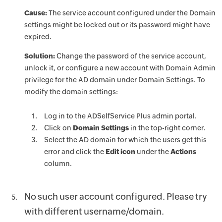
Cause:
The service account configured under the Domain
settings might be locked out or its password might have
expired.
Solution:
Change the password of the service account,
unlock it, or configure a new account with Domain Admin
privilege for the AD domain under Domain Settings. To
modify the domain settings:
Log in to the ADSelfService Plus admin portal.
Click on
Domain Settings
in the top-right corner.
Select the AD domain for which the users get this
error and click the
Edit icon
under the
Actions
column.
No such user account configured. Please try
with different username/domain.