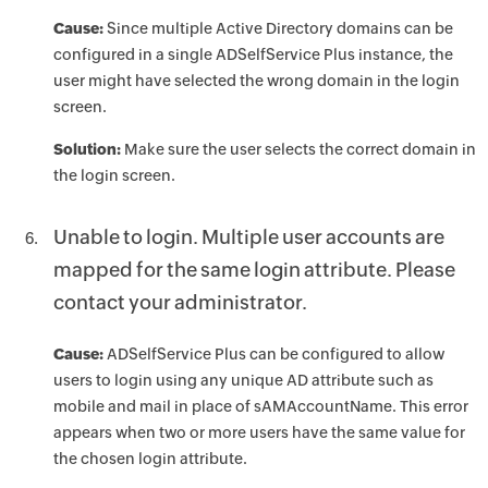
Cause:
Since multiple Active Directory domains can be
configured in a single ADSelfService Plus instance, the
user might have selected the wrong domain in the login
screen.
Solution:
Make sure the user selects the correct domain in
the login screen.
Unable to login. Multiple user accounts are
mapped for the same login attribute. Please
contact your administrator.
Cause:
ADSelfService Plus can be configured to allow
users to login using any unique AD attribute such as
mobile and mail in place of sAMAccountName. This error
appears when two or more users have the same value for
the chosen login attribute.