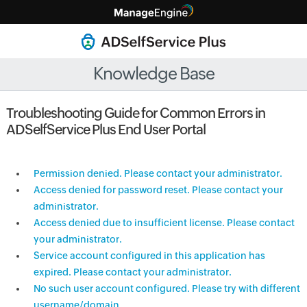
Knowledge Base
Troubleshooting Guide for Common Errors in
ADSelfService Plus End User Portal
Permission denied. Please contact your administrator.
Access denied for password reset. Please contact your
administrator.
Access denied due to insufficient license. Please contact
your administrator.
Service account configured in this application has
expired. Please contact your administrator.
No such user account configured. Please try with different
username/domain.