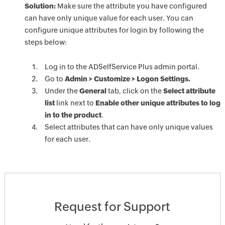
Solution:
Make sure the attribute you have configured
can have only unique value for each user. You can
configure unique attributes for login by following the
steps below:
Log in to the ADSelfService Plus admin portal.
Go to
Admin > Customize > Logon Settings.
Under the
General
tab, click on the
Select attribute
list
link next to
Enable other unique attributes to log
in to the product
.
Select attributes that can have only unique values
for each user.
Request for Support