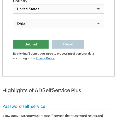
Country
By clicking 'Submit' you agree to processing of personal data
according to the
Privacy Policy
.
Highlights of ADSelfService Plus
Password self-service
Allow Active Directory users to self-service their password resets and