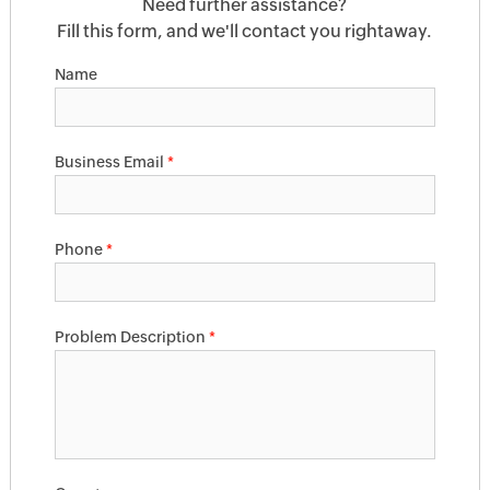
Need further assistance?
Fill this form, and we'll contact you rightaway.
Name
Business Email
*
Phone
*
Problem Description
*