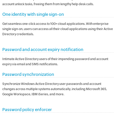
account unlock tasks, freeing them from lengthy help desk calls.
One identity with single sign-on
Get seamless one-click access to 100+ cloud applications. With enterprise
single sign-on, users can access all their cloud applications using their Active
Directory credentials.
Password and account expiry notification
Intimate Active Directory users of their impending password and account
expiry via email and SMS notifications.
Password synchronization
Synchronize Windows Active Directory user passwords and account
changes across multiple systems automatically, including Microsoft 365,
Google Workspace, IBM iSeries, and more.
Password policy enforcer