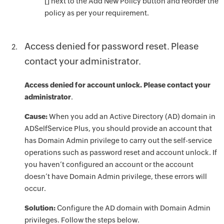
[] next to the Add New Policy button and reorder the
policy as per your requirement.
Access denied for password reset. Please
contact your administrator.
Access denied for account unlock. Please contact your
administrator
.
Cause:
When you add an Active Directory (AD) domain in
ADSelfService Plus, you should provide an account that
has Domain Admin privilege to carry out the self-service
operations such as password reset and account unlock. If
you haven’t configured an account or the account
doesn’t have Domain Admin privilege, these errors will
occur.
Solution:
Configure the AD domain with Domain Admin
privileges. Follow the steps below.