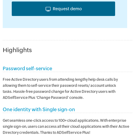
Request demo
Highlights
Password self-service
Free Active Directory users from attending lengthy help desk calls by
allowing them to self-service their password resets/ account unlock
tasks. Hassle-free password change for Active Directory users with
ADSelfService Plus ‘Change Password’ console.
One identity with Single sign-on
Get seamless one-click access to 100+ cloud applications. With enterprise
single sign-on, users can access all their cloud applications with their Active
Directory credentials. Thanks to ADSelfService Plus!