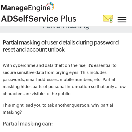
Partial masking
Partial masking of user details during password
reset and account unlock
With cybercrime and data theft on the rise, it's essential to
secure sensitive data from prying eyes. This includes
passwords, email addresses, mobile numbers, etc. Partial
masking hides parts of personal information so that only a few
characters are visible to the public.
This might lead you to ask another question: why partial
masking?
Partial masking can: