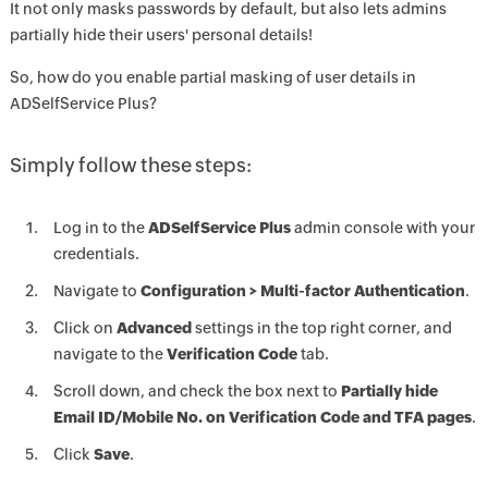
It not only masks passwords by default, but also lets admins
partially hide their users' personal details!
So, how do you enable partial masking of user details in
ADSelfService Plus?
Simply follow these steps:
Log in to the
ADSelfService Plus
admin console with your
credentials.
Navigate to
Configuration > Multi-factor Authentication
.
Click on
Advanced
settings in the top right corner, and
navigate to the
Verification Code
tab.
Scroll down, and check the box next to
Partially hide
Email ID/Mobile No. on Verification Code and TFA pages
.
Click
Save
.