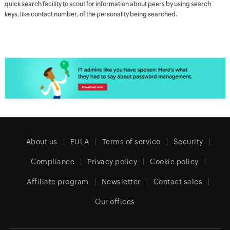
quick search facility to scout for information about peers by using search
keys, like contact number, of the personality being searched.
About us
EULA
Terms of service
Security
Compliance
Privacy policy
Cookie policy
Affiliate program
Newsletter
Contact sales
Our offices