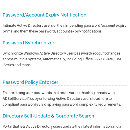
Password/Account Expiry Notification
Intimate Active Directory users of their impending password/account expiry
by mailing them these password/account expiry notifications.
Password Synchronizer
Synchronize Windows Active Directory user password/account changes
across multiple systems, automatically, including Office 365, G Suite, IBM
iSeries and more.
Password Policy Enforcer
Ensure strong user passwords that resist various hacking threats with
ADSelfService Plus by enforcing Active Directory users to adhere to
compliant passwords via displaying password complexity requirements.
Directory Self-Update
&
Corporate Search
Portal that lets Active Directory users update their latest information and a