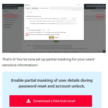
That's it! You've now set up partial masking for your users'
sensitive information!
Enable partial masking of user details during
password reset and account unlock.
Download a free trial now!