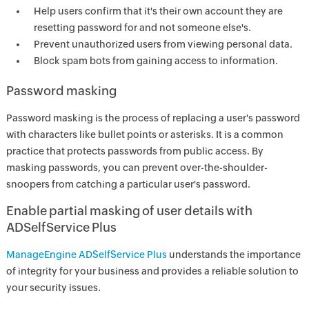
Help users confirm that it's their own account they are
resetting password for and not someone else's.
Prevent unauthorized users from viewing personal data.
Block spam bots from gaining access to information.
Password masking
Password masking is the process of replacing a user's password
with characters like bullet points or asterisks. It is a common
practice that protects passwords from public access. By
masking passwords, you can prevent over-the-shoulder-
snoopers from catching a particular user's password.
Enable partial masking of user details with
ADSelfService Plus
ManageEngine ADSelfService Plus
understands the importance
of integrity for your business and provides a reliable solution to
your security issues.