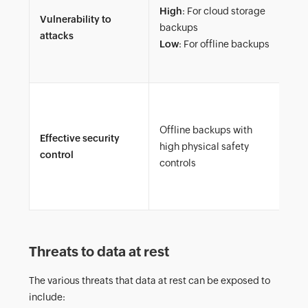
High
: For cloud storage
dat
Vulnerability to
backups
int
attacks
Low
: For offline backups
sto
da
Enc
thr
Offline backups with
Effective security
res
high physical safety
control
fil
controls
dat
lea
Threats to data at rest
The various threats that data at rest can be exposed to
include: