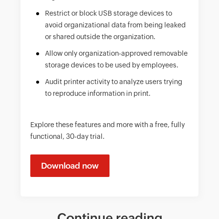
Restrict or block USB storage devices to
avoid organizational data from being leaked
or shared outside the organization.
Allow only organization-approved removable
storage devices to be used by employees.
Audit printer activity to analyze users trying
to reproduce information in print.
Explore these features and more with a free, fully
functional, 30-day trial.
Download now
Continue reading