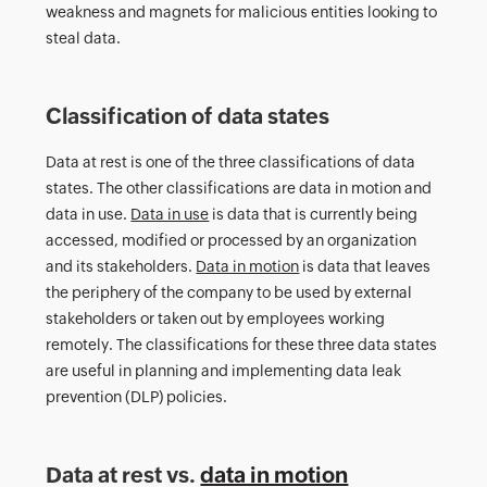
weakness and magnets for malicious entities looking to
steal data.
Classification of data states
Data at rest is one of the three classifications of data
states. The other classifications are data in motion and
data in use.
Data in use
is data that is currently being
accessed, modified or processed by an organization
and its stakeholders.
Data in motion
is data that leaves
the periphery of the company to be used by external
stakeholders or taken out by employees working
remotely. The classifications for these three data states
are useful in planning and implementing data leak
prevention (DLP) policies.
Data at rest vs.
data in motion