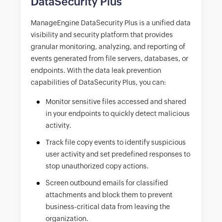
DataSecurity Plus
ManageEngine DataSecurity Plus is a unified data
visibility and security platform that provides
granular monitoring, analyzing, and reporting of
events generated from file servers, databases, or
endpoints. With the data leak prevention
capabilities of DataSecurity Plus, you can:
Monitor sensitive files accessed and shared
in your endpoints to quickly detect malicious
activity.
Track file copy events to identify suspicious
user activity and set predefined responses to
stop unauthorized copy actions.
Screen outbound emails for classified
attachments and block them to prevent
business-critical data from leaving the
organization.