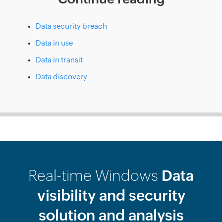
Data security breach
Data in use
Data in transit
Data discovery
Real-time Windows
Data
visibility and security
solution and analysis