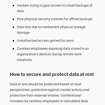
Hackers trying to gain access to cloud backups of
data
Poor physical security controls for offline backups
Data loss due to inadvertent physical storage
damage
Unauthorized access gained by users
Careless employees exposing data stored in an
organization's devices during remote work
situations
How to secure and protect data at rest
Data at rest should be protected based on dual
perspectives: protection against insider activity and
protection from external entities. Unintentional
mistakes by careless employees or calculated data