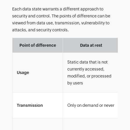
Each data state warrants a different approach to
security and control. The points of difference can be
viewed from data use, transmission, vulnerability to
attacks, and security controls.
Point of difference
Data at rest
Static data that is not
currently accessed,
Usage
Dat
modified, or processed
by users
Con
Transmission
Only on demand or never
sh
Al