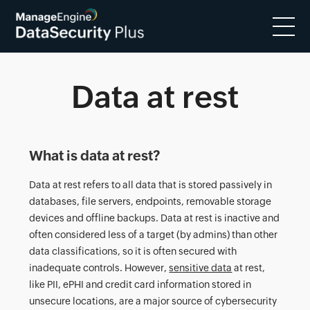
Data at rest
What is data at rest?
Data at rest refers to all data that is stored passively in
databases, file servers, endpoints, removable storage
devices and offline backups. Data at rest is inactive and
often considered less of a target (by admins) than other
data classifications, so it is often secured with
inadequate controls. However,
sensitive data
at rest,
like PII, ePHI and credit card information stored in
unsecure locations, are a major source of cybersecurity