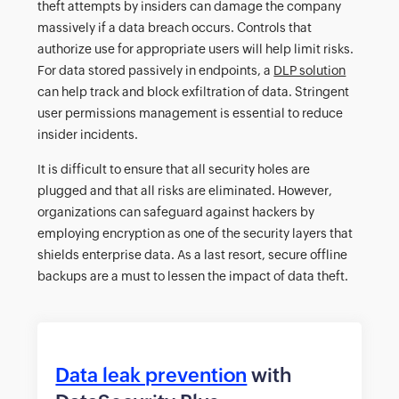
theft attempts by insiders can damage the company
massively if a data breach occurs. Controls that
authorize use for appropriate users will help limit risks.
For data stored passively in endpoints, a
DLP solution
can help track and block exfiltration of data. Stringent
user permissions management is essential to reduce
insider incidents.
It is difficult to ensure that all security holes are
plugged and that all risks are eliminated. However,
organizations can safeguard against hackers by
employing encryption as one of the security layers that
shields enterprise data. As a last resort, secure offline
backups are a must to lessen the impact of data theft.
Data leak prevention
with