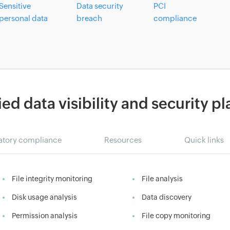
Sensitive
Data security
PCI
personal data
breach
compliance
ied data visibility and security p
atory compliance
Resources
Quick links
File integrity monitoring
File analysis
Disk usage analysis
Data discovery
Permission analysis
File copy monitoring