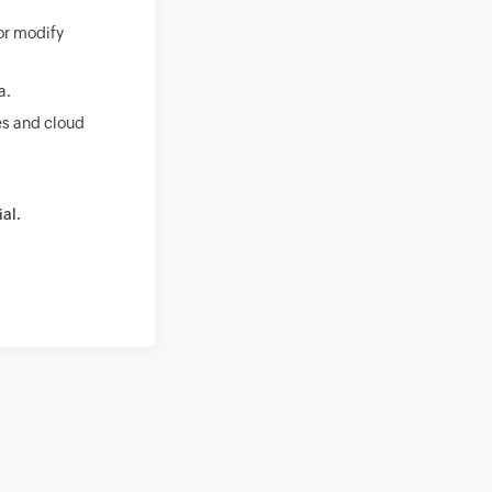
 or modify
a.
es and cloud
ial.