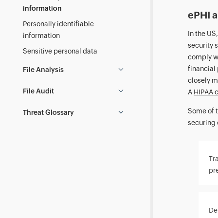
information
ePHI 
Personally identifiable
In the US
information
security 
Sensitive personal data
comply wi
financial
File Analysis
closely m
File Audit
A
HIPAA c
Some of t
Threat Glossary
securing 
Tra
pr
Det