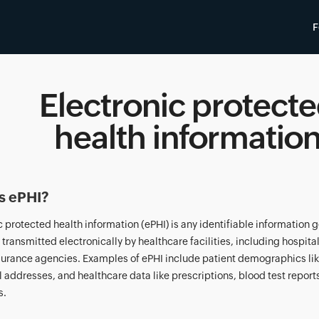
F
Electronic protect
health informatio
s ePHI?
c protected health information (ePHI) is any identifiable information
r transmitted electronically by healthcare facilities, including hospita
surance agencies. Examples of ePHI include patient demographics li
 addresses, and healthcare data like prescriptions, blood test report
s.