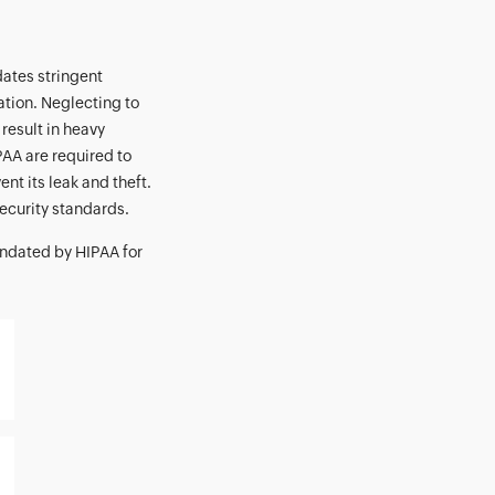
dates stringent
ation. Neglecting to
 result in heavy
PAA are required to
nt its leak and theft.
ecurity standards.
ndated by HIPAA for