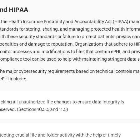
and HIPAA
, the Health Insurance Portability and Accountability Act (HIPAA) man
standards for storing, sharing, and managing protected health inform
th these security standards or failure to protect patients' privacy can
 penalties and damage to reputation. Organizations that adhere to HI
onitor accesses and modifications to files that contain ePHI, and preve
ompliance tool
can be used to help with maintaining stringent data s
he major cybersecurity requirements based on technical controls ma
ePHI include:
cking all unauthorized file changes to ensure data integrity is
eserved. (Sections 10.5.5 and 11.5)
ecting crucial file and folder activity with the help of timely