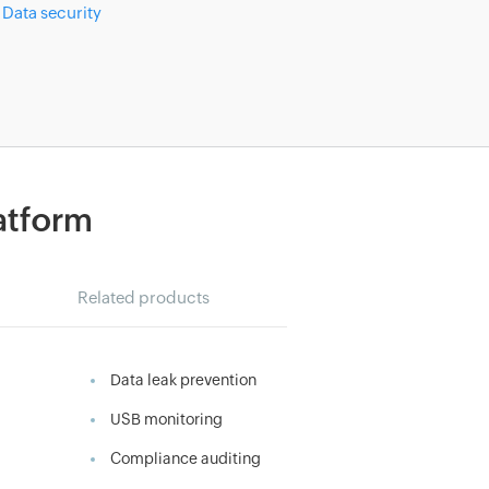
Data security
latform
Related products
Data leak prevention
USB monitoring
Compliance auditing