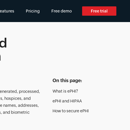
eatures
Pricing
Free demo
Free trial
ed
n
On this page:
What is ePHI?
 generated, processed,
ls, hospices, and
ePHI and HIPAA
ke names, addresses,
How to secure ePHI
s, and biometric