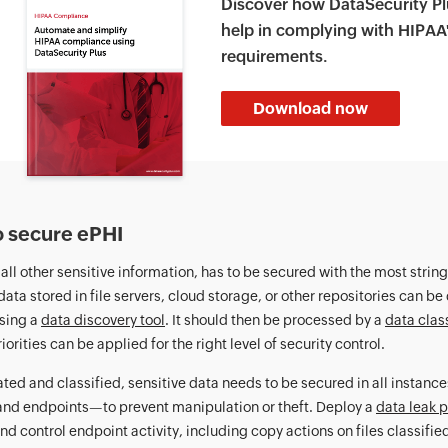
Discover how DataSecurity Pl
help in complying with HIPAA
requirements.
Download now
 secure ePHI
e all other sensitive information, has to be secured with the most stri
data stored in file servers, cloud storage, or other repositories can b
sing a
data discovery tool
. It should then be processed by a
data class
iorities can be applied for the right level of security control.
ted and classified, sensitive data needs to be secured in all instance
and endpoints—to prevent manipulation or theft. Deploy a
data leak p
nd control endpoint activity, including copy actions on files classifie