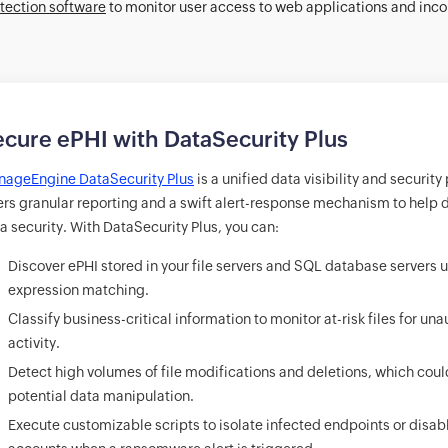
tection software
to monitor user access to web applications and inco
cure ePHI with DataSecurity Plus
ageEngine DataSecurity Plus
is a unified data visibility and security
ers granular reporting and a swift alert-response mechanism to help d
a security. With DataSecurity Plus, you can:
Discover ePHI stored in your file servers and SQL database servers 
expression matching.
Classify business-critical information to monitor at-risk files for un
activity.
Detect high volumes of file modifications and deletions, which coul
potential data manipulation.
Execute customizable scripts to isolate infected endpoints or disab