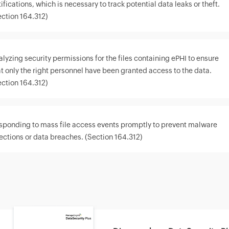
ifications, which is necessary to track potential data leaks or theft.
ection 164.312)
alyzing security permissions for the files containing ePHI to ensure
at only the right personnel have been granted access to the data.
ection 164.312)
sponding to mass file access events promptly to prevent malware
fections or data breaches. (Section 164.312)