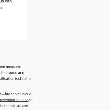
us can
's
ngent measures.
e discovered and
ification tool
so the
s—file server, cloud
revention solution
to
d as sensitive. Use