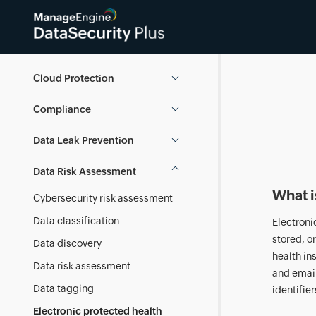
Data Security Knowledge Base
Cloud Protection
Compliance
Data Leak Prevention
Data Risk Assessment
What i
Cybersecurity risk assessment
Data classification
Electroni
stored, o
Data discovery
health in
Data risk assessment
and email
Data tagging
identifier
Electronic protected health