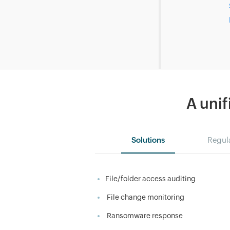
A unif
Solutions
Regul
File/folder access auditing
File change monitoring
Ransomware response