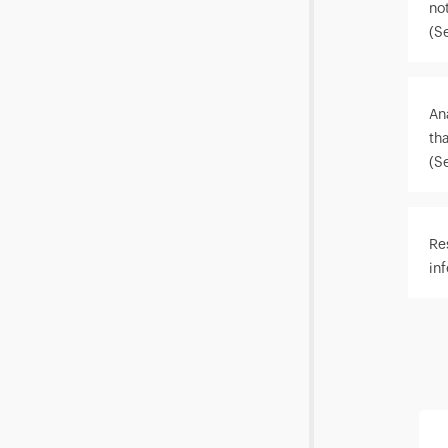
not
(S
An
th
(S
Re
in