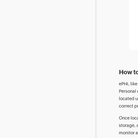
How to
ePHI, lik
Personal 
located u
correct pr
Once loca
storage, 
monitor a