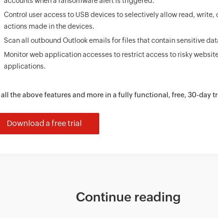
accounts when a ransomware alert is triggered.
Control user access to USB devices to selectively allow read, write,
actions made in the devices.
Scan all outbound Outlook emails for files that contain sensitive dat
Monitor web application accesses to restrict access to risky websit
applications.
 all the above features and more in a fully functional, free, 30-day tr
Download a free trial
Continue reading