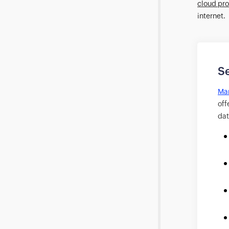
cloud pro
internet.
Se
Man
off
dat