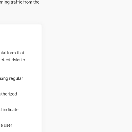
ming traffic from the
 platform that
etect risks to
using regular
authorized
d indicate
le user