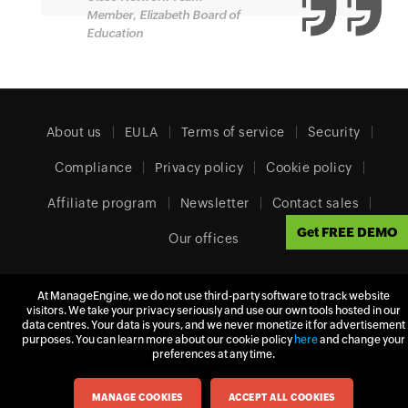
Member, Elizabeth Board of
Education
About us
EULA
Terms of service
Security
Compliance
Privacy policy
Cookie policy
Affiliate program
Newsletter
Contact sales
Get FREE DEMO
Our offices
At ManageEngine, we do not use third-party software to track website
visitors. We take your privacy seriously and use our own tools hosted in our
Europe (English)
data centres. Your data is yours, and we never monetize it for advertisement
purposes. You can learn more about our cookie policy
here
and change your
preferences at any time.
© 2026
Zoho Corporation Pvt. Ltd.
All rights reserved.
MANAGE COOKIES
ACCEPT ALL COOKIES