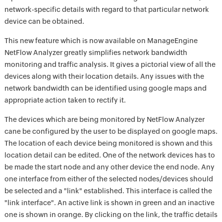
network-specific details with regard to that particular network
device can be obtained.
This new feature which is now available on ManageEngine
NetFlow Analyzer greatly simplifies network bandwidth
monitoring and traffic analysis. It gives a pictorial view of all the
devices along with their location details. Any issues with the
network bandwidth can be identified using google maps and
appropriate action taken to rectify it.
The devices which are being monitored by NetFlow Analyzer
cane be configured by the user to be displayed on google maps.
The location of each device being monitored is shown and this
location detail can be edited. One of the network devices has to
be made the start node and any other device the end node. Any
one interface from either of the selected nodes/devices should
be selected and a "link" established. This interface is called the
"link interface". An active link is shown in green and an inactive
one is shown in orange. By clicking on the link, the traffic details