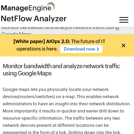
Monitor bandwidth and analyze network traffic using
Google Maps
[White paper] AIOps 2.0:
The future of IT
operations is here.
Download now
Monitor bandwidth and analyze network traffic
using Google Maps
Google maps lets you physically locate your network
devices(routers/switches) on a map. This enables network
administrators to have an insight into their network distribution.
More importantly it results in quicker and easier drill down to
resource-specific information. The traffic between any two
network devices present at different locations can be
represented in the form of a link. Drilling down into the link,