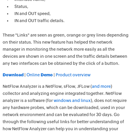
Status,
IN and OUT speed,
IN and OUT traffic details.
These "Links" are seen as green, orange or grey lines depending
on their status. This new feature has helped the network
manager in monitoring the network more easily as all the
devices are shown in one screen and the traffic details between
any two interfaces can be obtained by the click of a button.
Download
|
Online
Demo
|
Product overview
NetFlow Analyzer is a NetFlow, sFlow, JFLow (
and more
)
collector and analyzing engine integrated together. NetFlow
analyzer is a software (for
windows and linux
), does not require
any hardware probes, which can be downloaded, used in your
network environment and can be evaluated for 30 days. Go
through the following useful links for better understanding of
how NetFlow Analyzer can help you in understanding your