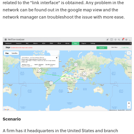
related to the "link interface" is obtained. Any problem in the
network can be found out in the google map view and the
network manager can troubleshoot the issue with more ease.
Scenario
A firm has it headquarters in the United States and branch