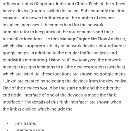
offices at United Kingdom, India and China. Each of the offices
have a device (router/ switch) installed. Subsequently the firm
expands into newer territories and the number of devices
installed increases. It becomes hard for the network
administrator to keep track of the router names and their
respective locations. He tries ManageEngine NetFlow Analyzer,
which also supports visibility of network devices plotted across
google maps, in addition to the regular traffic analysis and
bandwidth monitoring. Using NetFlow Analyzer, the network
manager assigns locations to all the devices(routers/switches)
which are listed. All these locations are shown on google maps.
"Links" are created by selecting the devices from the device-list.
One of the devices would be the start node and the other the
end node. Interface of one of the devices is made the "link
interface." The details of this "link interface" are shown when
the link is clicked which include the
Link name,
Interface name,