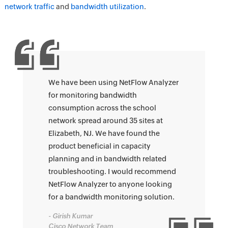
network traffic
and
bandwidth utilization
.
We have been using NetFlow Analyzer
for monitoring bandwidth
consumption across the school
network spread around 35 sites at
Elizabeth, NJ. We have found the
product beneficial in capacity
planning and in bandwidth related
troubleshooting. I would recommend
NetFlow Analyzer to anyone looking
for a bandwidth monitoring solution.
- Girish Kumar
Cisco Network Team