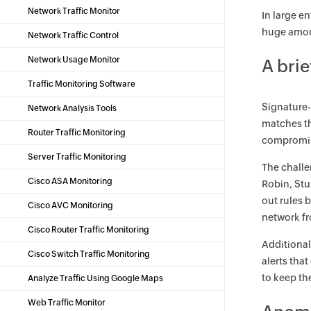
Network Traffic Monitor
In large e
huge amoun
Network Traffic Control
Network Usage Monitor
A brie
Traffic Monitoring Software
Signature-
Network Analysis Tools
matches th
Router Traffic Monitoring
compromise
Server Traffic Monitoring
The challe
Cisco ASA Monitoring
Robin, Stu
out rules 
Cisco AVC Monitoring
network fr
Cisco Router Traffic Monitoring
Additional
Cisco Switch Traffic Monitoring
alerts tha
to keep th
Analyze Traffic Using Google Maps
Web Traffic Monitor