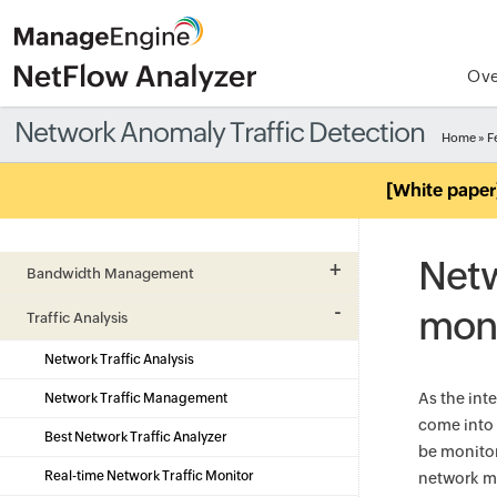
Ove
Network Anomaly Traffic Detection
Home
»
F
[White paper
Netw
Bandwidth Management
moni
Traffic Analysis
Network Traffic Analysis
As the int
Network Traffic Management
come into 
Best Network Traffic Analyzer
be monitor
Real-time Network Traffic Monitor
network ma