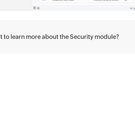
 to learn more about the Security module?