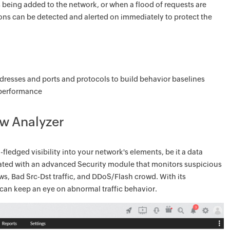
 being added to the network, or when a flood of requests are
ons can be detected and alerted on immediately to protect the
addresses and ports and protocols to build behavior baselines
d performance
ow Analyzer
fledged visibility into your network's elements, be it a data
egrated with an advanced Security module that monitors suspicious
ows, Bad Src-Dst traffic, and DDoS/Flash crowd. With its
an keep an eye on abnormal traffic behavior.