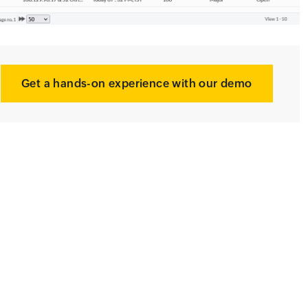
Get a hands-on experience with our demo