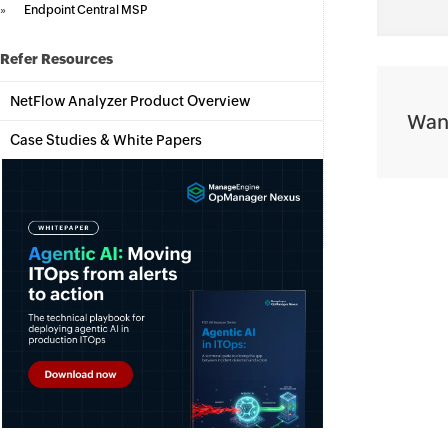
»
Endpoint Central MSP
Refer Resources
NetFlow Analyzer Product Overview
Want
Case Studies & White Papers