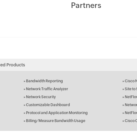
Partners
ted Products
»
Bandwidth Reporting
»
Cisco 
»
Network Traffic Analyzer
»
Site to
»
Network Security
»
NetFlo
»
Customizable Dashboard
»
Networ
»
Protocol and Application Monitoring
»
NetFlo
»
Billing ⁄ Measure Bandwidth Usage
»
Cisco 