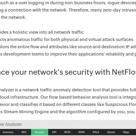
such as a user logging in during non-business hours, rogue devices
ng a connection with the network. Therefore, many zero-day intrusi
f the network.
ides a holistic view into all network traffic
cts anomalous traffic for both physical and virtual attack surfaces
tors the entire flow and attributes like source and destination IP 
s development teams to improve their applications' reliability an
ce your network's security with NetFl
alyzer is a network traffic anomaly detection tool that provides full-
cloud infrastructure. Our flow-based behavior analysis tool is int
havior and classifies it based on different classes like Suspicious Fl
 Stream Mining Engine and the algorithm configured by you, you c