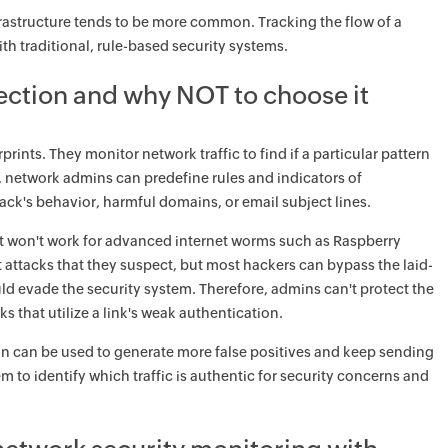
nfrastructure tends to be more common. Tracking the flow of a
th traditional, rule-based security systems.
tection and why NOT to choose it
nts. They monitor network traffic to find if a particular pattern
, network admins can predefine rules and indicators of
ack's behavior, harmful domains, or email subject lines.
 it won't work for advanced internet worms such as Raspberry
attacks that they suspect, but most hackers can bypass the laid-
ould evade the security system. Therefore, admins can't protect the
 that utilize a link's weak authentication.
on can be used to generate more false positives and keep sending
m to identify which traffic is authentic for security concerns and