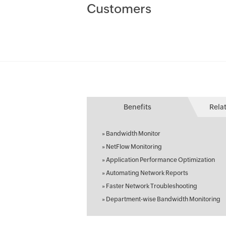
Customers
Benefits
Rela
»
Bandwidth Monitor
»
NetFlow Monitoring
»
Application Performance Optimization
»
Automating Network Reports
»
Faster Network Troubleshooting
»
Department-wise Bandwidth Monitoring