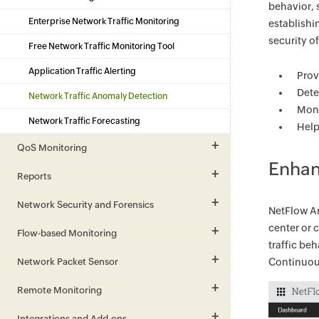
behavior, 
Enterprise Network Traffic Monitoring
establishi
security o
Free Network Traffic Monitoring Tool
Application Traffic Alerting
Prov
Dete
Network Traffic Anomaly Detection
Moni
Network Traffic Forecasting
Help
QoS Monitoring
Enhan
Reports
Network Security and Forensics
NetFlow An
center or 
Flow-based Monitoring
traffic be
Network Packet Sensor
Continuous
Remote Monitoring
Integrations and Add-ons