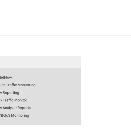
NetFlow
 Site Traffic Monitoring
w Reporting
k Traffic Monitor
w Analyzer Reports
CBQoS Monitoring