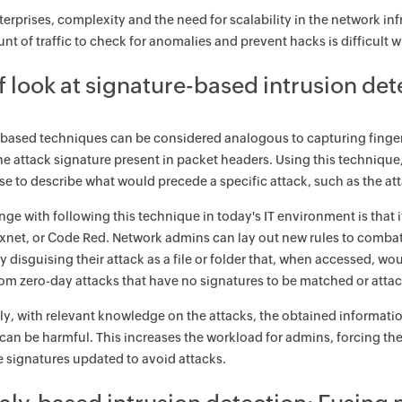
nterprises, complexity and the need for scalability in the network i
t of traffic to check for anomalies and prevent hacks is difficult wi
f look at signature-based intrusion de
based techniques can be considered analogous to capturing fingerpri
e attack signature present in packet headers. Using this technique
 to describe what would precede a specific attack, such as the att
nge with following this technique in today's IT environment is that
xnet, or Code Red. Network admins can lay out new rules to combat 
by disguising their attack as a file or folder that, when accessed, w
om zero-day attacks that have no signatures to be matched or attacks
ly, with relevant knowledge on the attacks, the obtained informati
t can be harmful. This increases the workload for admins, forcing the
e signatures updated to avoid attacks.