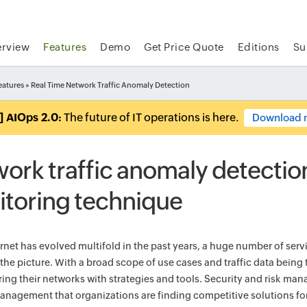
rview
Features
Demo
Get Price Quote
Editions
Su
eatures
» Real Time Network Traffic Anomaly Detection
] AIOps 2.0:
The future of IT operations is here.
Download 
ork traffic anomaly detection:
toring technique
ernet has evolved multifold in the past years, a huge number of ser
the picture. With a broad scope of use cases and traffic data being
ing their networks with strategies and tools. Security and risk m
nagement that organizations are finding competitive solutions fo