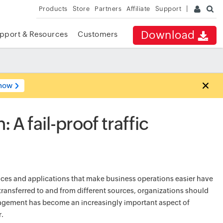
Products
Store
Partners
Affiliate
Support
Download
pport & Resources
Customers
now
 A fail-proof traffic
vices and applications that make business operations easier have
 transferred to and from different sources, organizations should
anagement has become an increasingly important aspect of
r.