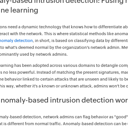
ly-based intrusion detection: Fusing 
ne learning
ons need a dynamic technology that knows how to differentiate ab
teract with the network. This is where statistical methods like an
nomaly detection
, in short, is based on classifying data by differe
o what's deemed normal by the organization's network admin. Meth
ominantly used by network admins.
arning has been adopted across various domains to detangle compl
is no less powerful. Instead of matching the present signatures, ma
he behavior linked to certain attacks that are unseen and likely to 
This way, whether it's a known or unknown attack, admins won't be 
nomaly-based intrusion detection wor
aly-based detection, network admins can flag behavior as "good" or
hat is different from normal traffic. Anomaly-based detection can be 