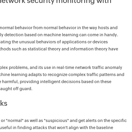
network security monitoring with
normal behavior from normal behavior in the way hosts and
omaly detection based on machine learning can come in handy.
ntiating the unusual behaviors of applications or devices
ods such as statistical theory and information theory have
ex problems, and its use in real-time network traffic anomaly
chine learning adapts to recognize complex traffic patterns and
be harmful, providing intelligent decisions based on these
caught off guard.
ks
 "normal" as well as "suspicious" and get alerts on the specific
useful in finding attacks that won't align with the baseline