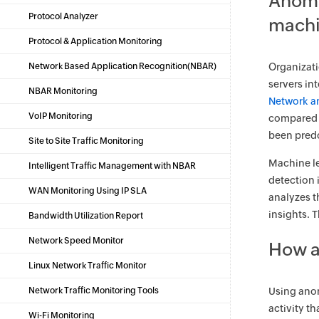
Anoma
Protocol Analyzer
machi
Protocol & Application Monitoring
Network Based Application Recognition(NBAR)
Organizati
servers in
NBAR Monitoring
Network a
VoIP Monitoring
compared t
been pred
Site to Site Traffic Monitoring
Machine le
Intelligent Traffic Management with NBAR
detection 
WAN Monitoring Using IP SLA
analyzes t
insights. 
Bandwidth Utilization Report
Network Speed Monitor
How a
Linux Network Traffic Monitor
Network Traffic Monitoring Tools
Using anom
activity t
Wi-Fi Monitoring