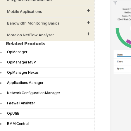
Mobile Applications
Bandwidth Monitoring Basics
More on NetFlow Analyzer
Related Products
»
OpManager
»
OpManager MSP
»
OpManager Nexus
»
Applications Manager
»
Network Configuration Manager
»
Firewall Analyzer
»
OpUtils
»
RMM Central