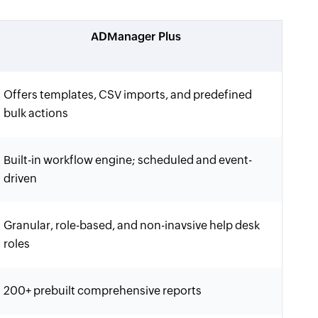
ADManager Plus
Offers templates, CSV imports, and predefined
bulk actions
Built-in workflow engine; scheduled and event-
driven
Granular, role-based, and non-inavsive help desk
roles
200+ prebuilt comprehensive reports