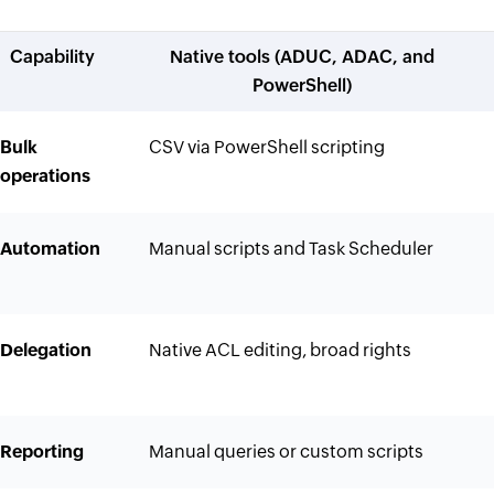
Capability
Native tools (ADUC, ADAC, and
PowerShell)
Bulk
CSV via PowerShell scripting
operations
Automation
Manual scripts and Task Scheduler
Delegation
Native ACL editing, broad rights
Reporting
Manual queries or custom scripts