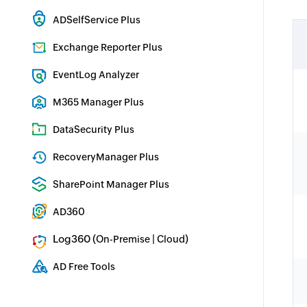
Hybrid AD, cloud, and file auditing and security
ADSelfService Plus
Identity security with MFA, SSO, and SSPR
Exchange Reporter Plus
Exchange Server Auditing & Reporting
EventLog Analyzer
Real-time Log Analysis & Reporting
M365 Manager Plus
Microsoft 365 Management & Reporting Tool
DataSecurity Plus
File server auditing & data discovery
RecoveryManager Plus
Enterprise backup and recovery tool
SharePoint Manager Plus
SharePoint Reporting and Auditing
AD360
Integrated Identity & Access Management
Log360 (
|
)
On-Premise
Cloud
Comprehensive SIEM and UEBA
AD Free Tools
Active Directory FREE Tools