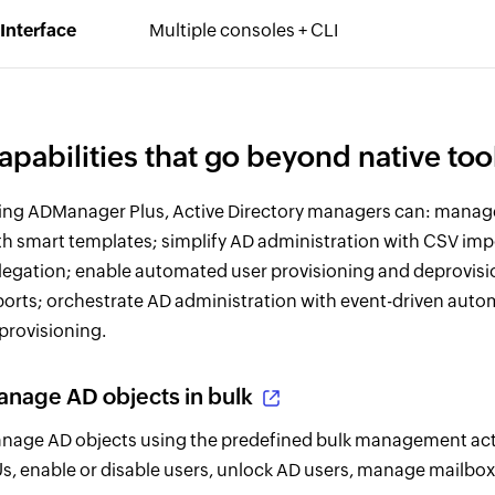
Interface
Multiple consoles + CLI
apabilities that go beyond native too
ing ADManager Plus, Active Directory managers can: manag
th smart templates; simplify AD administration with CSV im
legation; enable automated user provisioning and deprovis
ports; orchestrate AD administration with event-driven aut
provisioning.
nage AD objects in bulk
nage AD objects using the predefined bulk management act
s, enable or disable users, unlock AD users, manage mailboxe