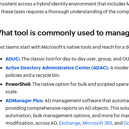
nsistent across a hybrid identity environment that includes Mi
r these tasks requires a thorough understanding of the comp
hat tool is commonly used to manag
st teams start with Microsoft's native tools and reach for a 
ADUC
:
The classic tool for day-to-day user, group, and O
Active Directory Administrative Center (ADAC):
A modern
policies and a recycle bin.
PowerShell:
The native option for bulk and scripted oper
scale.
ADManager Plus
:
AD management software that automate
providing comprehensive reports on AD objects. This sol
automation, bulk management options, and more for mana
modification, across AD,
Exchange
,
Microsoft 365
, and
Go