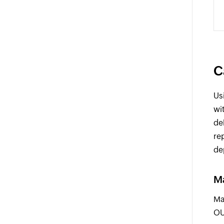
C
Us
wi
de
re
de
Ma
Ma
OU