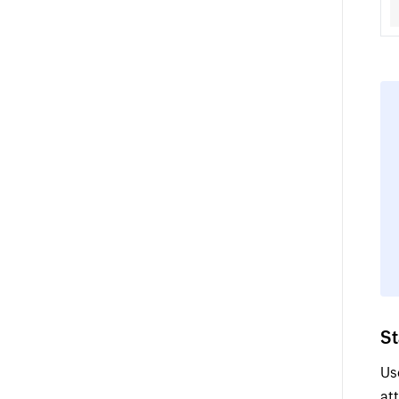
S
Us
at