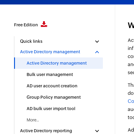
W
Free Edition
Ac
Quick links
in
Active Directory management
co
Active Directory management
an
se
Bulk user management
Th
AD user account creation
do
Group Policy management
Co
AD bulk user import tool
au
to
More..
Ad
Active Directory reporting