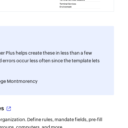
r Plus helps create these in less than a few
 errors occur less often since the template lets
llege Montmorency
es
anization. Define rules, mandate fields, pre-fill
 groups, computers, and more.