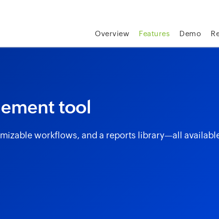
skip to content
Overview
Features
Demo
R
gement tool
izable workflows, and a reports library—all availabl