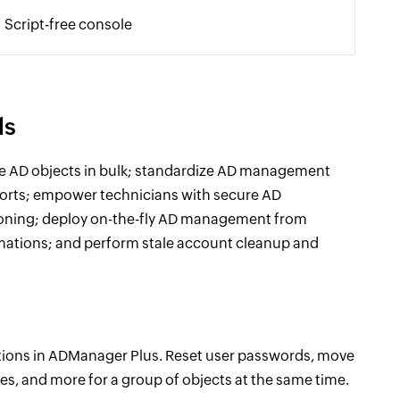
Script-free console
ls
e AD objects in bulk; standardize AD management
ports; empower technicians with secure AD
ioning; deploy on-the-fly AD management from
omations; and perform stale account cleanup and
ions in ADManager Plus. Reset user passwords, move
s, and more for a group of objects at the same time.