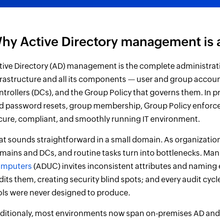
hy Active Directory management is 
tive Directory (AD) management is the complete administrat
frastructure and all its components — user and group accoun
ntrollers (DCs), and the Group Policy that governs them. In
d password resets, group membership, Group Policy enforcem
cure, compliant, and smoothly running IT environment.
at sounds straightforward in a small domain. As organizatio
mains and DCs, and routine tasks turn into bottlenecks. Man
mputers
(ADUC) invites inconsistent attributes and naming
dits them, creating security blind spots; and every audit cy
ols were never designed to produce.
ditionaly, most environments now span on-premises AD and t