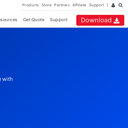
Products
Store
Partners
Affiliate
Support
Download
esources
Get Quote
Support
e with