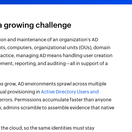
a growing challenge
ion and maintenance of an organization's AD
ts, computers, organizational units (OUs), domain
 practice, managing AD means handling user creation
ent, reporting, and auditing—all in support of a
ns grow, AD environments sprawl across multiple
ual provisioning in
Active Directory Users and
 errors. Permissions accumulate faster than anyone
cle, admins scramble to assemble evidence that native
he cloud, so the same identities must stay