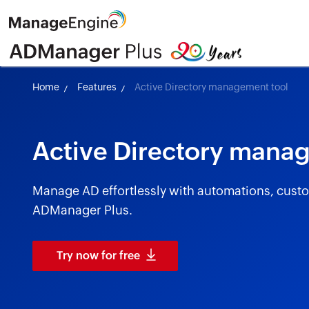
Home
Features
Active Directory management tool
Active Directory mana
Manage AD effortlessly with automations, custom
ADManager Plus.
Try now for free