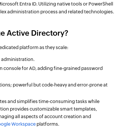
crosoft Entra ID. Utilizing native tools or PowerShell
lex administration process and related technologies.
e Active Directory?
dedicated platform as they scale:
U administration.
 console for AD, adding fine-grained password
ations; powerful but code-heavy and error-prone at
s and simplifies time-consuming tasks while
ution provides customizable smart templates,
ging all aspects of account creation and
ogle Workspace
platforms.