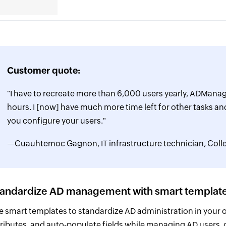
Customer quote:
"I have to recreate more than 6,000 users yearly, ADManage
hours. I [now] have much more time left for other tasks and
you configure your users."
—Cuauhtemoc Gagnon, IT infrastructure technician, Co
tandardize AD management with smart templat
e smart templates to standardize AD administration in your org
tributes, and auto-populate fields while managing AD users,