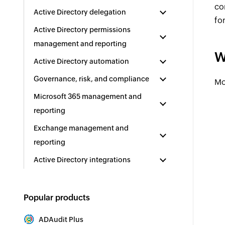
co
Active Directory delegation
fo
Active Directory permissions
management and reporting
W
Active Directory automation
Governance, risk, and compliance
Mo
Microsoft 365 management and
reporting
Exchange management and
reporting
Active Directory integrations
Popular products
ADAudit Plus