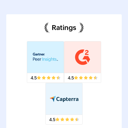
Ratings
4.5
4.5
4.5