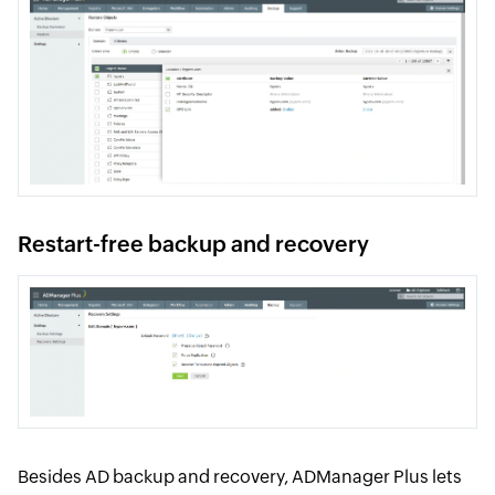
Restart-free backup and recovery
Besides AD backup and recovery, ADManager Plus lets