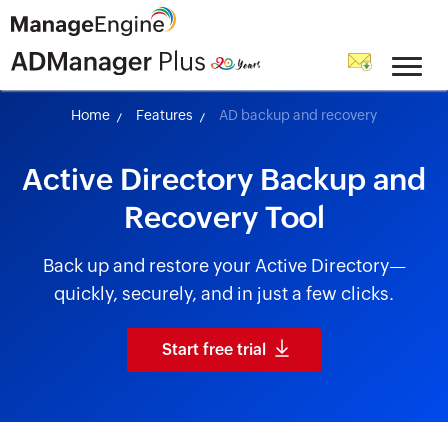
skip to content
Home
Features
AD backup and recovery
Active Directory Backup and
Recovery Tool
Back up and restore your Active Directory—
quickly, securely, and in just a few clicks.
Start free trial