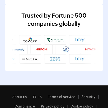
Trusted by Fortune 500
companies globally
About us
EULA
Terms of service
Security
Compliance
Privacy policy
Cookie policy