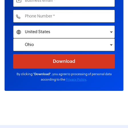
By clicking "
Download
", you agree to processing of personal data
according to the
Privacy Policy
.