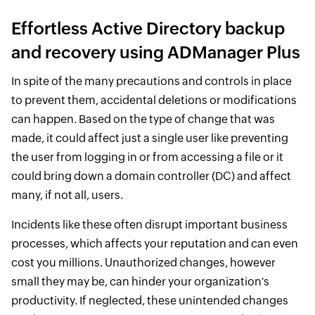
Effortless Active Directory backup
and recovery using ADManager Plus
In spite of the many precautions and controls in place
to prevent them, accidental deletions or modifications
can happen. Based on the type of change that was
made, it could affect just a single user like preventing
the user from logging in or from accessing a file or it
could bring down a domain controller (DC) and affect
many, if not all, users.
Incidents like these often disrupt important business
processes, which affects your reputation and can even
cost you millions. Unauthorized changes, however
small they may be, can hinder your organization's
productivity. If neglected, these unintended changes