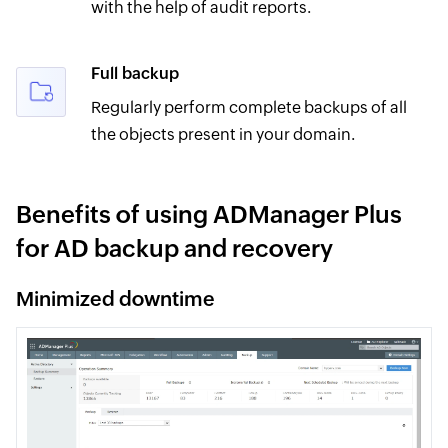
with the help of audit reports.
Full backup
Regularly perform complete backups of all
the objects present in your domain.
Benefits of using ADManager Plus
for AD backup and recovery
Minimized downtime