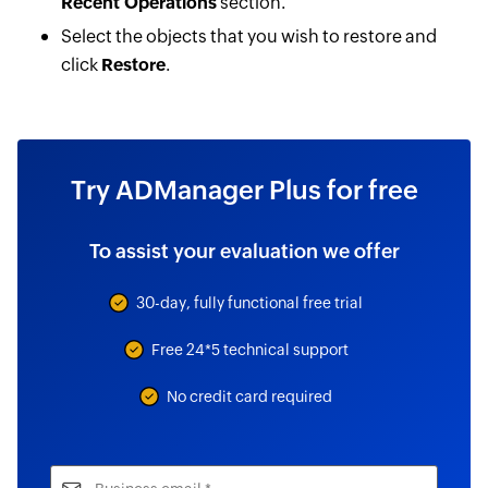
Recent Operations
section.
Select the objects that you wish to restore and
click
Restore
.
Try ADManager Plus for free
To assist your evaluation we offer
30-day, fully functional free trial
Free 24*5 technical support
No credit card required