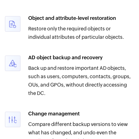
Object and attribute-level restoration
Restore only the required objects or
individual attributes of particular objects.
AD object backup and recovery
Back up and restore important AD objects,
such as users, computers, contacts, groups,
OUs, and GPOs, without directly accessing
the DC.
Change management
Compare different backup versions to view
what has changed, and undo even the