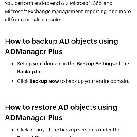
you perform end-to-end AD, Microsoft 365, and
Microsoft Exchange management, reporting, and more,
all from a single console.
How to backup AD objects using
ADManager Plus
Set up your domain in the
Backup Settings
of the
Backup
tab.
Click
Backup Now
to back up your entire domain.
How to restore AD objects using
ADManager Plus
Click on any of the backup versions under the