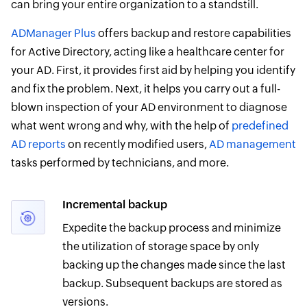
can bring your entire organization to a standstill.
ADManager Plus
offers backup and restore capabilities
for Active Directory, acting like a healthcare center for
your AD. First, it provides first aid by helping you identify
and fix the problem. Next, it helps you carry out a full-
blown inspection of your AD environment to diagnose
what went wrong and why, with the help of
predefined
AD reports
on recently modified users,
AD management
tasks performed by technicians, and more.
Incremental backup
Expedite the backup process and minimize
the utilization of storage space by only
backing up the changes made since the last
backup. Subsequent backups are stored as
versions.