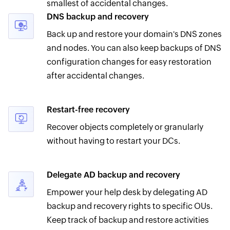
smallest of accidental changes.
DNS backup and recovery
Back up and restore your domain's DNS zones
and nodes. You can also keep backups of DNS
configuration changes for easy restoration
after accidental changes.
Restart-free recovery
Recover objects completely or granularly
without having to restart your DCs.
Delegate AD backup and recovery
Empower your help desk by delegating AD
backup and recovery rights to specific OUs.
Keep track of backup and restore activities