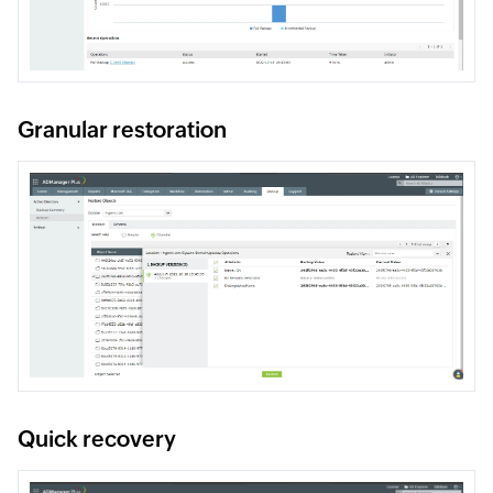
Granular restoration
Quick recovery