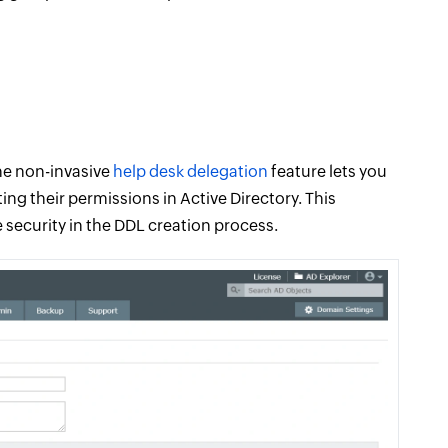
he non-invasive
help desk delegation
feature lets you
ing their permissions in Active Directory. This
security in the DDL creation process.