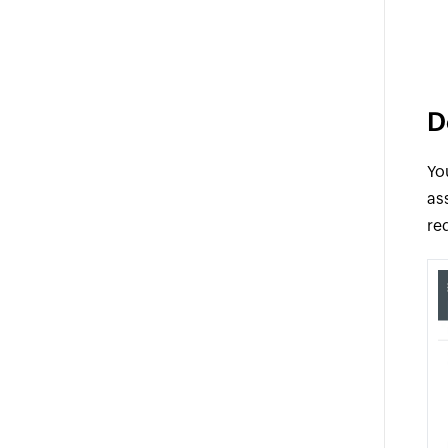
D
Yo
as
re