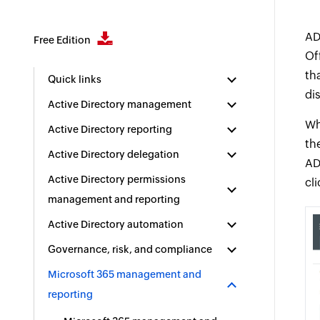
AD
Free Edition
Of
th
Quick links
di
Active Directory management
Wh
Active Directory reporting
th
Active Directory delegation
AD
Active Directory permissions
cli
management and reporting
Active Directory automation
Governance, risk, and compliance
Microsoft 365 management and
reporting