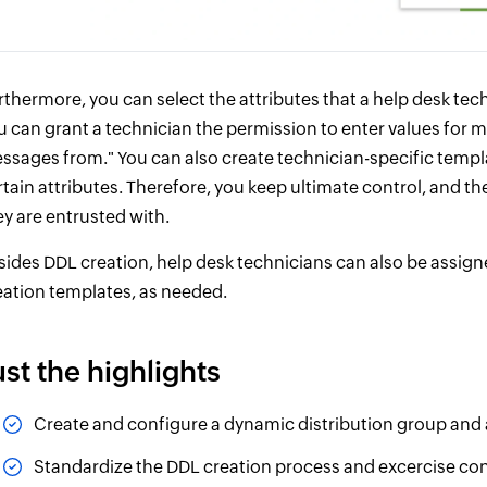
rthermore, you can select the attributes that a help desk tech
u can grant a technician the permission to enter values for ma
ssages from." You can also create technician-specific templa
rtain attributes. Therefore, you keep ultimate control, and th
ey are entrusted with.
sides DDL creation, help desk technicians can also be assigne
eation templates, as needed.
ust the highlights
Create and configure a dynamic distribution group and all 
Standardize the DDL creation process and excercise cont