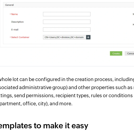
whole lot can be configured in the creation process, includi
sociated administrative group) and other properties such as
ttings, send permissions, recipient types, rules or conditions
partment, office, city), and more.
emplates to make it easy