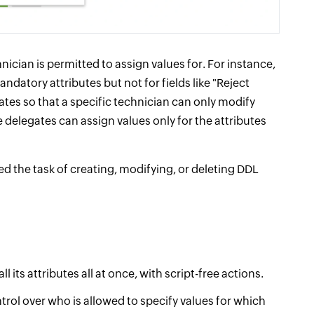
nician is permitted to assign values for. For instance,
ndatory attributes but not for fields like "Reject
tes so that a specific technician can only modify
e delegates can assign values only for the attributes
d the task of creating, modifying, or deleting DDL
its attributes all at once, with script-free actions.
rol over who is allowed to specify values for which