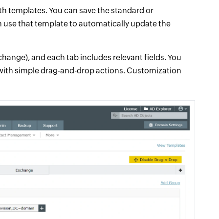
h templates. You can save the standard or
n use that template to automatically update the
xchange), and each tab includes relevant fields. You
 with simple drag-and-drop actions. Customization