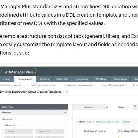
Manager Plus standardizes and streamlines DDL creation wit
edefined attribute values in a DDL creation template and the
tributes of new DDLs with the specified values.
e template structure consists of tabs (general, filters, and E
n easily customize the template layout and fields as needed
tions let you: