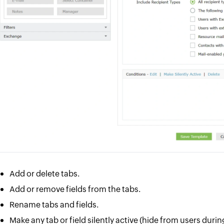
Add or delete tabs.
Add or remove fields from the tabs.
Rename tabs and fields.
Make any tab or field silently active (hide from users duri