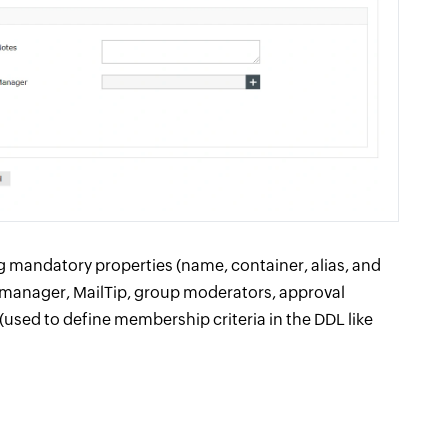
ng mandatory properties (name, container, alias, and
 manager, MailTip, group moderators, approval
 (used to define membership criteria in the DDL like