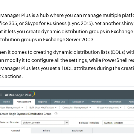
Manager Plus is a hub where you can manage multiple platfo
fice 365, or Skype for Business (Lync 2015). Yet another shin
at it lets you create dynamic distribution groups in Exchang
stribution groups in Exchange Server 2003.
en it comes to creating dynamic distribution lists (DDLs) with
en modify it to configure all the settings, while PowerShell r
Manager Plus lets you set all DDL attributes during the creat
ck actions.