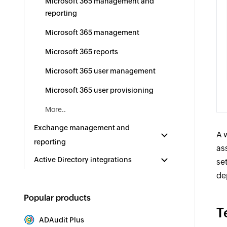
Microsoft 365 management and
reporting
Microsoft 365 management
Microsoft 365 reports
Microsoft 365 user management
Microsoft 365 user provisioning
More..
Exchange management and
A 
reporting
as
Active Directory integrations
se
de
Popular products
T
ADAudit Plus