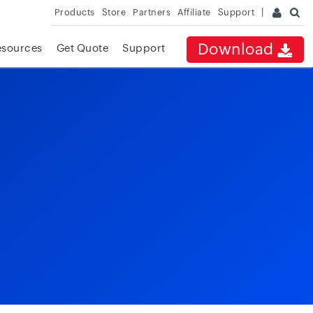
Products
Store
Partners
Affiliate
Support
Download
esources
Get Quote
Support