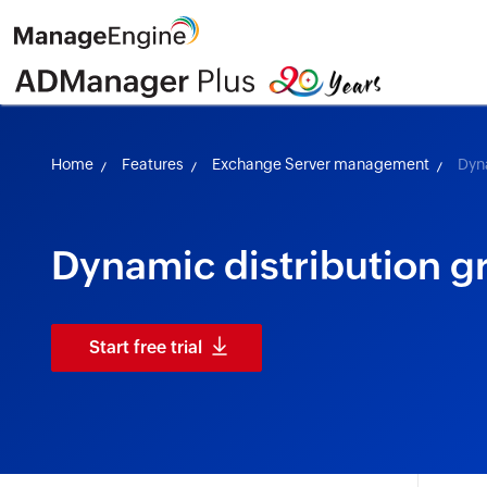
Home
Features
Exchange Server management
Dyn
Dynamic distribution g
Start free trial