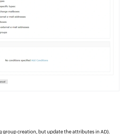
ng group creation, but update the attributes in AD).