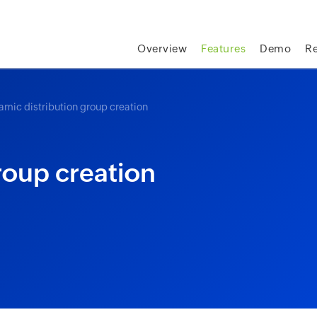
skip to content
Overview
Features
Demo
R
amic distribution group creation
roup creation