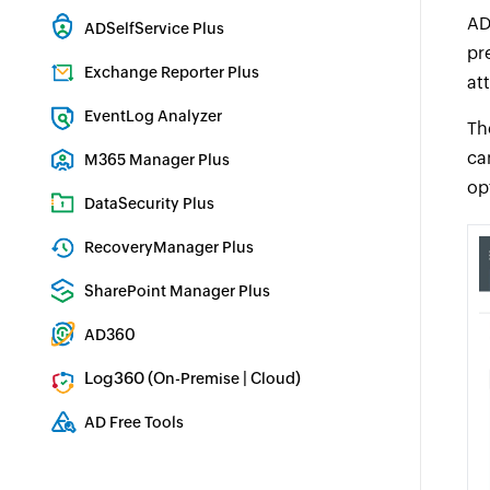
Hybrid AD, cloud, and file auditing and security
AD
ADSelfService Plus
pr
Identity security with MFA, SSO, and SSPR
Exchange Reporter Plus
at
Exchange Server Auditing & Reporting
EventLog Analyzer
Th
Real-time Log Analysis & Reporting
ca
M365 Manager Plus
op
Microsoft 365 Management & Reporting Tool
DataSecurity Plus
File server auditing & data discovery
RecoveryManager Plus
Enterprise backup and recovery tool
SharePoint Manager Plus
SharePoint Reporting and Auditing
AD360
Integrated Identity & Access Management
Log360 (
|
)
On-Premise
Cloud
Comprehensive SIEM and UEBA
AD Free Tools
Active Directory FREE Tools