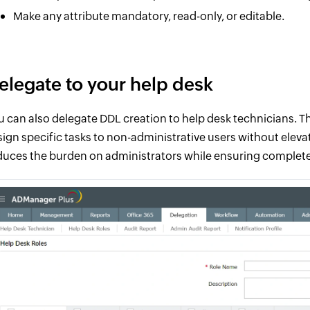
Make any attribute mandatory, read-only, or editable.
elegate to your help desk
u can also delegate DDL creation to help desk technicians. T
sign specific tasks to non-administrative users without elevat
duces the burden on administrators while ensuring complete 