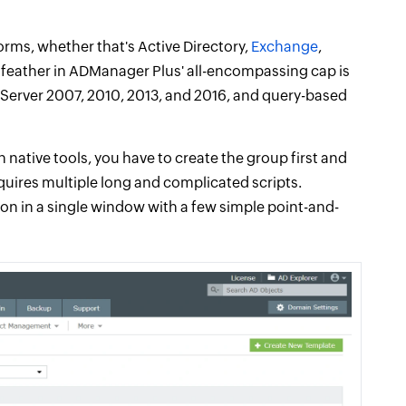
rms, whether that's Active Directory,
Exchange
,
y feather in ADManager Plus' all-encompassing cap is
e Server 2007, 2010, 2013, and 2016, and query-based
 native tools, you have to create the group first and
equires multiple long and complicated scripts.
ion in a single window with a few simple point-and-