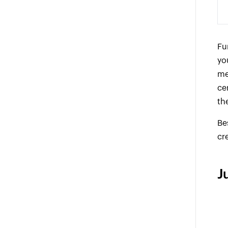
Fu
yo
me
ce
th
Be
cr
J