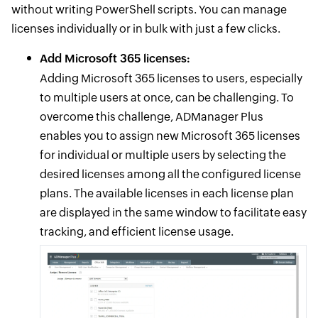
without writing PowerShell scripts. You can manage
licenses individually or in bulk with just a few clicks.
Add Microsoft 365 licenses:
Adding Microsoft 365 licenses to users, especially
to multiple users at once, can be challenging. To
overcome this challenge, ADManager Plus
enables you to assign new Microsoft 365 licenses
for individual or multiple users by selecting the
desired licenses among all the configured license
plans. The available licenses in each license plan
are displayed in the same window to facilitate easy
tracking, and efficient license usage.