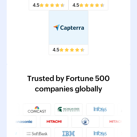
4.5
4.5
4.5
Trusted by Fortune 500
companies globally