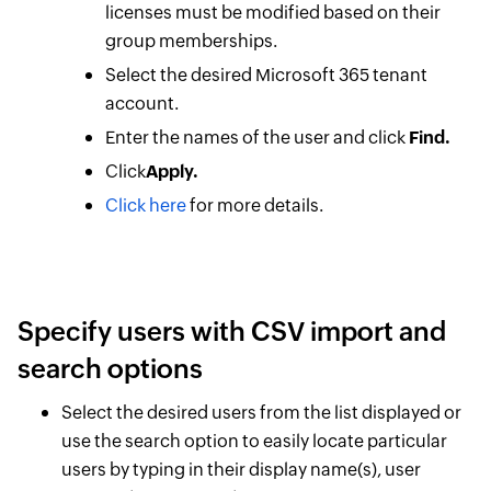
licenses must be modified based on their
group memberships.
Select the desired Microsoft 365 tenant
account.
Enter the names of the user and click
Find.
Click
Apply.
Click here
for more details.
Specify users with CSV import and
search options
Select the desired users from the list displayed or
use the search option to easily locate particular
users by typing in their display name(s), user