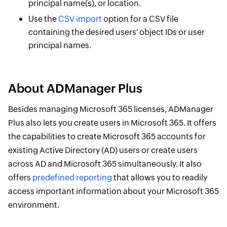
principal name(s), or location.
Use the
CSV import
option for a CSV file
containing the desired users' object IDs or user
principal names.
About ADManager Plus
Besides managing Microsoft 365 licenses, ADManager
Plus also lets you create users in Microsoft 365. It offers
the capabilities to create Microsoft 365 accounts for
existing Active Directory (AD) users or create users
across AD and Microsoft 365 simultaneously. It also
offers
predefined reporting
that allows you to readily
access important information about your Microsoft 365
environment.