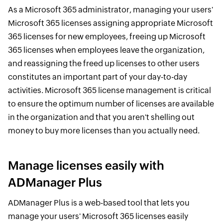
As a Microsoft 365 administrator, managing your users'
Microsoft 365 licenses assigning appropriate Microsoft
365 licenses for new employees, freeing up Microsoft
365 licenses when employees leave the organization,
and reassigning the freed up licenses to other users
constitutes an important part of your day-to-day
activities. Microsoft 365 license management is critical
to ensure the optimum number of licenses are available
in the organization and that you aren't shelling out
money to buy more licenses than you actually need.
Manage licenses easily with
ADManager Plus
ADManager Plus is a web-based tool that lets you
manage your users' Microsoft 365 licenses easily