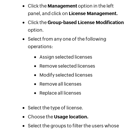
Click the
Management
option in the left
panel, and click on
License Management.
Click the
Group-based License Modification
option.
Select from any one of the following
operations:
Assign selected licenses
Remove selected licenses
Modify selected licenses
Remove all licenses
Replace all licenses
Select the type of license.
Choose the
Usage location.
Select the groups to filter the users whose