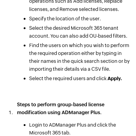
operations such as Add licenses, Replace
licenses, and Remove selected licenses.
Specify the location of the user.
Select the desired Microsoft 365 tenant
account. You can also add OU-based filters.
Find the users on which you wish to perform
the required operation either by typing in
their names in the quick search section or by
importing their details via a CSV file.
Select the required users and click
Apply.
Steps to perform group-based license
modification using ADManager Plus.
Login to ADManager Plus and click the
Microsoft 365 tab.