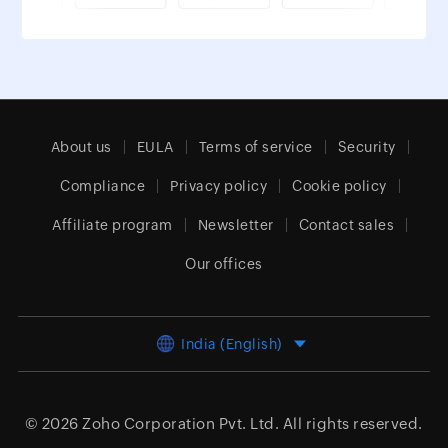
About us
EULA
Terms of service
Security
Compliance
Privacy policy
Cookie policy
Affiliate program
Newsletter
Contact sales
Our offices
India (English)
© 2026
Zoho Corporation Pvt. Ltd.
All rights reserved.