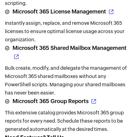
scripting.
Microsoft 365 License Management
Instantly assign, replace, and remove Microsoft 365
licenses to ensure optimal license usage across your
organization.
Microsoft 365 Shared Mailbox Management
Bulk create, modify, and delegate the management of
Microsoft 365 shared mailboxes without any
PowerShell scripts. Managing your shared mailboxes
has never been easier.
Microsoft 365 Group Reports
This extensive catalog provides Microsoft 365 group
reports for every need. Schedule these reports to be
generated automatically at the desired times.