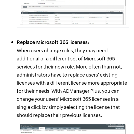
Replace Microsoft 365 licenses:
When users change roles, they may need
additional or a different set of Microsoft 365
services for their new role. More often than not,
administrators have to replace users' existing
licenses with a different license more appropriate
for their needs. With ADManager Plus, you can
change your users' Microsoft 365 licenses in a
single click by simply selecting the license that
should replace their previous licenses.