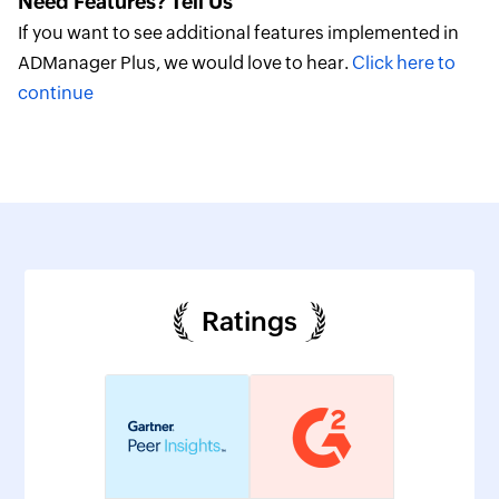
Need Features? Tell Us
If you want to see additional features implemented in
ADManager Plus, we would love to hear.
Click here to
continue
Ratings