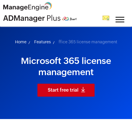
skip to content
Home
Features
ffice 365 license management
Microsoft 365 license
management
Start free trial