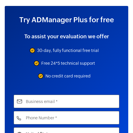
Try ADManager Plus for free
To assist your evaluation we offer
30-day, fully functional free trial
Free 24*5 technical support
No credit card required