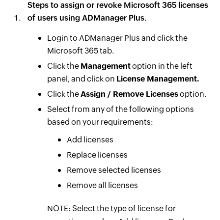
Steps to assign or revoke Microsoft 365 licenses
of users using ADManager Plus.
Login to ADManager Plus and click the
Microsoft 365 tab.
Click the
Management
option in the left
panel, and click on
License Management.
Click the
Assign / Remove Licenses
option.
Select from any of the following options
based on your requirements:
Add licenses
Replace licenses
Remove selected licenses
Remove all licenses
NOTE: Select the type of license for