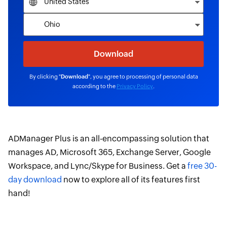
By clicking "
Download
", you agree to processing of personal data
according to the
Privacy Policy
.
ADManager Plus is an all-encompassing solution that
manages AD, Microsoft 365, Exchange Server, Google
Workspace, and Lync/Skype for Business. Get a
free 30-
day download
now to explore all of its features first
hand!