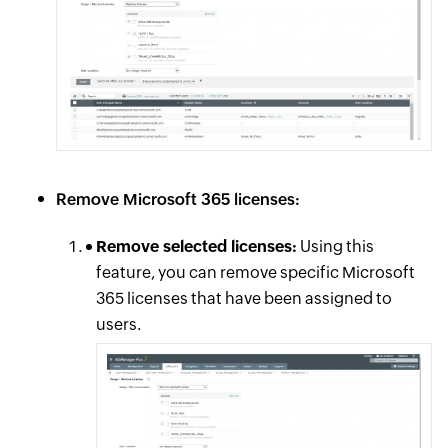
Remove Microsoft 365 licenses:
Remove selected licenses:
Using this
feature, you can remove specific Microsoft
365 licenses that have been assigned to
users.