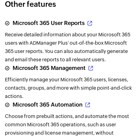
Other features
Microsoft 365 User Reports
Receive detailed information about your Microsoft 365
users with ADManager Plus' out-of-the-box Microsoft
365 user reports. You can also automatically generate
and email these reports to all relevant users.
Microsoft 365 Management
Efficiently manage your Microsoft 365 users, licenses,
contacts, groups, and more with simple point-and-click
actions.
Microsoft 365 Automation
Choose from prebuilt actions, and automate the most
common Microsoft 365 operations, such as user
provisioning and license management, without