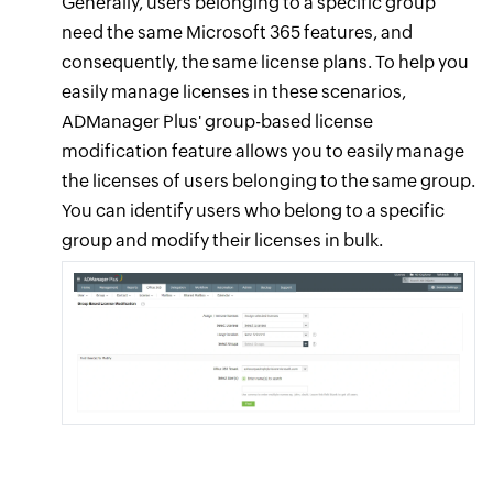
Generally, users belonging to a specific group
need the same Microsoft 365 features, and
consequently, the same license plans. To help you
easily manage licenses in these scenarios,
ADManager Plus' group-based license
modification feature allows you to easily manage
the licenses of users belonging to the same group.
You can identify users who belong to a specific
group and modify their licenses in bulk.