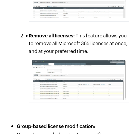
Remove all licenses:
This feature allows you
to remove all Microsoft 365 licenses at once,
and at your preferred time.
Group-based license modification: