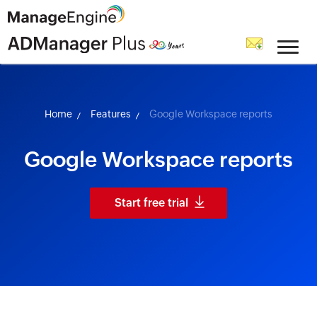
skip to content
Home
Features
Google Workspace reports
Google Workspace reports
Start free trial