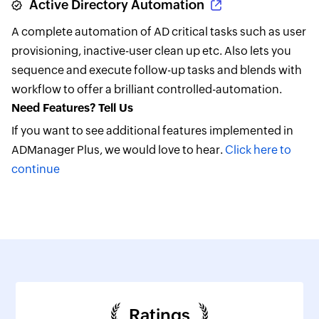
Active Directory Automation
A complete automation of AD critical tasks such as user
provisioning, inactive-user clean up etc. Also lets you
sequence and execute follow-up tasks and blends with
workflow to offer a brilliant controlled-automation.
Need Features? Tell Us
If you want to see additional features implemented in
ADManager Plus, we would love to hear.
Click here to
continue
Ratings