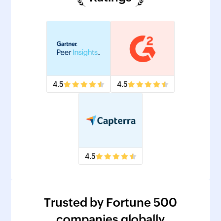
4.5
4.5
4.5
Trusted by Fortune 500
companies globally