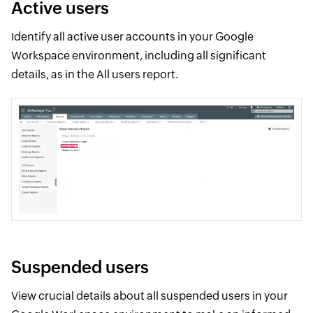
Active users
Identify all active user accounts in your Google
Workspace environment, including all significant
details, as in the All users report.
Suspended users
View crucial details about all suspended users in your