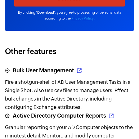
By clicking "
Download
", you agree to processing of personal data
according to the
Privacy Policy
.
Other features
Bulk User Management
Fire a shotgun-shell of AD User Management Tasks in a
Single Shot. Also use csv files to manage users. Effect
bulk changes in the Active Directory, including
configuring Exchange attributes.
Active Directory Computer Reports
Granular reporting on your AD Computer objects to the
minutest detail. Monitor...and modify computer