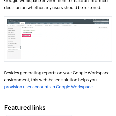
Google Workspace environment to make an informed
decision on whether any users should be restored.
Besides generating reports on your Google Workspace
environment, this web-based solution helps you
provision user accounts in Google Workspace
.
Featured links