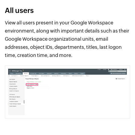
All users
View all users present in your Google Workspace
environment, along with important details such as their
Google Workspace organizational units, email
addresses, object IDs, departments, titles, last logon
time, creation time, and more.