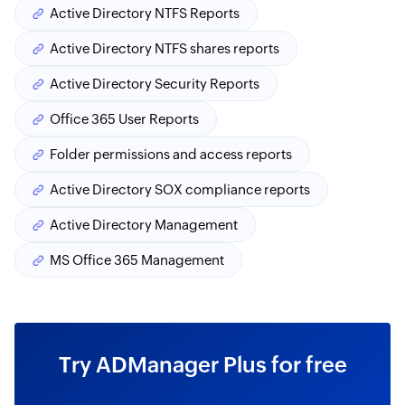
Active Directory NTFS Reports
Active Directory NTFS shares reports
Active Directory Security Reports
Office 365 User Reports
Folder permissions and access reports
Active Directory SOX compliance reports
Active Directory Management
MS Office 365 Management
Try ADManager Plus for free