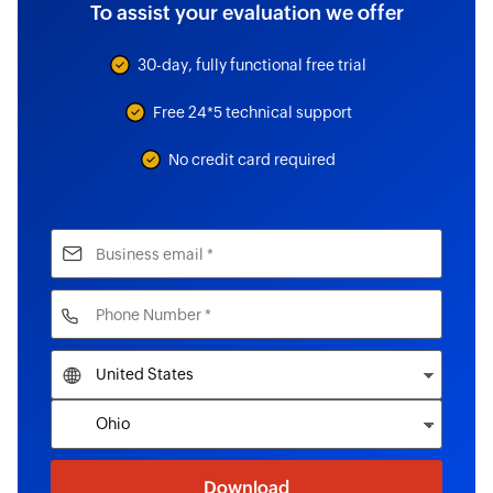
To assist your evaluation we offer
30-day, fully functional free trial
Free 24*5 technical support
No credit card required