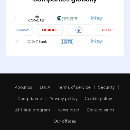
About us
EULA
Terms of service
Security
Compliance
Privacy policy
Cookie policy
Affiliate program
Newsletter
Contact sales
Our offices