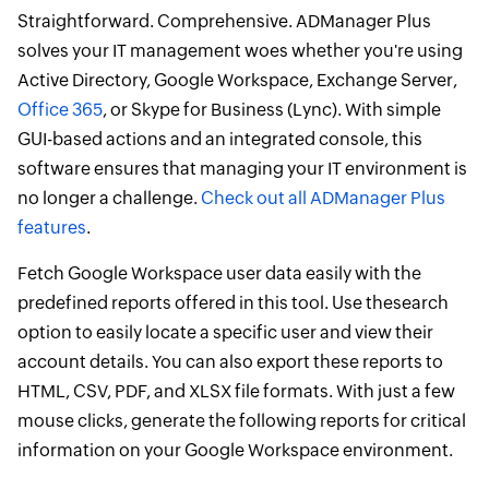
Straightforward. Comprehensive. ADManager Plus
solves your IT management woes whether you're using
Active Directory, Google Workspace, Exchange Server,
Office 365
, or Skype for Business (Lync). With simple
GUI-based actions and an integrated console, this
software ensures that managing your IT environment is
no longer a challenge.
Check out all ADManager Plus
features
.
Fetch Google Workspace user data easily with the
predefined reports offered in this tool. Use thesearch
option to easily locate a specific user and view their
account details. You can also export these reports to
HTML, CSV, PDF, and XLSX file formats. With just a few
mouse clicks, generate the following reports for critical
information on your Google Workspace environment.