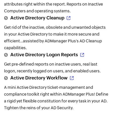
attributes right within the report. Reports on Inactive
Computers and operating systems.
Active Directory Cleanup
Get rid of the inactive, obsolete and unwanted objects
in your Active Directory to make it more secure and
efficient...assisted by ADManager Plus's AD Cleanup
capabilities.
Active Directory Logon Reports
Get pre-defined reports on inactive users, real last
logon, recently logged on users, and enabled users.
Active Directory Workflow
A mini Active Directory ticket-management and
compliance toolkit right within ADManager Plus! Define
a rigid yet flexible constitution for every task in your AD.
Tighten the reins of your AD Security.