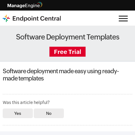
Software Deployment Templates
Free Trial
Software deployment made easy using ready-
made templates
Was this article helpful?