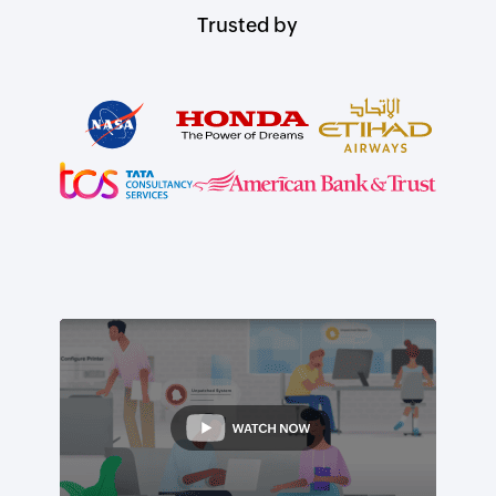
Trusted by