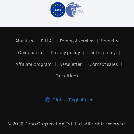
About us
EULA
Terms of service
Security
Compliance
Privacy policy
Cookie policy
Affiliate program
Newsletter
Contact sales
Our offices
Global (English)
© 2026
Zoho Corporation Pvt. Ltd.
All rights reserved.