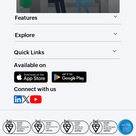
Features
Explore
Quick Links
Available on
Connect with us