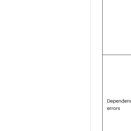
Dependen
errors