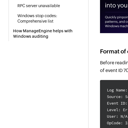
RPC server unavailable
Windows stop codes:
Comprehensive list
How ManageEngine helps with
Windows auditing
Format of 
Before readin
of event ID 
Log Name:
Source: S
Event ID:
Level: Er
User: N/A
OpCode: I