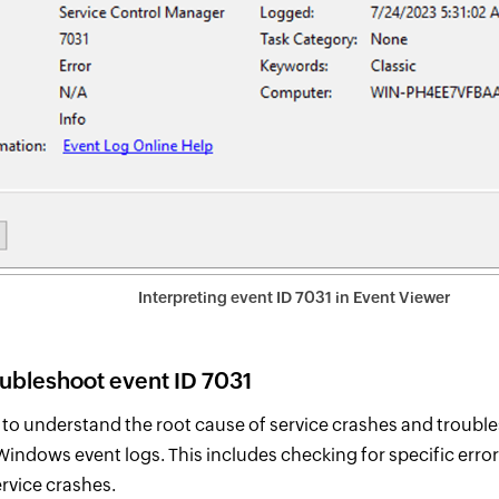
Interpreting event ID 7031 in Event Viewer
oubleshoot event ID 7031
p to understand the root cause of service crashes and troubl
indows event logs. This includes checking for specific erro
ervice crashes.