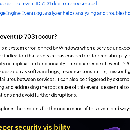
ubleshoot event ID 7031 due to a service crash
Engine EventLog Analyzer helps analyzing and troubleshoo
event ID 7031 occur?
1 is a system error logged by Windows when a service unexpec
ear indication that a service has crashed or stopped abruptly, 
ity or application functionality. The occurrence of event ID 7
ssues such as software bugs, resource constraints, misconfig
ilures between services. It can also be triggered by external
g and addressing the root cause of this event is essential t
tions and avoid further disruptions.
explores the reasons for the occurrence of this event and ways