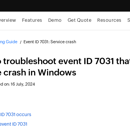
verview
Features
Demo
Get Quote
Resources
S
ng Guide
Event ID 7031: Service crash
 troubleshoot event ID 7031 that
e crash in Windows
ed on:
16 July, 2024
ID 7031 occurs
event ID 7031