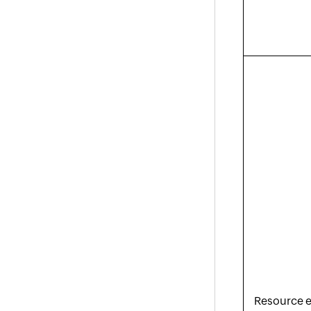
Resource e