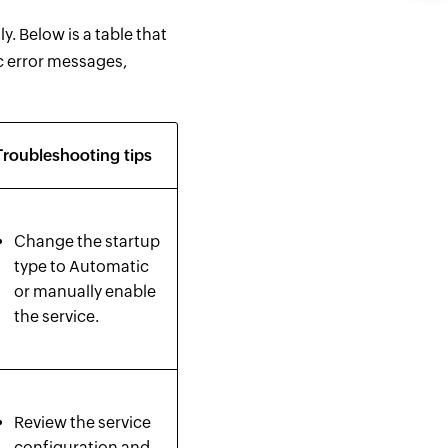
. Below is a table that
c error messages,
Troubleshooting tips
Change the startup
type to Automatic
or manually enable
the service.
Review the service
configuration and