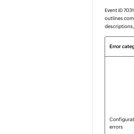
Event ID 7031
outlines com
descriptions,
Error cate
Configura
errors