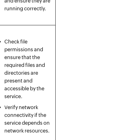
and ensure they are
running correctly.
Check file
permissions and
ensure that the
required files and
directories are
present and
accessible by the
service.
Verify network
connectivity if the
service depends on
network resources.