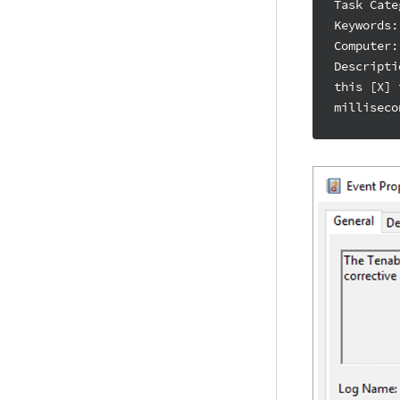
Task Cate
Keywords:
Computer:
Descripti
this [X] 
milliseco