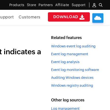
Products
Store
Partners
Affiliate
Support
DOWNLOAD
upport
Customers
Related features
Windows event log auditing
 indicates a
Event log management
Event log analysis
Event log monitoring software
Auditing Windows devices
Windows registry auditing
Other log sources
Log management