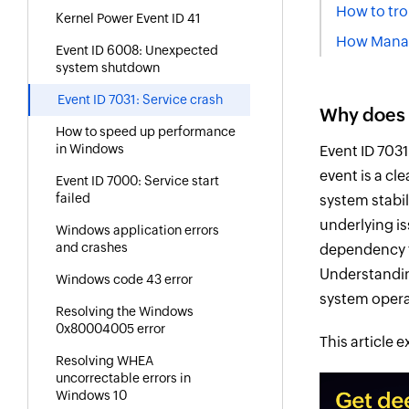
How to tro
Kernel Power Event ID 41
How Manage
Event ID 6008: Unexpected
system shutdown
Event ID 7031: Service crash
Why does 
How to speed up performance
in Windows
Event ID 703
event is a cl
Event ID 7000: Service start
failed
system stabil
underlying i
Windows application errors
and crashes
dependency fa
Understandin
Windows code 43 error
system opera
Resolving the Windows
0x80004005 error
This article 
Resolving WHEA
uncorrectable errors in
Windows 10