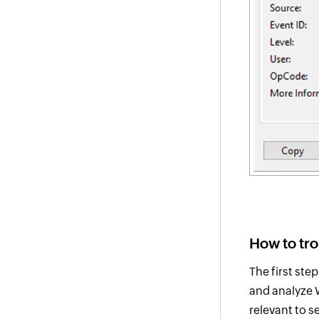
How to tr
The first ste
and analyze W
relevant to s