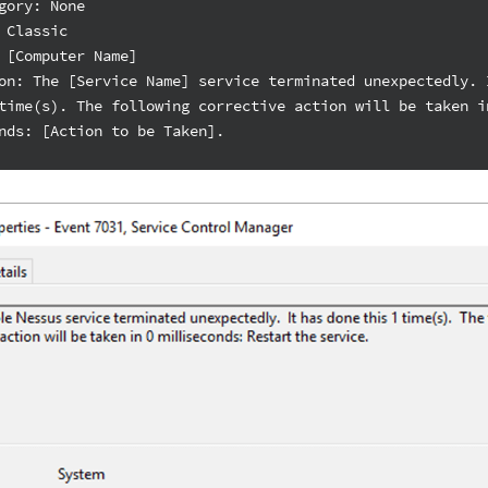
gory: None
 Classic
 [Computer Name]
on: The [Service Name] service terminated unexpectedly. 
time(s). The following corrective action will be taken i
nds: [Action to be Taken].