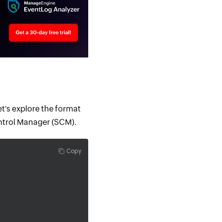
et's explore the format
ontrol Manager (SCM).
Copy