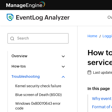
O
Home
Loggi
How to
Overview
servic
How-tos
Last updat
Troubleshooting
Kernel security check failure
In this page
Blue screen of Death (BSOD)
Why event 
Windows 0x80070643 error
Format of 
code