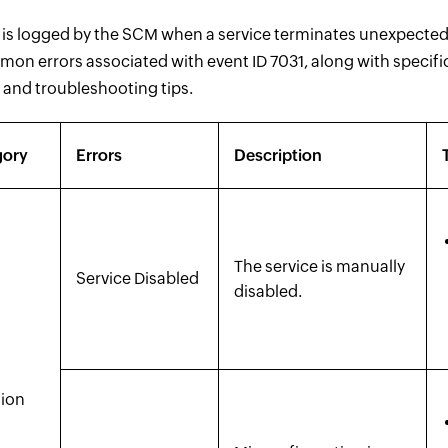
 is logged by the SCM when a service terminates unexpectedly
mon errors associated with event ID 7031, along with specifi
 and troubleshooting tips.
gory
Errors
Description
The service is manually
Service Disabled
disabled.
tion