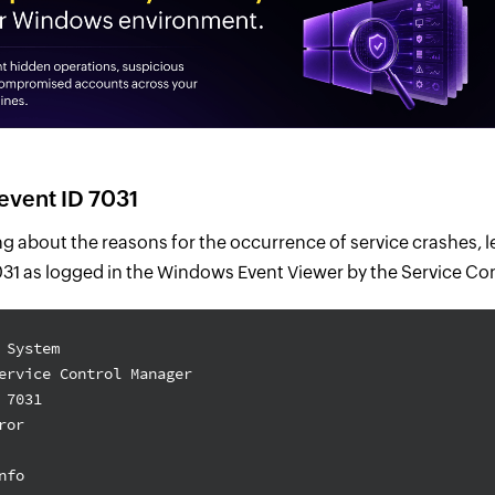
event ID 7031
g about the reasons for the occurrence of service crashes, l
7031 as logged in the Windows Event Viewer by the Service C
 System
ervice Control Manager
 7031
ror
nfo