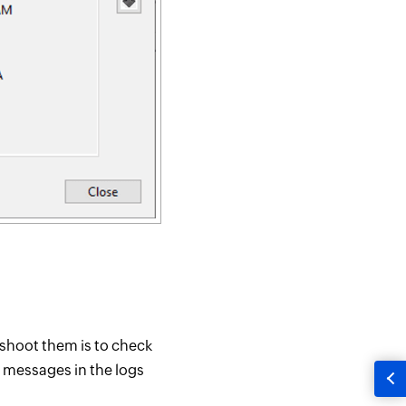
eshoot them is to check
r messages in the logs