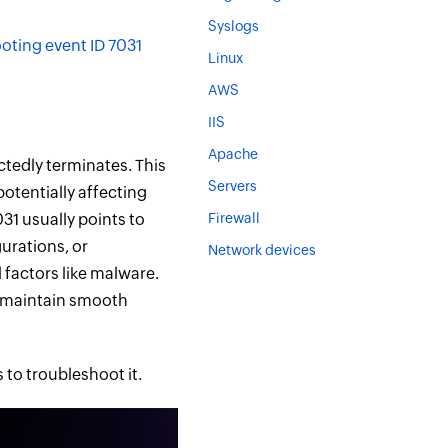
Syslogs
ting event ID 7031
Linux
AWS
IIS
Apache
tedly terminates. This
Servers
potentially affecting
031 usually points to
Firewall
urations, or
Network devices
 factors like malware.
o maintain smooth
 to troubleshoot it.