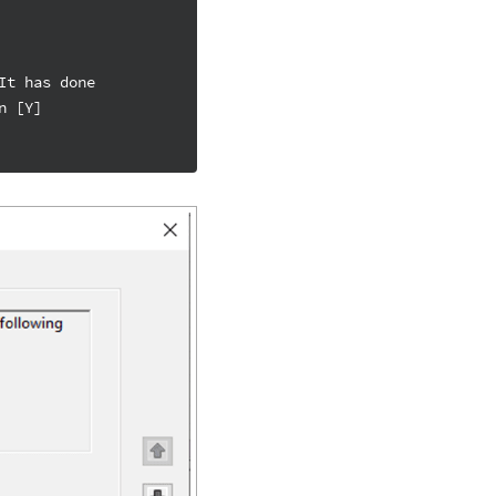
It has done
n [Y]