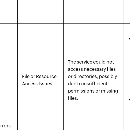
The service could not
access necessary files
File or Resource
or directories, possibly
Access Issues
due to insufficient
permissions or missing
files.
rrors