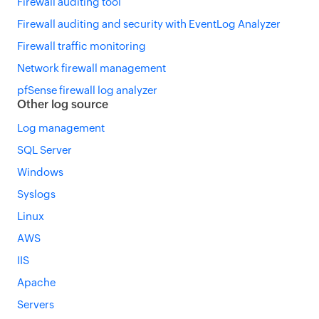
Firewall auditing tool
Firewall auditing and security with EventLog Analyzer
Firewall traffic monitoring
Network firewall management
pfSense firewall log analyzer
Other log source
Log management
SQL Server
Windows
Syslogs
Linux
AWS
IIS
Apache
Servers