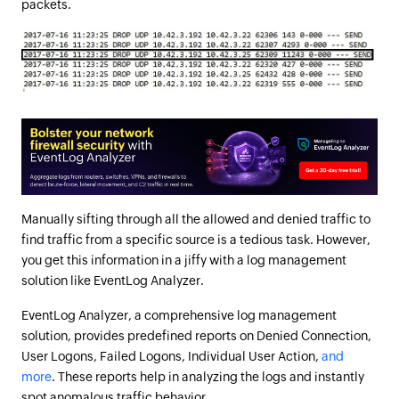
packets.
Manually sifting through all the allowed and denied traffic to
find traffic from a specific source is a tedious task. However,
you get this information in a jiffy with a log management
solution like EventLog Analyzer.
EventLog Analyzer, a comprehensive log management
solution, provides predefined reports on Denied Connection,
User Logons, Failed Logons, Individual User Action,
and
more
. These reports help in analyzing the logs and instantly
spot anomalous traffic behavior.