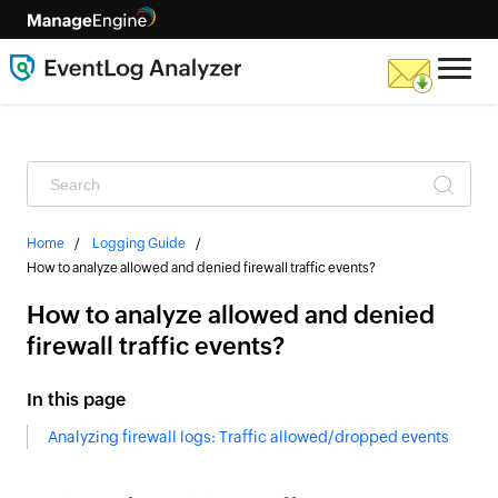
Home
Logging Guide
How to analyze allowed and denied firewall traffic events?
How to analyze allowed and denied
firewall traffic events?
In this page
Analyzing firewall logs: Traffic allowed/dropped events