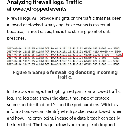
Analyzing firewall logs: Traffic
allowed/dropped events
Firewall logs will provide insights on the traffic that has been
allowed or blocked. Analyzing these events is essential
because, in most cases, this is the starting point of data
breaches.
Figure 1: Sample firewall log denoting incoming
traffic.
In the above image, the highlighted part is an allowed traffic
log. The log data shows the date, time, type of protocol,
source and destination IPs, and the port numbers. With this
information, we can identify which packet was allowed, when
and how. The entry point, in case of a data breach can easily
be identified. The image below is an example of dropped