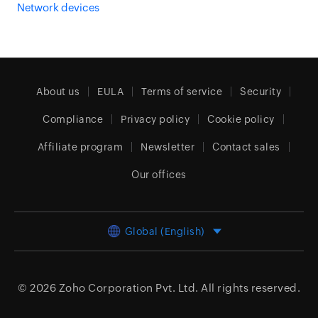
Network devices
About us
EULA
Terms of service
Security
Compliance
Privacy policy
Cookie policy
Affiliate program
Newsletter
Contact sales
Our offices
Global (English)
© 2026
Zoho Corporation Pvt. Ltd.
All rights reserved.