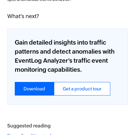
What's next?
Gain detailed insights into traffic
patterns and detect anomalies with
EventLog Analyzer’s traffic event
monitoring capabilities.
Download
Get a product tour
Suggested reading