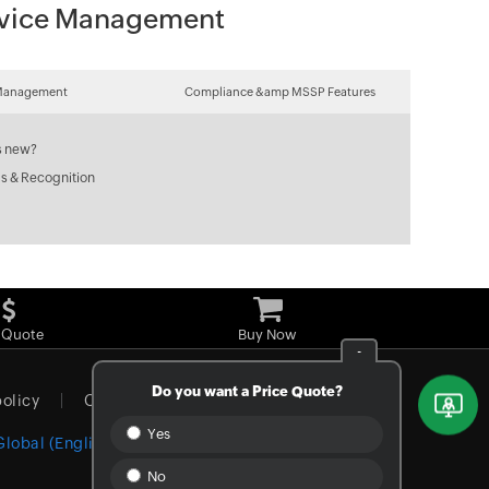
Device Management
Management
Compliance &amp MSSP Features
s new?
s & Recognition
 Quote
Buy Now
-
Do you want a Price Quote?
policy
Cookie policy
Yes
Global (English)
No