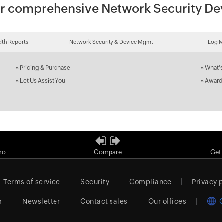
 for comprehensive Network Security 
th Reports
Network Security & Device Mgmt
Log 
»
Pricing & Purchase
»
What'
»
Let Us Assist You
»
Award
mo
Compare
Get
Terms of service
Security
Compliance
Privacy 
m
Newsletter
Contact sales
Our offices