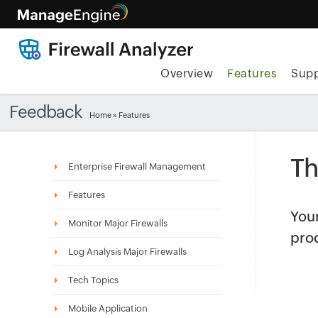
Overview
Features
Supp
Feedback
Home
»
Features
Th
Enterprise Firewall Management
Features
Your
Monitor Major Firewalls
pro
Log Analysis Major Firewalls
Tech Topics
Mobile Application