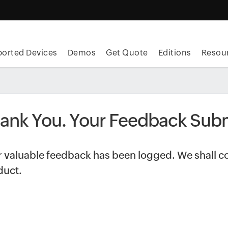
orted Devices
Demos
Get Quote
Editions
Resou
ank You. Your Feedback Subm
 valuable feedback has been logged. We shall co
duct.