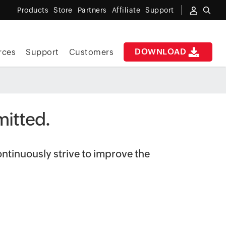
Products
Store
Partners
Affiliate
Support
DOWNLOAD
rces
Support
Customers
itted.
ntinuously strive to improve the