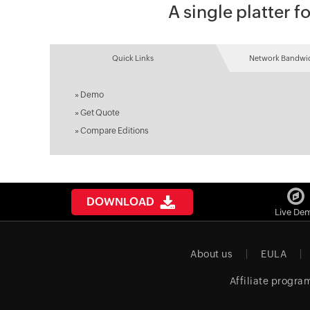
A single platter
Quick Links
Network Bandwid
»
Demo
»
Get Quote
»
Compare Editions
DOWNLOAD
Live De
About us
EULA
Affiliate progra