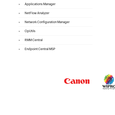
»
Applications Manager
»
NetFlow Analyzer
»
Network Configuration Manager
»
OpUtils
»
RMM Central
»
Endpoint Central MSP