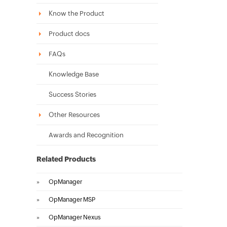
Know the Product
Product docs
FAQs
Knowledge Base
Success Stories
Other Resources
Awards and Recognition
Related Products
»
OpManager
»
OpManager MSP
»
OpManager Nexus