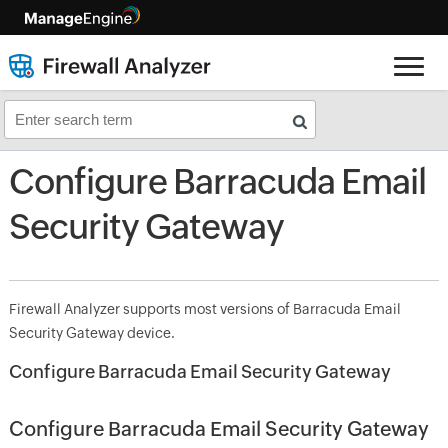
Configure Barracuda Email
Security Gateway
Firewall Analyzer supports most versions of Barracuda Email
Security Gateway device.
Configure Barracuda Email Security Gateway
Configure Barracuda Email Security Gateway