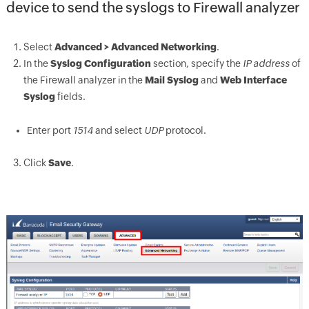
device to send the syslogs to Firewall analyzer
Select
Advanced > Advanced Networking
.
In the
Syslog Configuration
section, specify the
IP address
of
the Firewall analyzer in the
Mail Syslog
and
Web Interface
Syslog
fields.
Enter port
1514
and select
UDP
protocol.
Click
Save
.