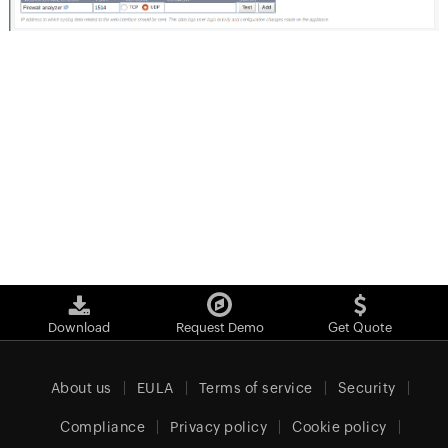
Download
Request Demo
Get Quote
About us
EULA
Terms of service
Security
Compliance
Privacy policy
Cookie policy