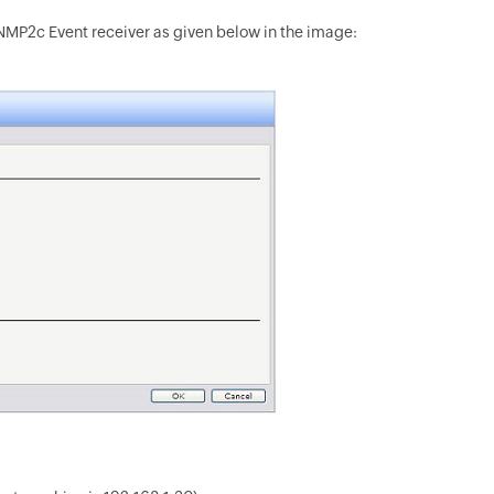
NMP2c Event receiver as given below in the image: