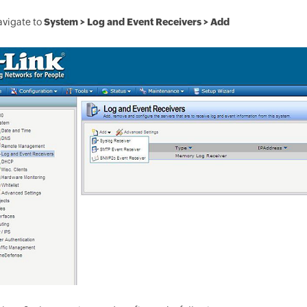
avigate to
System > Log and Event Receivers > Add