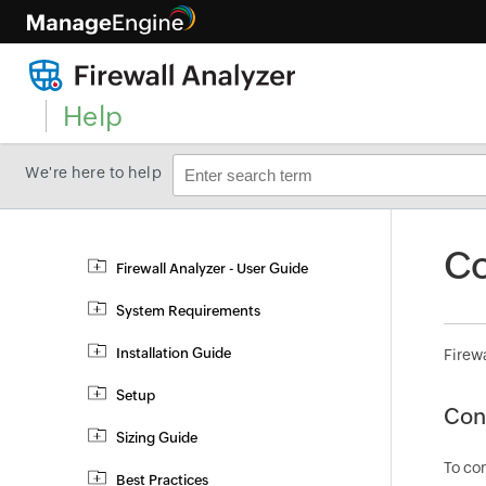
Help
We're here to help
Co
Firewall Analyzer - User Guide
System Requirements
Installation Guide
Firewa
Setup
Con
Sizing Guide
To con
Best Practices