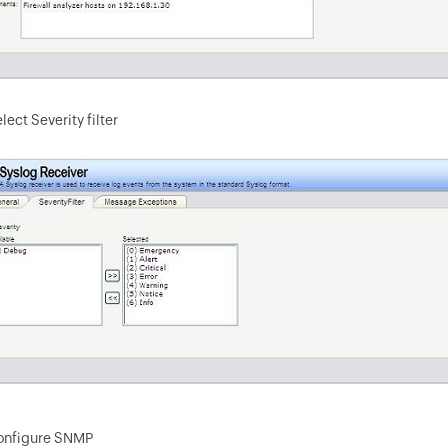
lect Severity filter
onfigure SNMP