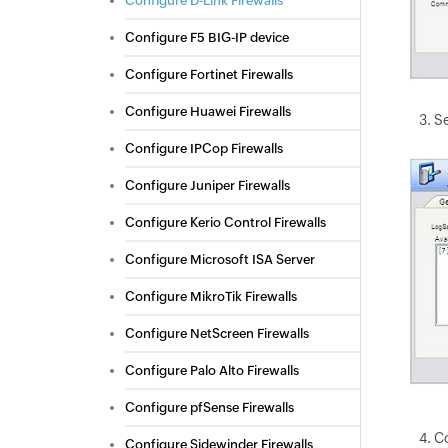
Configure D-Link Firewalls
Configure F5 BIG-IP device
Configure Fortinet Firewalls
Configure Huawei Firewalls
Se
Configure IPCop Firewalls
Configure Juniper Firewalls
Configure Kerio Control Firewalls
Configure Microsoft ISA Server
Configure MikroTik Firewalls
Configure NetScreen Firewalls
Configure Palo Alto Firewalls
Configure pfSense Firewalls
C
Configure Sidewinder Firewalls