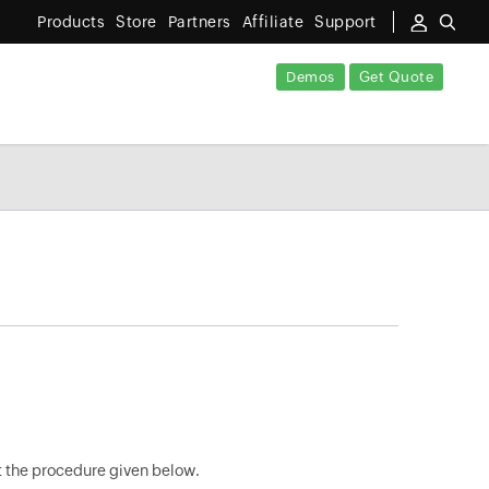
Products
Store
Partners
Affiliate
Support
Demos
Get Quote
ut the procedure given below.