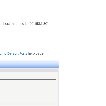
zer host machine is 192.168.1.30)
ing Default Ports
help page.