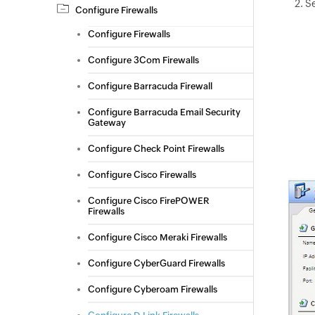
Se
Configure Firewalls
Configure Firewalls
Configure 3Com Firewalls
Configure Barracuda Firewall
Configure Barracuda Email Security
Gateway
Configure Check Point Firewalls
Configure Cisco Firewalls
Configure Cisco FirePOWER
Firewalls
Configure Cisco Meraki Firewalls
Configure CyberGuard Firewalls
Configure Cyberoam Firewalls