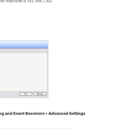
host machine is 192.168.1.30)
og and Event Receivers > Advanced Settings