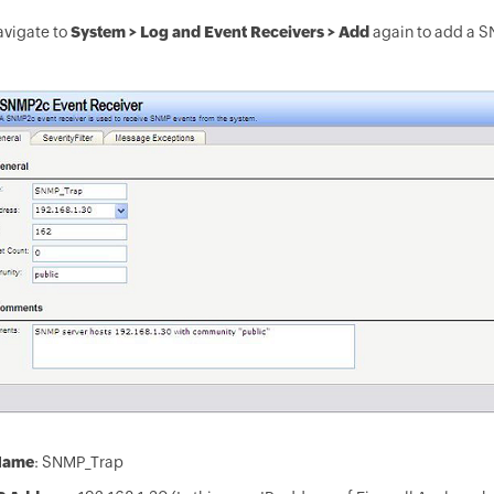
avigate to
System > Log and Event Receivers > Add
again to add a S
Name
: SNMP_Trap