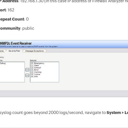
P Address
: 192.168.1.30 (In this case IP address of Firewall Analyzer 
ort
: 162
epeat Count
: 0
ommunity
: public
 syslog count goes beyond 2000 logs/second, navigate to
System > L