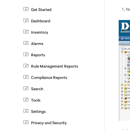
N
Get Started
Dashboard
Inventory
Alarms
Reports
Rule Management Reports
Compliance Reports
Search
Tools
Settings
Privacy and Security