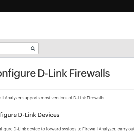
nfigure D-Link Firewalls
ll Analyzer supports most versions of D-Link Firewalls
figure D-Link Devices
figure D-Link device to forward syslogs to Firewall Analyzer, carry o