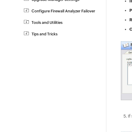
I
P
Configure Firewall Analyzer Failover
R
Tools and Utilities
C
Tips and Tricks
If