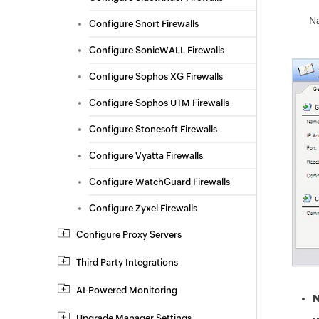
N
Configure Snort Firewalls
Configure SonicWALL Firewalls
Configure Sophos XG Firewalls
Configure Sophos UTM Firewalls
Configure Stonesoft Firewalls
Configure Vyatta Firewalls
Configure WatchGuard Firewalls
Configure Zyxel Firewalls
Configure Proxy Servers
Third Party Integrations
AI-Powered Monitoring
Upgrade Manager Settings