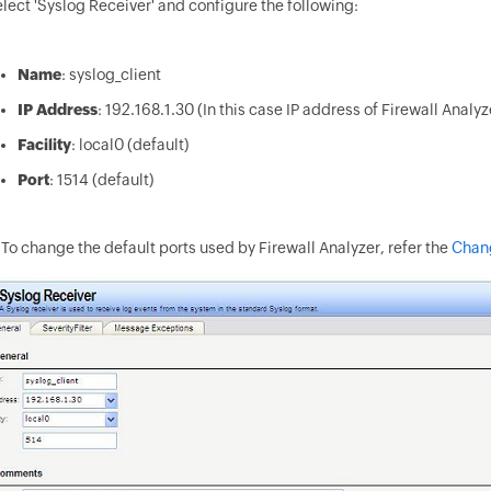
lect 'Syslog Receiver' and configure the following:
Name
: syslog_client
IP Address
: 192.168.1.30 (In this case IP address of Firewall Analy
Facility
: local0 (default)
Port
: 1514 (default)
To change the default ports used by Firewall Analyzer, refer the
Chang