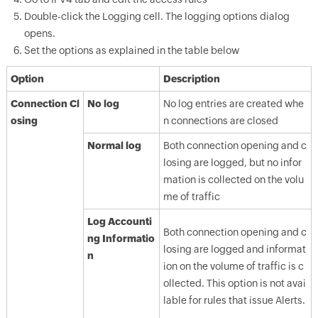
Double-click the Logging cell. The logging options dialog
opens.
Set the options as explained in the table below
Option
Description
Connection Cl
No log
No log entries are created whe
osing
n connections are closed
Normal log
Both connection opening and c
losing are logged, but no infor
mation is collected on the volu
me of traffic
Log Accounti
Both connection opening and c
ng Informatio
losing are logged and informat
n
ion on the volume of traffic is c
ollected. This option is not avai
lable for rules that issue Alerts.