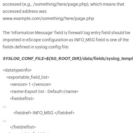
accessed (e.g., /something/here/page.php), which means that
accessed address was
www.example.com/something/here/page.php
The 'Information Message' field is firewall log entry field should be
imported in eScope configuration as INFO_MSG field is one of the
fields defined in syslog config file:
SYSLOG_CONF_FILE=${SG_ROOT_DIR}/data/fields/syslog_templa
<datatypeinfo>
<exportable_field_list>
<version> 1 </version>
<name>Export list - Default</name>
<fieldreflist>
...
<fieldref> INFO_MSG </fieldref>
...
</fieldreflist>