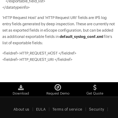
</exportable_field_list>
</datatypeinfo>
'HTTP Request Host' and 'HTTP Request URI' fields are IPS log
entry fields generated by deep inspection. These are currently not
set as exported fields in eScope configuration, but can be added
as additional exportable fields in
default_syslog_conf.xml
file's
list of exportable fields:
<fieldref> HTTP_REQUEST_HOST </fieldref>
<fieldref> HTTP_REQUEST_URI </fieldref>
Download
Request Demo
Get Quote
About us
EULA
Terms of service
Security