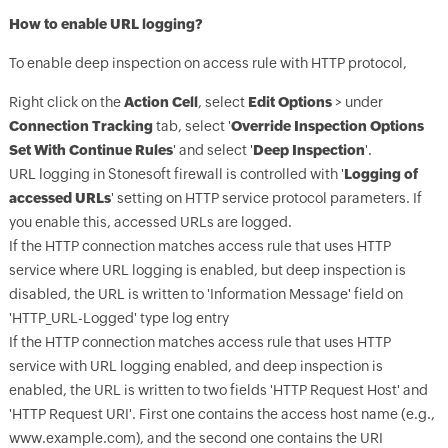
How to enable URL logging?
To enable deep inspection on access rule with HTTP protocol,
Right click on the
Action Cell
, select
Edit Options
> under
Connection Tracking
tab, select '
Override Inspection Options
Set With Continue Rules
' and select '
Deep Inspection
'.
URL logging in Stonesoft firewall is controlled with '
Logging of
accessed URLs
' setting on HTTP service protocol parameters. If
you enable this, accessed URLs are logged.
If the HTTP connection matches access rule that uses HTTP
service where URL logging is enabled, but deep inspection is
disabled, the URL is written to 'Information Message' field on
'HTTP_URL-Logged' type log entry
If the HTTP connection matches access rule that uses HTTP
service with URL logging enabled, and deep inspection is
enabled, the URL is written to two fields 'HTTP Request Host' and
'HTTP Request URI'. First one contains the access host name (e.g.,
www.example.com), and the second one contains the URI