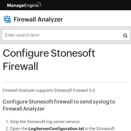
Configure Stonesoft
Firewall
Firewall Analyzer supports Stonesoft Firewall 5.5
Configure Stonesoft firewall to send syslog to
Firewall Analyzer
Stop the Stonesoft log server service
Open the
LogServerConfiguration.txt
in the Stonesoft