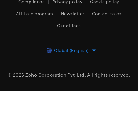
Compliance
Privacy policy
Cookie policy
Affiliate program
Newsletter
Contact sales
Our offices
Global (English)
© 2026
Zoho Corporation Pvt. Ltd.
All rights reserved.