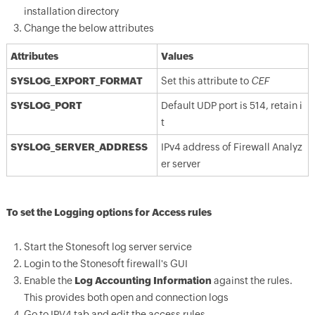
installation directory
Change the below attributes
Attributes
Values
SYSLOG_EXPORT_FORMAT
Set this attribute to
CEF
SYSLOG_PORT
Default UDP port is 514, retain i
t
SYSLOG_SERVER_ADDRESS
IPv4 address of Firewall Analyz
er server
To set the Logging options for Access rules
Start the Stonesoft log server service
Login to the Stonesoft firewall's GUI
Enable the
Log Accounting Information
against the rules.
This provides both open and connection logs
Go to IPV4 tab and edit the access rules