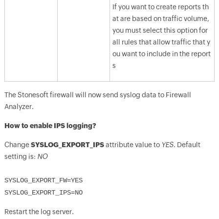
If you want to create reports th
at are based on traffic volume,
you must select this option for
all rules that allow traffic that y
ou want to include in the report
s
The Stonesoft firewall will now send syslog data to Firewall
Analyzer.
How to enable IPS logging?
Change
SYSLOG_EXPORT_IPS
attribute value to
YES
. Default
setting is:
NO
SYSLOG_EXPORT_FW=YES
SYSLOG_EXPORT_IPS=NO
Restart the log server.