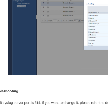
leshooting
:
t syslog server port is 514, If you want to change it, please refer the 