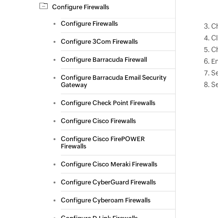
Configure Firewalls
Configure Firewalls
C
C
Configure 3Com Firewalls
C
Configure Barracuda Firewall
En
S
Configure Barracuda Email Security
Se
Gateway
Configure Check Point Firewalls
Configure Cisco Firewalls
Configure Cisco FirePOWER
Firewalls
Configure Cisco Meraki Firewalls
Configure CyberGuard Firewalls
Configure Cyberoam Firewalls