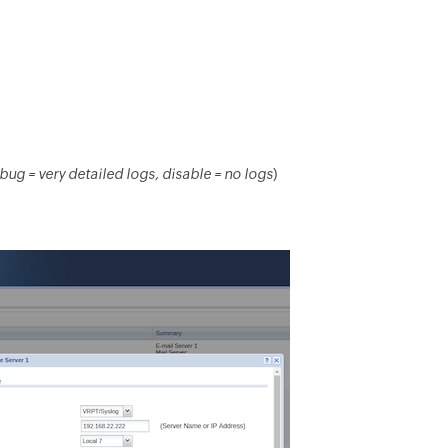
bug = very detailed logs, disable = no logs
)