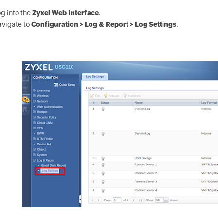
g into the
Zyxel Web Interface
.
avigate to
Configuration > Log & Report > Log Settings
.