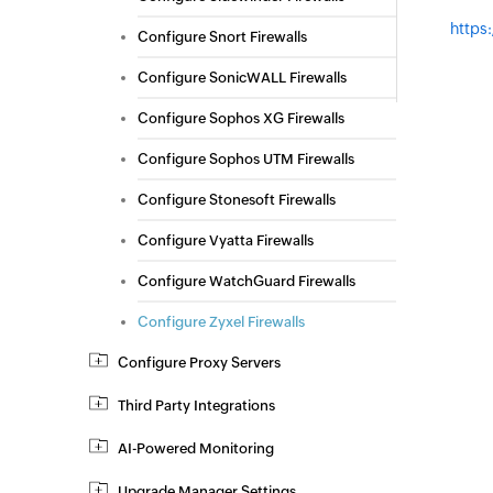
https
Configure Snort Firewalls
Configure SonicWALL Firewalls
Configure Sophos XG Firewalls
Configure Sophos UTM Firewalls
Configure Stonesoft Firewalls
Configure Vyatta Firewalls
Configure WatchGuard Firewalls
Configure Zyxel Firewalls
Configure Proxy Servers
Third Party Integrations
AI-Powered Monitoring
Upgrade Manager Settings