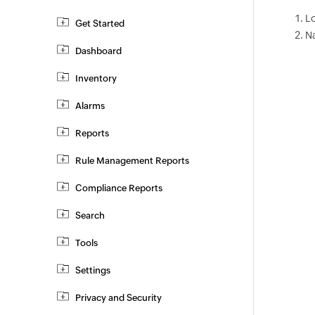
Lo
Get Started
N
Dashboard
Inventory
Alarms
Reports
Rule Management Reports
Compliance Reports
Search
Tools
Settings
Privacy and Security