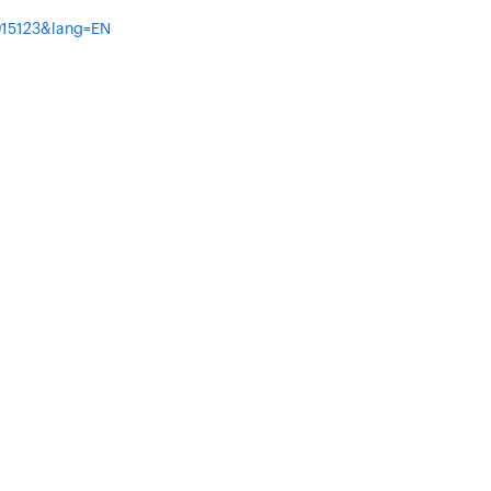
=015123&lang=EN