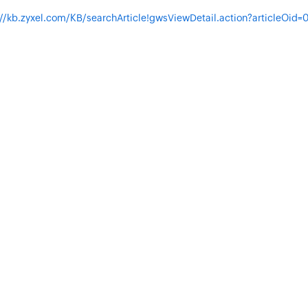
://kb.zyxel.com/KB/searchArticle!gwsViewDetail.action?articleOid