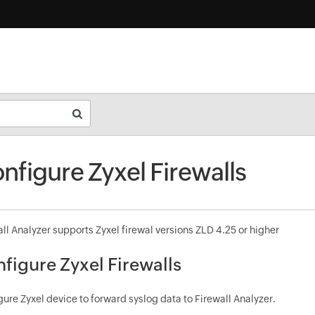
nfigure Zyxel Firewalls
ll Analyzer supports Zyxel firewal versions ZLD 4.25 or higher
figure Zyxel Firewalls
ure Zyxel device to forward syslog data to Firewall Analyzer.