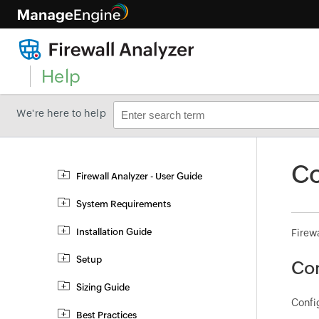
Help
We're here to help
Co
Firewall Analyzer - User Guide
System Requirements
Installation Guide
Firewa
Setup
Con
Sizing Guide
Config
Best Practices