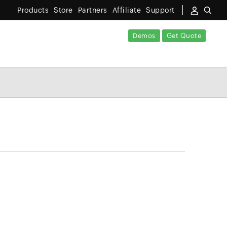
Products
Store
Partners
Affiliate
Support
Demos
Get Quote