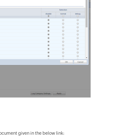
document given in the below link: