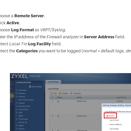
hoose a
Remote Server
.
lick
Active
.
hoose
Log Format
as
VRPT/Syslog
.
ter the
IP address of the Firewall analyzer
in
Server Address
field.
elect
Local 7
in
Log Facility
field.
lect the
Categories
you want to be logged (
normal = default logs, de