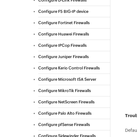
Configure D-Link Firewalls
Configure F5 BIG-IP device
Configure Fortinet Firewalls
Configure Huawei Firewalls
Configure IPCop Firewalls
Configure Juniper Firewalls
Configure Kerio Control Firewalls
Configure Microsoft ISA Server
Configure MikroTik Firewalls
Configure NetScreen Firewalls
Configure Palo Alto Firewalls
Troub
Configure pfSense Firewalls
Defaul
Configure Sidewinder Firewalls