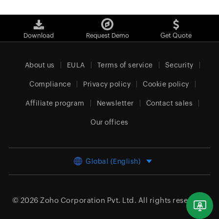
Download
Request Demo
Get Quote
About us
EULA
Terms of service
Security
Compliance
Privacy policy
Cookie policy
Affiliate program
Newsletter
Contact sales
Our offices
Global (English)
© 2026
Zoho Corporation Pvt. Ltd.
All rights reserved.