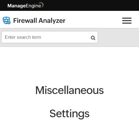
Miscellaneous
Settings