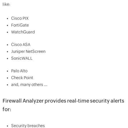
like:
Cisco PIX
FortiGate
WatchGuard
Cisco ASA
Juniper NetScreen
SonicWALL
Palo Alto
Check Point
and, many others ...
Firewall Analyzer provides real-time security alerts
for:
Security breaches