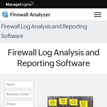
Firewall Log Analysis and Reporting
Software
Firewall Log Analysis and
Reporting Software