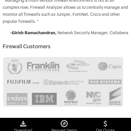
" Managing a multi-vendor firewall environment is not at all
complex now. Firewall Analyzer allows us to centrally manage and
monitor all firewalls such as Juniper, FortiNet, Cisco and other
popular firewalls. "
-Girish Ramachandran,
Network Security Manager, Collabera
Firewall Customers
Download
Request Demo
Get Quote