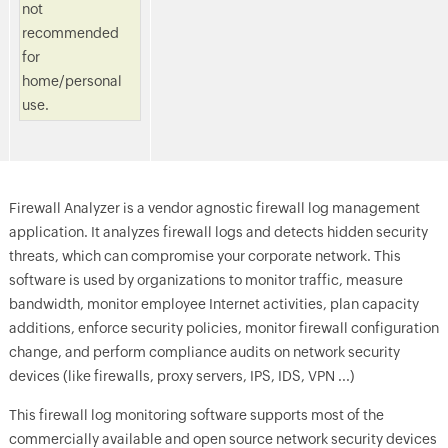
not
recommended
for
home/personal
use.
Firewall Analyzer is a vendor agnostic firewall log management
application. It analyzes firewall logs and detects hidden security
threats, which can compromise your corporate network. This
software is used by organizations to monitor traffic, measure
bandwidth, monitor employee Internet activities, plan capacity
additions, enforce security policies, monitor firewall configuration
change, and perform compliance audits on network security
devices (like firewalls, proxy servers, IPS, IDS, VPN ...)
This firewall log monitoring software supports most of the
commercially available and open source network security devices