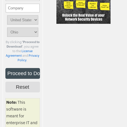
By clicking
'Proceed to
Download'
, you agree
to the
License
Agreement
and
Privacy
Policy
.
Note:
This
software is
meant for
enterprise IT and