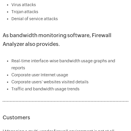
Virus attacks
Trojan attacks
Denial of service attacks
As bandwidth monitoring software, Firewall
Analyzer also provides.
Real-time interface-wise bandwidth usage graphs and
reports
Corporate user Internet usage
Corporate users' websites visited details
Traffic and bandwidth usage trends
Customers