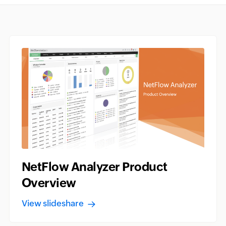
NetFlow Analyzer Product
Overview
View slideshare