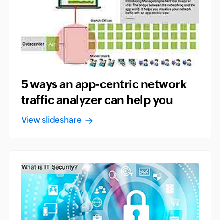
5 ways an app-centric network
traffic analyzer can help you
View slideshare