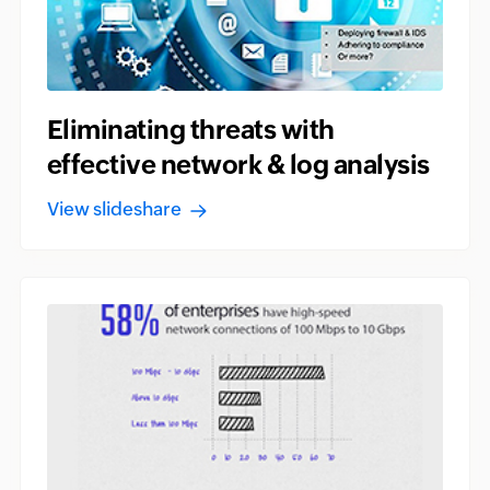
Eliminating threats with
effective network & log analysis
View slideshare