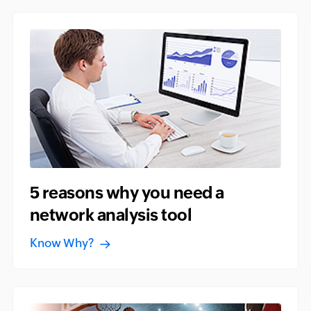
5 reasons why you need a
network analysis tool
Know Why?