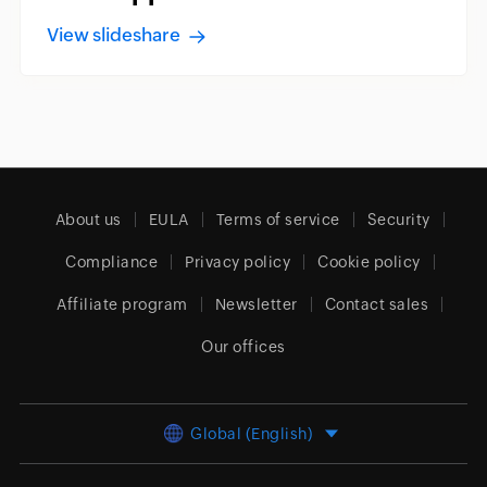
View slideshare
About us
EULA
Terms of service
Security
Compliance
Privacy policy
Cookie policy
Affiliate program
Newsletter
Contact sales
Our offices
Global (English)