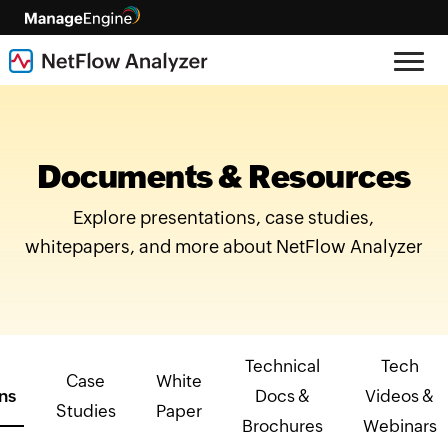
Documents & Resources
Explore presentations, case studies,
whitepapers, and more about NetFlow Analyzer
Technical
Tech
Case
White
ns
Docs &
Videos &
Studies
Paper
Brochures
Webinars