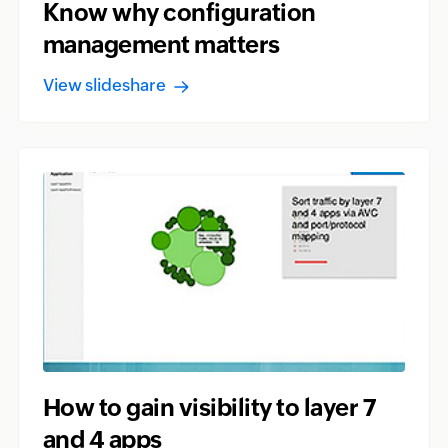
Know why configuration
management matters
View slideshare
How to gain visibility to layer 7
and 4 apps