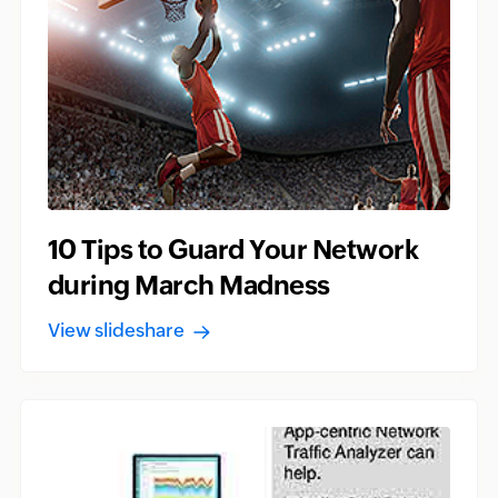
10 Tips to Guard Your Network
during March Madness
View slideshare