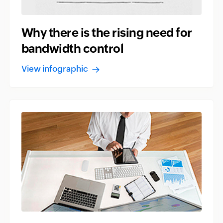
Why there is the rising need for
bandwidth control
View infographic