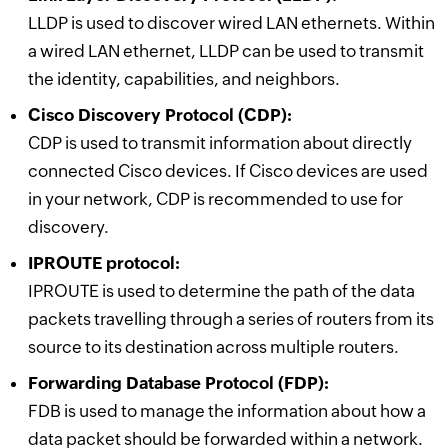
LLDP is used to discover wired LAN ethernets. Within
a wired LAN ethernet, LLDP can be used to transmit
the identity, capabilities, and neighbors.
Cisco Discovery Protocol (CDP):
CDP is used to transmit information about directly
connected Cisco devices. If Cisco devices are used
in your network, CDP is recommended to use for
discovery.
IPROUTE protocol:
IPROUTE is used to determine the path of the data
packets travelling through a series of routers from its
source to its destination across multiple routers.
Forwarding Database Protocol (FDP):
FDB is used to manage the information about how a
data packet should be forwarded within a network.