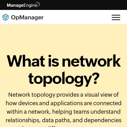
What is network
topology?
Network topology provides a visual view of
how devices and applications are connected
within a network, helping teams understand
relationships, data paths, and dependencies