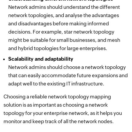
Network admins should understand the different
network topologies, and analyse the advantages
and disadvantages before making informed
decisions. For example, star network topology
might be suitable for small businesses, and mesh
and hybrid topologies for large enterprises.
Scalability and adaptability
Network admins should choose a network topology
that can easily accommodate future expansions and
adapt well to the existing IT infrastructure.
Choosing a reliable network topology mapping
solution is as important as choosing a network
topology for your enterprise network, as it helps you
monitor and keep track of all the network nodes.