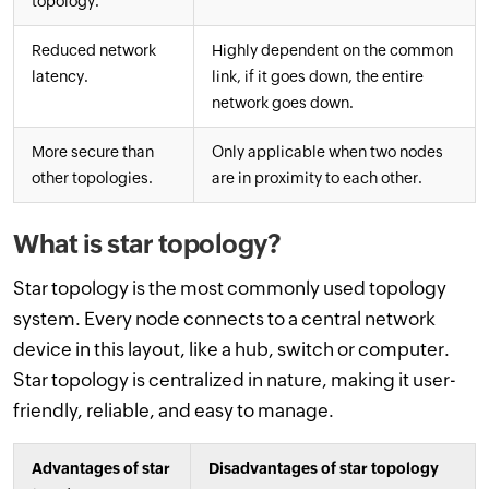
topology.
Reduced network
Highly dependent on the common
latency.
link, if it goes down, the entire
network goes down.
More secure than
Only applicable when two nodes
other topologies.
are in proximity to each other.
What is star topology?
Star topology is the most commonly used topology
system. Every node connects to a central network
device in this layout, like a hub, switch or computer.
Star topology is centralized in nature, making it user-
friendly, reliable, and easy to manage.
Advantages of star
Disadvantages of star topology