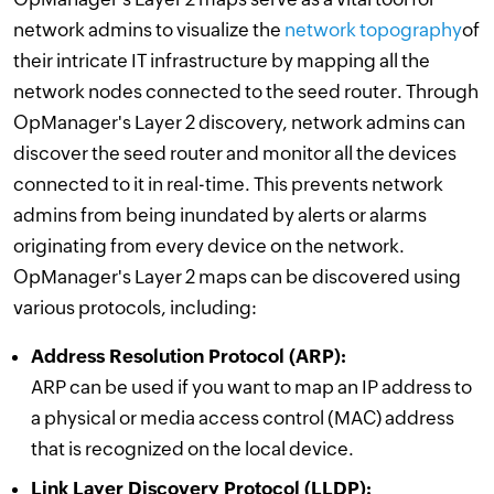
network admins to visualize the
network topography
of
their intricate IT infrastructure by mapping all the
network nodes connected to the seed router. Through
OpManager's Layer 2 discovery, network admins can
discover the seed router and monitor all the devices
connected to it in real-time. This prevents network
admins from being inundated by alerts or alarms
originating from every device on the network.
OpManager's Layer 2 maps can be discovered using
various protocols, including:
Address Resolution Protocol (ARP):
ARP can be used if you want to map an IP address to
a physical or media access control (MAC) address
that is recognized on the local device.
Link Layer Discovery Protocol (LLDP):