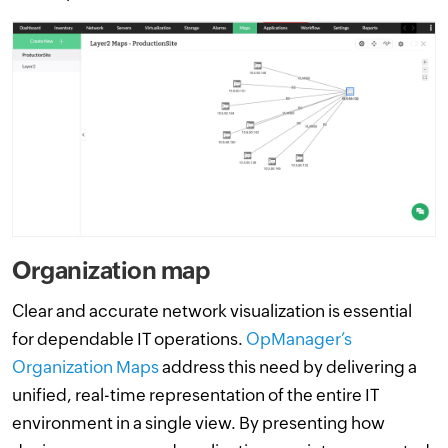
Organization map
Clear and accurate network visualization is essential
for dependable IT operations.
OpManager’s
Organization Maps
address this need by delivering a
unified, real-time representation of the entire IT
environment in a single view. By presenting how