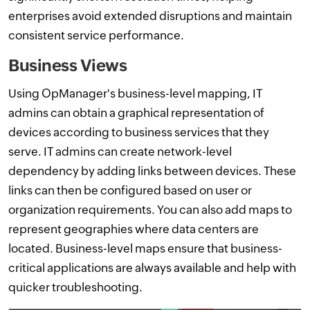
enterprises avoid extended disruptions and maintain
consistent service performance.
Business Views
Using OpManager's business-level mapping, IT
admins can obtain a graphical representation of
devices according to business services that they
serve. IT admins can create network-level
dependency by adding links between devices. These
links can then be configured based on user or
organization requirements. You can also add maps to
represent geographies where data centers are
located. Business-level maps ensure that business-
critical applications are always available and help with
quicker troubleshooting.