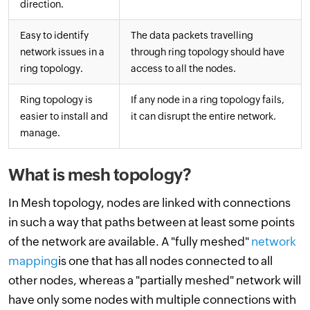
direction.
Easy to identify
The data packets travelling
network issues in a
through ring topology should have
ring topology.
access to all the nodes.
Ring topology is
If any node in a ring topology fails,
easier to install and
it can disrupt the entire network.
manage.
What is mesh topology?
In Mesh topology, nodes are linked with connections
in such a way that paths between at least some points
of the network are available. A "fully meshed"
network
mapping
is one that has all nodes connected to all
other nodes, whereas a "partially meshed" network will
have only some nodes with multiple connections with