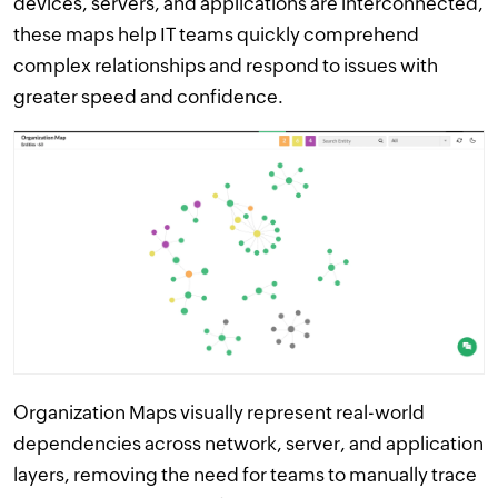
devices, servers, and applications are interconnected,
these maps help IT teams quickly comprehend
complex relationships and respond to issues with
greater speed and confidence.
Organization Maps visually represent real-world
dependencies across network, server, and application
layers, removing the need for teams to manually trace