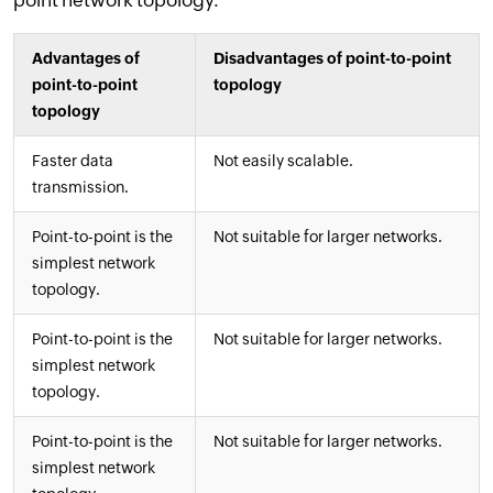
point network topology.
Advantages of
Disadvantages of point-to-point
point-to-point
topology
topology
Faster data
Not easily scalable.
transmission.
Point-to-point is the
Not suitable for larger networks.
simplest network
topology.
Point-to-point is the
Not suitable for larger networks.
simplest network
topology.
Point-to-point is the
Not suitable for larger networks.
simplest network