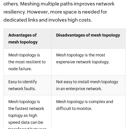
others. Meshing multiple paths improves network
resiliency. However, more space is needed for
dedicated links and involves high costs.
Advantages of
Disadvantages of mesh topology
mesh topology
Mesh topology is
Mesh topology is the most
the most resilient to
expensive network topology.
node failure.
Easy to identify
Not easy to install mesh topology
network faults.
in an enterprise network.
Mesh topology is
Mesh topology is complex and
the fastest network
difficult to monitor.
toplogy as high
speed data can be