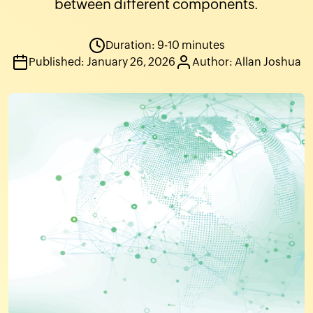
between different components.
Duration: 9-10 minutes
Published: January 26, 2026
Author: Allan Joshua