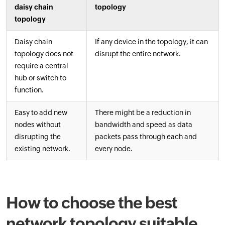
daisy chain
topology
topology
Daisy chain
If any device in the topology, it can
topology does not
disrupt the entire network.
require a central
hub or switch to
function.
Easy to add new
There might be a reduction in
nodes without
bandwidth and speed as data
disrupting the
packets pass through each and
existing network.
every node.
How to choose the best
network topology suitable