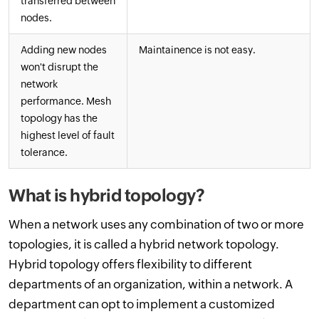
transferred between
nodes.
Adding new nodes
Maintainence is not easy.
won't disrupt the
network
performance. Mesh
topology has the
highest level of fault
tolerance.
What is hybrid topology?
When a network uses any combination of two or more
topologies, it is called a hybrid network topology.
Hybrid topology offers flexibility to different
departments of an organization, within a network. A
department can opt to implement a customized