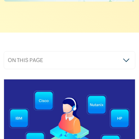
ON THIS PAGE