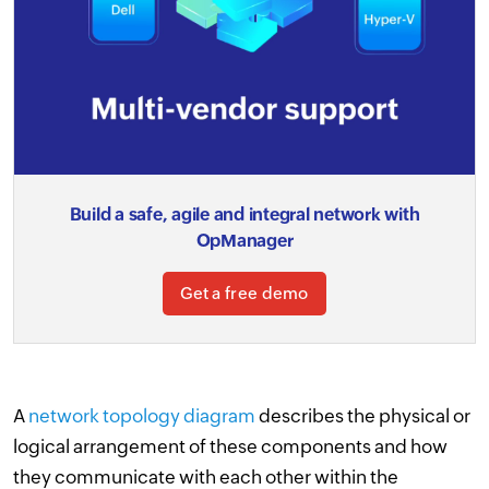
Build a safe, agile and integral network with
OpManager
Get a free demo
A
network topology diagram
describes the physical or
logical arrangement of these components and how
they communicate with each other within the