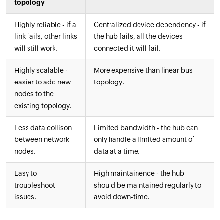
topology
Highly reliable - if a
Centralized device dependency - if
link fails, other links
the hub fails, all the devices
will still work.
connected it will fail.
Highly scalable -
More expensive than linear bus
easier to add new
topology.
nodes to the
existing topology.
Less data collison
Limited bandwidth - the hub can
between network
only handle a limited amount of
nodes.
data at a time.
Easy to
High maintainence - the hub
troubleshoot
should be maintained regularly to
issues.
avoid down-time.