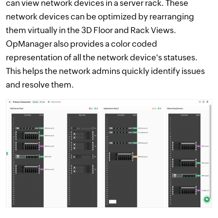
can view network devices in a server rack. These
network devices can be optimized by rearranging
them virtually in the 3D Floor and Rack Views.
OpManager also provides a color coded
representation of all the network device's statuses.
This helps the network admins quickly identify issues
and resolve them.