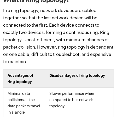
In a ring topology, network devices are cabled
together so that the last network device will be
connected to the first. Each device connects to
exactly two devices, forming a continuous ring. Ring
topology is cost-efficient, with minimum chances of
packet collision. However, ring topology is dependent
on one cable, difficult to troubleshoot, and expensive
to maintain.
Advantages of
Disadvantages of ring topology
ring topology
Minimal data
Slower performance when
collisions as the
compared to bus network
data packets travel
topology.
in a single