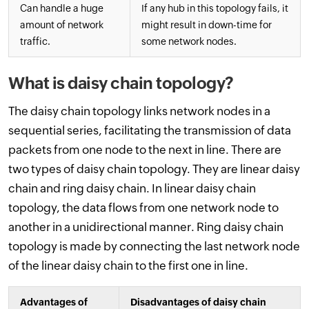
Can handle a huge
If any hub in this topology fails, it
amount of network
might result in down-time for
traffic.
some network nodes.
What is daisy chain topology?
The daisy chain topology links network nodes in a
sequential series, facilitating the transmission of data
packets from one node to the next in line. There are
two types of daisy chain topology. They are linear daisy
chain and ring daisy chain. In linear daisy chain
topology, the data flows from one network node to
another in a unidirectional manner. Ring daisy chain
topology is made by connecting the last network node
of the linear daisy chain to the first one in line.
Advantages of
Disadvantages of daisy chain