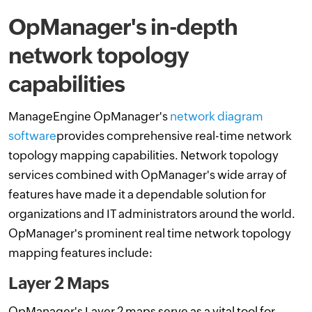
OpManager's in-depth
network topology
capabilities
ManageEngine OpManager's
network diagram
software
provides comprehensive real-time network
topology mapping capabilities. Network topology
services combined with OpManager's wide array of
features have made it a dependable solution for
organizations and IT administrators around the world.
OpManager's prominent real time network topology
mapping features include:
Layer 2 Maps
OpManager's Layer 2 maps serve as a vital tool for