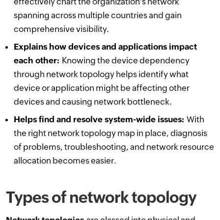
effectively chart the organization's network
spanning across multiple countries and gain
comprehensive visibility.
Explains how devices and applications impact
each other:
Knowing the device dependency
through network topology helps identify what
device or application might be affecting other
devices and causing network bottleneck.
Helps find and resolve system-wide issues:
With
the right network topology map in place, diagnosis
of problems, troubleshooting, and network resource
allocation becomes easier.
Types of network topology