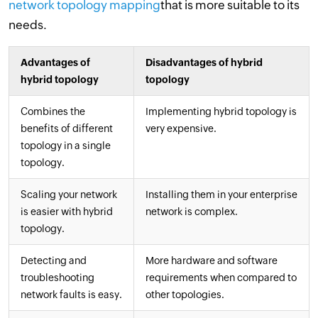
network topology mapping
that is more suitable to its
needs.
Advantages of
Disadvantages of hybrid
hybrid topology
topology
Combines the
Implementing hybrid topology is
benefits of different
very expensive.
topology in a single
topology.
Scaling your network
Installing them in your enterprise
is easier with hybrid
network is complex.
topology.
Detecting and
More hardware and software
troubleshooting
requirements when compared to
network faults is easy.
other topologies.