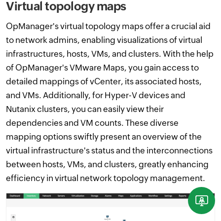
Virtual topology maps
OpManager's virtual topology maps offer a crucial aid
to network admins, enabling visualizations of virtual
infrastructures, hosts, VMs, and clusters. With the help
of OpManager's VMware Maps, you gain access to
detailed mappings of vCenter, its associated hosts,
and VMs. Additionally, for Hyper-V devices and
Nutanix clusters, you can easily view their
dependencies and VM counts. These diverse
mapping options swiftly present an overview of the
virtual infrastructure's status and the interconnections
between hosts, VMs, and clusters, greatly enhancing
efficiency in virtual network topology management.