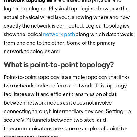
Network topologies
are classed into physical and
logical topologies. Physical topologies showcase the
actual physical wired layout, showing where and how
exactly the network is connected. Logical topologies
show the logical
network path
along which data travels
from one end to the other. Some of the primary
network topologies are:
What is point-to-point topology?
Point-to-point topology is a simple topology that links
two network nodes to form a network. This topology
facilitates swift and efficient transmission of dat
between network nodes as it does not involve
connecting through intermediary devices. Setting up
secure VPN tunnels between two sites, and
telecommunicatons are some examples of point-to-