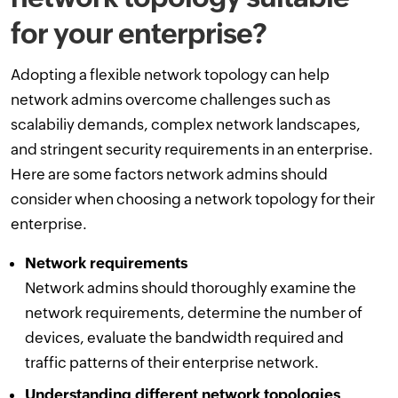
for your enterprise?
Adopting a flexible network topology can help
network admins overcome challenges such as
scalabiliy demands, complex network landscapes,
and stringent security requirements in an enterprise.
Here are some factors network admins should
consider when choosing a network topology for their
enterprise.
Network requirements
Network admins should thoroughly examine the
network requirements, determine the number of
devices, evaluate the bandwidth required and
traffic patterns of their enterprise network.
Understanding different network topologies