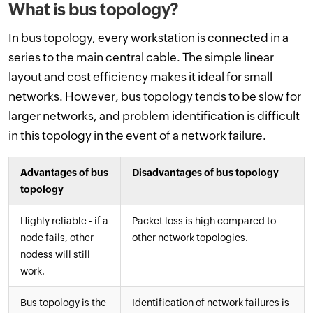
What is bus topology?
In bus topology, every workstation is connected in a
series to the main central cable. The simple linear
layout and cost efficiency makes it ideal for small
networks. However, bus topology tends to be slow for
larger networks, and problem identification is difficult
in this topology in the event of a network failure.
Advantages of bus
Disadvantages of bus topology
topology
Highly reliable - if a
Packet loss is high compared to
node fails, other
other network topologies.
nodess will still
work.
Bus topology is the
Identification of network failures is