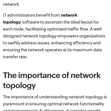
network.
IT administrators benefit from
network
topology
software to ascertain the ideal layout for
each node, facilitating optimized traffic flow. A well-
designed network topology empowers organizations
to swiftly address issues, enhancing efficiency and
ensuring the network operates at its maximum data
transfer rate.
The importance of network
topology
The importance of understanding network topology is
paramount in ensuring optimal network functionality
and management. Furthermore, it provides insight