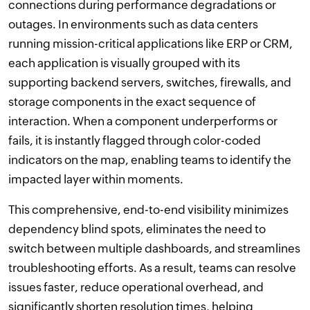
connections during performance degradations or
outages. In environments such as data centers
running mission-critical applications like ERP or CRM,
each application is visually grouped with its
supporting backend servers, switches, firewalls, and
storage components in the exact sequence of
interaction. When a component underperforms or
fails, it is instantly flagged through color-coded
indicators on the map, enabling teams to identify the
impacted layer within moments.
This comprehensive, end-to-end visibility minimizes
dependency blind spots, eliminates the need to
switch between multiple dashboards, and streamlines
troubleshooting efforts. As a result, teams can resolve
issues faster, reduce operational overhead, and
significantly shorten resolution times, helping