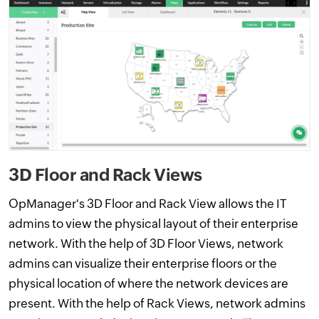
3D Floor and Rack Views
OpManager's 3D Floor and Rack View allows the IT
admins to view the physical layout of their enterprise
network. With the help of 3D Floor Views, network
admins can visualize their enterprise floors or the
physical location of where the network devices are
present. With the help of Rack Views, network admins