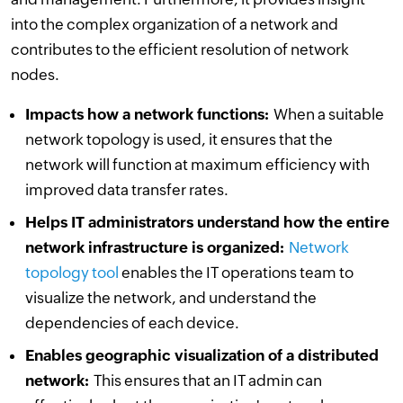
into the complex organization of a network and
contributes to the efficient resolution of network
nodes.
Impacts how a network functions:
When a suitable
network topology is used, it ensures that the
network will function at maximum efficiency with
improved data transfer rates.
Helps IT administrators understand how the entire
network infrastructure is organized:
Network
topology tool
enables the IT operations team to
visualize the network, and understand the
dependencies of each device.
Enables geographic visualization of a distributed
network:
This ensures that an IT admin can