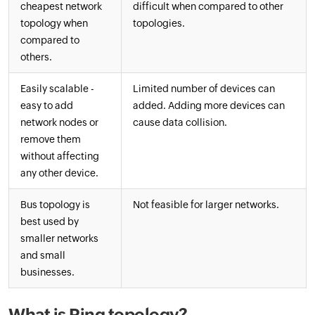
cheapest network
difficult when compared to other
topology when
topologies.
compared to
others.
Easily scalable -
Limited number of devices can
easy to add
added. Adding more devices can
network nodes or
cause data collision.
remove them
without affecting
any other device.
Bus topology is
Not feasible for larger networks.
best used by
smaller networks
and small
businesses.
What is Ring topology?