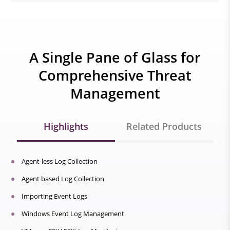
A Single Pane of Glass for
Comprehensive Threat
Management
Highlights
Related Products
Agent-less Log Collection
Agent based Log Collection
Importing Event Logs
Windows Event Log Management