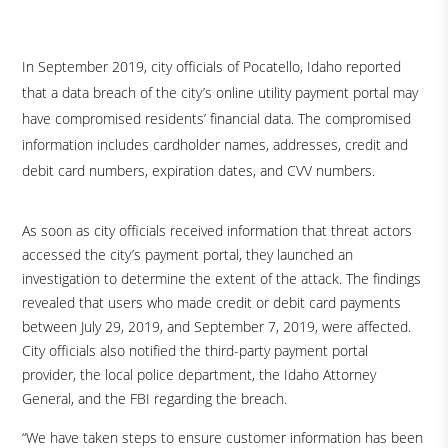
In September 2019, city officials of Pocatello, Idaho reported
that a data breach of the city’s online utility payment portal may
have compromised residents’ financial data. The compromised
information includes cardholder names, addresses, credit and
debit card numbers, expiration dates, and CVV numbers.
As soon as city officials received information that threat actors
accessed the city’s payment portal, they launched an
investigation to determine the extent of the attack. The findings
revealed that users who made credit or debit card payments
between July 29, 2019, and September 7, 2019, were affected.
City officials also notified the third-party payment portal
provider, the local police department, the Idaho Attorney
General, and the FBI regarding the breach.
“We have taken steps to ensure customer information has been