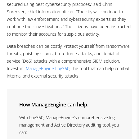
secured using best cybersecurity practices,” said Chris
Sorensen, chief information officer. “The city will continue to
work with law enforcement and cybersecurity experts as they
continue their investigations.” The citizens have been instructed
to monitor their accounts for suspicious activity.
Data breaches can be costly. Protect yourself from ransomware
threats, phishing scams, brute-force attacks, and denial-of-
service (DoS) attacks with a comprehensive SIEM solution.
Invest in
ManageEngine Log360
, the tool that can help combat
internal and external security attacks.
How ManageEngine can help.
With Log360, ManageEngine's comprehensive log
management and Active Directory auditing tool, you
can: