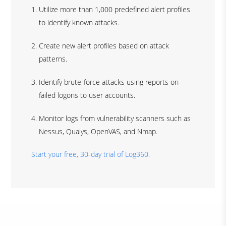
Utilize more than 1,000 predefined alert profiles
to identify known attacks.
Create new alert profiles based on attack
patterns.
Identify brute-force attacks using reports on
failed logons to user accounts.
Monitor logs from vulnerability scanners such as
Nessus, Qualys, OpenVAS, and Nmap.
Start your free, 30-day trial of Log360.