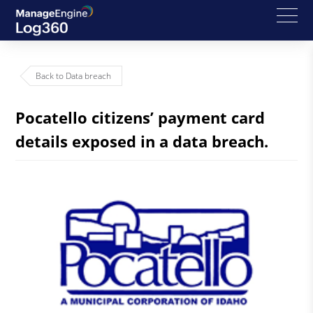
Back to Data breach
Pocatello citizens’ payment card
details exposed in a data breach.