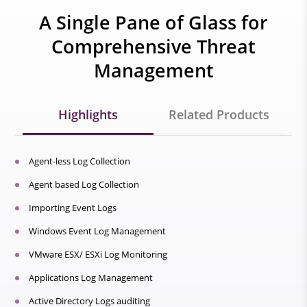
A Single Pane of Glass for
Comprehensive Threat
Management
Highlights
Related Products
Agent-less Log Collection
Agent based Log Collection
Importing Event Logs
Windows Event Log Management
VMware ESX/ ESXi Log Monitoring
Applications Log Management
Active Directory Logs auditing