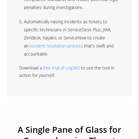
penalties during investigations.
Automatically raising incidents as tickets to
specific technicians in ServiceDesk Plus, JIRA,
Zendesk, Kayako, or ServiceNow to create
an
incident resolution process
that's swift and
accountable.
Download a
free trial of Log360
to see the tool in
action for yourself.
A Single Pane of Glass for