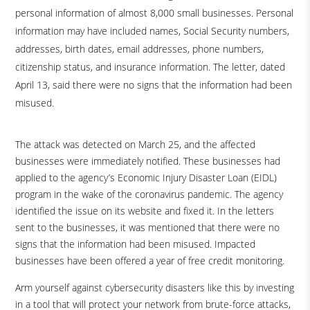
personal information of almost 8,000 small businesses. Personal
information may have included names, Social Security numbers,
addresses, birth dates, email addresses, phone numbers,
citizenship status, and insurance information. The letter, dated
April 13, said there were no signs that the information had been
misused.
The attack was detected on March 25, and the affected
businesses were immediately notified. These businesses had
applied to the agency’s Economic Injury Disaster Loan (EIDL)
program in the wake of the coronavirus pandemic. The agency
identified the issue on its website and fixed it. In the letters
sent to the businesses, it was mentioned that there were no
signs that the information had been misused. Impacted
businesses have been offered a year of free credit monitoring.
Arm yourself against cybersecurity disasters like this by investing
in a tool that will protect your network from brute-force attacks,