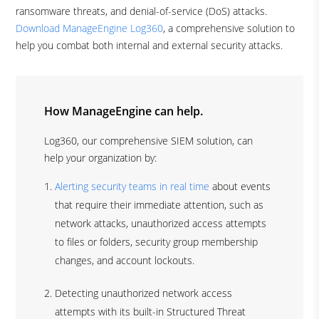
ransomware threats, and denial-of-service (DoS) attacks.
Download ManageEngine Log360
, a comprehensive solution to
help you combat both internal and external security attacks.
How ManageEngine can help.
Log360, our comprehensive SIEM solution, can
help your organization by:
Alerting security teams in real time
about events
that require their immediate attention, such as
network attacks, unauthorized access attempts
to files or folders, security group membership
changes, and account lockouts.
Detecting unauthorized network access
attempts with its built-in Structured Threat