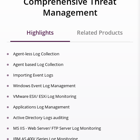
Comprehensive Threat
Management
Highlights
Related Products
Agent-less Log Collection
Agent based Log Collection
Importing Event Logs
Windows Event Log Management
VMware ESX/ ESXi Log Monitoring
Applications Log Management
Active Directory Logs auditing
MS IIS - Web Server/ FTP Server Log Monitoring
IBM AS 400/ iSeries Log Monitoring