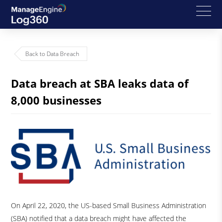
Back to Data Breach
Data breach at SBA leaks data of
8,000 businesses
On April 22, 2020, the US-based Small Business Administration
(SBA) notified that a data breach might have affected the