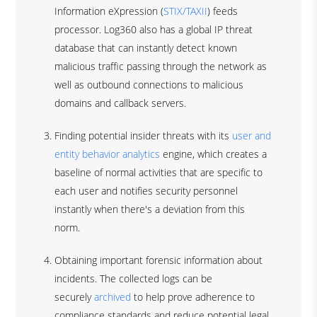
Information eXpression (
STIX/TAXII
) feeds
processor. Log360 also has a global IP threat
database that can instantly detect known
malicious traffic passing through the network as
well as outbound connections to malicious
domains and callback servers.
Finding potential insider threats with its
user and
entity behavior analytics
engine, which creates a
baseline of normal activities that are specific to
each user and notifies security personnel
instantly when there's a deviation from this
norm.
Obtaining important forensic information about
incidents. The collected logs can be
securely
archived
to help prove adherence to
compliance standards and reduce potential legal