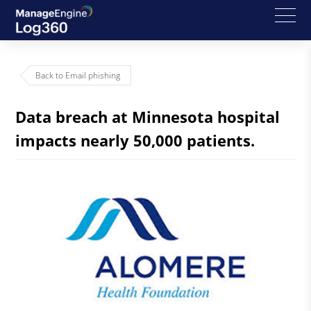
Back to Email phishing
Data breach at Minnesota hospital
impacts nearly 50,000 patients.