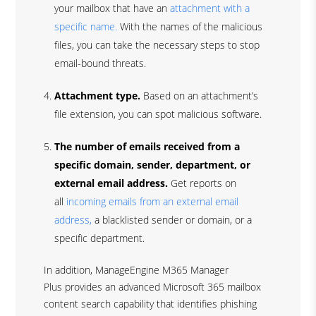
your mailbox that have an
attachment with a
specific name.
With the names of the malicious
files, you can take the necessary steps to stop
email-bound threats.
Attachment type.
Based on an attachment’s
file extension, you can spot malicious software.
The number of emails received from a
specific domain, sender, department, or
external email address.
Get reports on
all
incoming emails from an external email
address,
a blacklisted sender or domain, or a
specific department.
In addition, ManageEngine M365 Manager
Plus provides an advanced Microsoft 365 mailbox
content search capability that identifies phishing