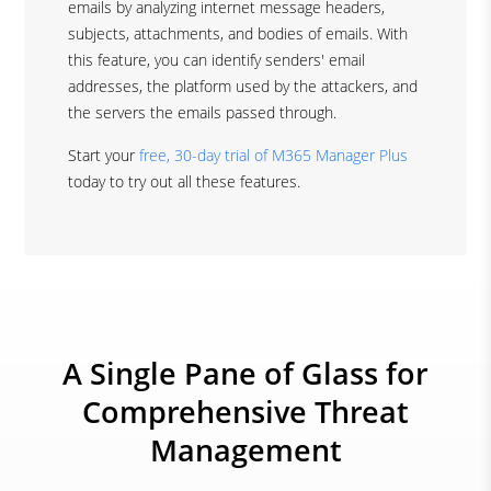
emails by analyzing internet message headers,
subjects, attachments, and bodies of emails. With
this feature, you can identify senders' email
addresses, the platform used by the attackers, and
the servers the emails passed through.
Start your
free, 30-day trial of M365 Manager Plus
today to try out all these features.
A Single Pane of Glass for
Comprehensive Threat
Management