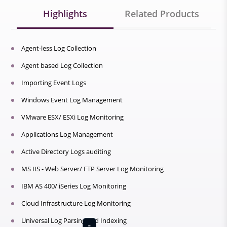
Highlights
Related Products
Agent-less Log Collection
Agent based Log Collection
Importing Event Logs
Windows Event Log Management
VMware ESX/ ESXi Log Monitoring
Applications Log Management
Active Directory Logs auditing
MS IIS - Web Server/ FTP Server Log Monitoring
IBM AS 400/ iSeries Log Monitoring
Cloud Infrastructure Log Monitoring
Universal Log Parsing and Indexing