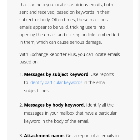
that can help you locate suspicious emails, both
sent and received, based on keywords in their
subject or body. Often times, these malicious
emails appear to be valid, tricking users into
opening the emails and clicking on links embedded
in them, which can cause serious damage.
With Exchange Reporter Plus, you can locate emails
based on:
Messages by subject keyword
. Use reports
to
identify particular keywords
in the email
subject lines.
Messages by body keyword.
Identify all the
messages in your mailbox that have a particular
keyword in the body of the email.
Attachment name.
Get a report of all emails in