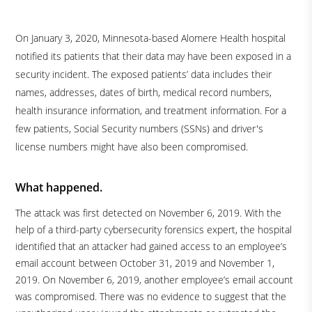
On January 3, 2020, Minnesota-based Alomere Health hospital
notified its patients that their data may have been exposed in a
security incident. The exposed patients’ data includes their
names, addresses, dates of birth, medical record numbers,
health insurance information, and treatment information. For a
few patients, Social Security numbers (SSNs) and driver's
license numbers might have also been compromised.
What happened.
The attack was first detected on November 6, 2019. With the
help of a third-party cybersecurity forensics expert, the hospital
identified that an attacker had gained access to an employee’s
email account between October 31, 2019 and November 1,
2019. On November 6, 2019, another employee’s email account
was compromised. There was no evidence to suggest that the