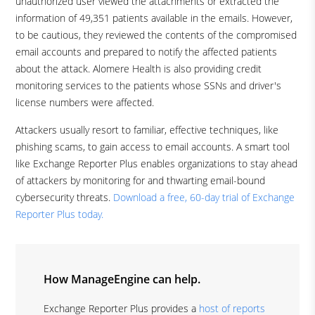
unauthorized user viewed the attachments or extracted the
information of 49,351 patients available in the emails. However,
to be cautious, they reviewed the contents of the compromised
email accounts and prepared to notify the affected patients
about the attack. Alomere Health is also providing credit
monitoring services to the patients whose SSNs and driver's
license numbers were affected.
Attackers usually resort to familiar, effective techniques, like
phishing scams, to gain access to email accounts. A smart tool
like Exchange Reporter Plus enables organizations to stay ahead
of attackers by monitoring for and thwarting email-bound
cybersecurity threats.
Download a free, 60-day trial of Exchange
Reporter Plus today.
How ManageEngine can help.
Exchange Reporter Plus provides a
host of reports