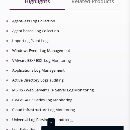
Highlights
Related Products
Agent-less Log Collection
Agent based Log Collection
Importing Event Logs
Windows Event Log Management
VMware ESX/ ESXi Log Monitoring
Applications Log Management
Active Directory Logs auditing
MS IIS - Web Server/ FTP Server Log Monitoring
IBM AS 400/ iSeries Log Monitoring
Cloud Infrastructure Log Monitoring
Universal Log Parsing and Indexing
Log Retention