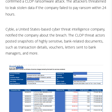
confirmed a CLOP ransomware attack. The attackers threatened
to leak stolen data if the company failed to pay ransom within 24
hours.
Cyble, a United States-based cyber threat intelligence company,
notified the company about the breach. The CLOP threat actors
posted snapshots of highly sensitive, bank-related documents,
such as transaction details, vouchers, letters sent to bank
managers, and more.