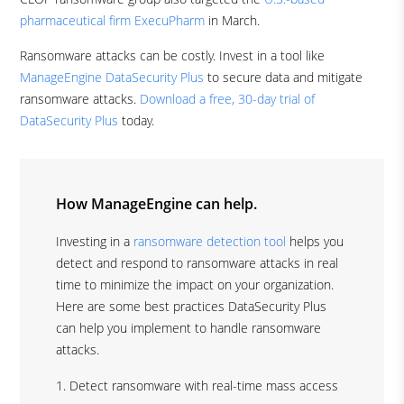
pharmaceutical firm ExecuPharm
in March.
Ransomware attacks can be costly. Invest in a tool like
ManageEngine DataSecurity Plus
to secure data and mitigate
ransomware attacks.
Download a free, 30-day trial of
DataSecurity Plus
today.
How ManageEngine can help.
Investing in a
ransomware detection tool
helps you
detect and respond to ransomware attacks in real
time to minimize the impact on your organization.
Here are some best practices DataSecurity Plus
can help you implement to handle ransomware
attacks.
Detect ransomware with real-time mass access