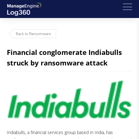
Back to Ransomware
Financial conglomerate Indiabulls
struck by ransomware attack
Indiabulls, a financial services group based in India, has