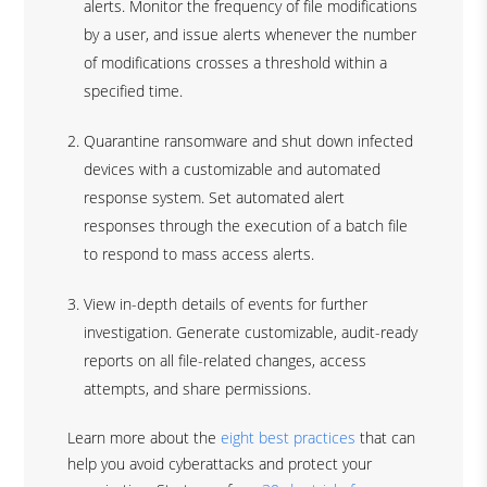
alerts. Monitor the frequency of file modifications
by a user, and issue alerts whenever the number
of modifications crosses a threshold within a
specified time.
Quarantine ransomware and shut down infected
devices with a customizable and automated
response system. Set automated alert
responses through the execution of a batch file
to respond to mass access alerts.
View in-depth details of events for further
investigation. Generate customizable, audit-ready
reports on all file-related changes, access
attempts, and share permissions.
Learn more about the
eight best practices
that can
help you avoid cyberattacks and protect your