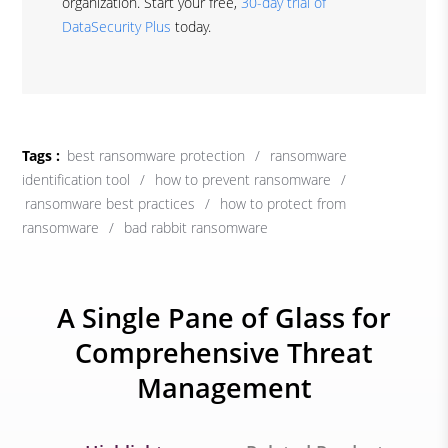
organization. Start your free,
30-day trial of
DataSecurity Plus
today.
Tags :
best ransomware protection
/
ransomware
identification tool
/
how to prevent ransomware
/
ransomware best practices
/
how to protect from
ransomware
/
bad rabbit ransomware
A Single Pane of Glass for
Comprehensive Threat
Management