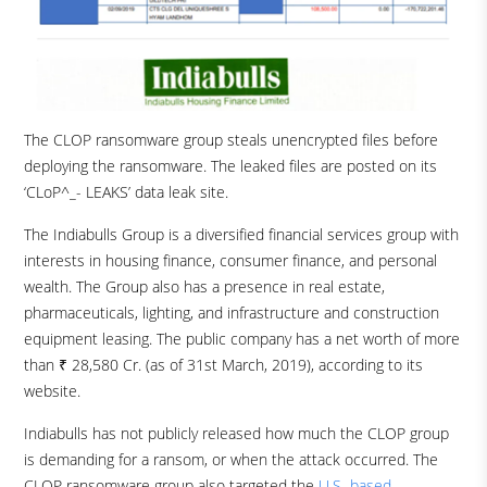
The CLOP ransomware group steals unencrypted files before
deploying the ransomware. The leaked files are posted on its
‘CLoP^_- LEAKS’ data leak site.
The Indiabulls Group is a diversified financial services group with
interests in housing finance, consumer finance, and personal
wealth. The Group also has a presence in real estate,
pharmaceuticals, lighting, and infrastructure and construction
equipment leasing. The public company has a net worth of more
than ₹ 28,580 Cr. (as of 31st March, 2019), according to its
website.
Indiabulls has not publicly released how much the CLOP group
is demanding for a ransom, or when the attack occurred. The
CLOP ransomware group also targeted the
U.S.-based