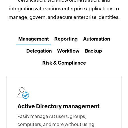
certification, workflow orchestration, and
integration with various enterprise applications to
manage, govern, and secure enterprise identities.
Management
Reporting
Automation
Delegation
Workflow
Backup
Risk & Compliance
Active Directory management
Easily manage AD users, groups,
computers, and more without using