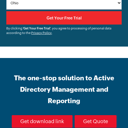
By clicking
'Get Your Free Trial'
, you agree to processing of personal data
according to the
Privacy Policy
.
The one-stop solution to Active
Directory Management and
Reporting
Get download link
Get Quote