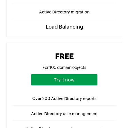
Active Directory migration
Load Balancing
FREE
For 100 domain objects
Try it now
Over 200 Active Directory reports
Active Directory user management