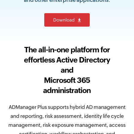
Download
The all-in-one platform for
effortless Active Directory
and
Microsoft 365
administration
ADManager Plus supports hybrid AD management
and reporting, risk assessment, identity life cycle
management, risk exposure management, access