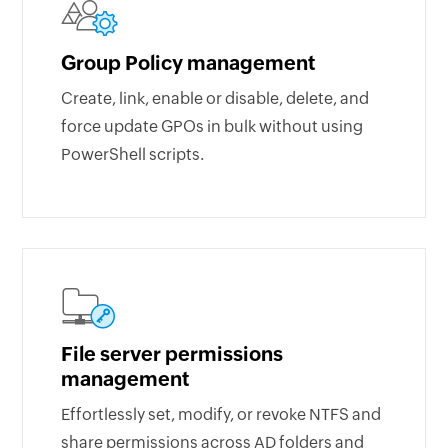
Group Policy management
Create, link, enable or disable, delete, and
force update GPOs in bulk without using
PowerShell scripts.
File server permissions
management
Effortlessly set, modify, or revoke NTFS and
share permissions across AD folders and