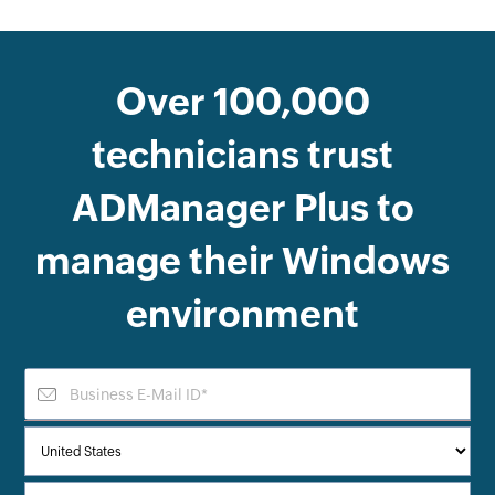
Over
100,000
technicians trust
ADManager Plus
to
manage their Windows
environment