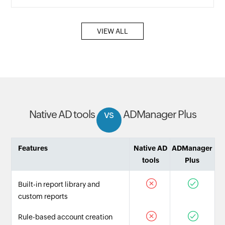
VIEW ALL
Native AD tools
vs
ADManager Plus
Features
Native AD
ADManager
tools
Plus
Built-in report library and
custom reports
Rule-based account creation