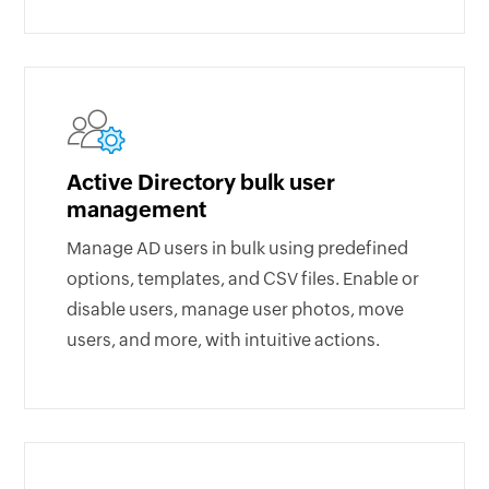
Active Directory bulk user
management
Manage AD users in bulk using predefined
options, templates, and CSV files. Enable or
disable users, manage user photos, move
users, and more, with intuitive actions.