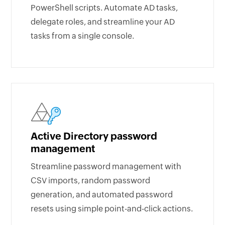
PowerShell scripts. Automate AD tasks,
delegate roles, and streamline your AD
tasks from a single console.
Active Directory password
management
Streamline password management with
CSV imports, random password
generation, and automated password
resets using simple point-and-click actions.