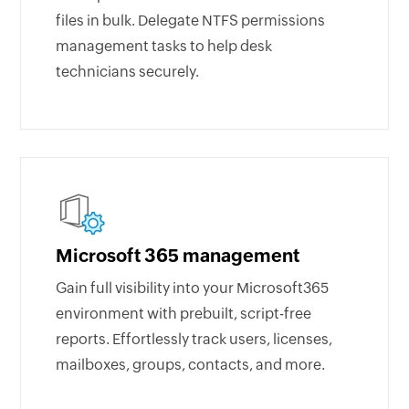
files in bulk. Delegate NTFS permissions
management tasks to help desk
technicians securely.
Microsoft 365 management
Gain full visibility into your Microsoft365
environment with prebuilt, script-free
reports. Effortlessly track users, licenses,
mailboxes, groups, contacts, and more.