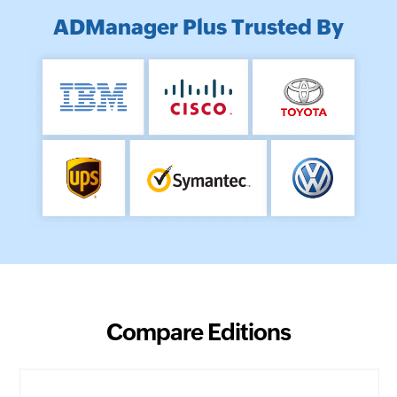
ADManager Plus Trusted By
Compare Editions