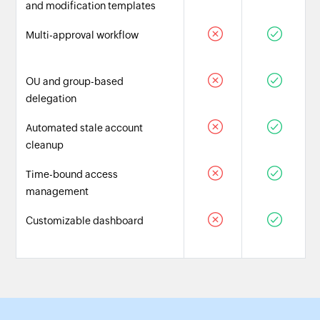
and modification templates
Multi-approval workflow
OU and group-based
delegation
Automated stale account
cleanup
Time-bound access
management
Customizable dashboard