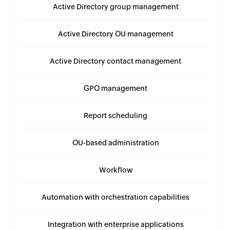
Active Directory group management
Active Directory OU management
Active Directory contact management
GPO management
Report scheduling
OU-based administration
Workflow
Automation with orchestration capabilities
Integration with enterprise applications