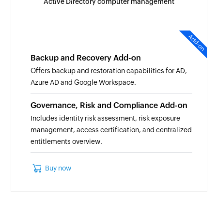
Active Directory computer management
Add-on
Backup and Recovery Add-on
Offers backup and restoration capabilities for AD,
Azure AD and Google Workspace.
Governance, Risk and Compliance Add-on
Includes identity risk assessment, risk exposure
management, access certification, and centralized
entitlements overview.
Buy now