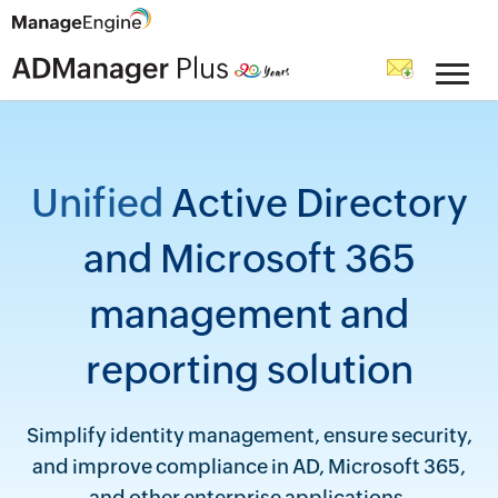
Unified
Active Directory
and Microsoft 365
management and
reporting solution
Simplify identity management, ensure security,
and improve compliance in AD, Microsoft 365,
and other enterprise applications.