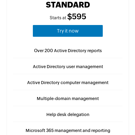
STANDARD
$595
Starts at
Try it now
Over 200 Active Directory reports
Active Directory user management
Active Directory computer management
Multiple-domain management
Help desk delegation
Microsoft 365 management and reporting