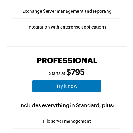
Exchange Server management and reporting
Integration with enterprise applications
PROFESSIONAL
$795
Starts at
Try it now
Includes everything in Standard, plus:
File server management