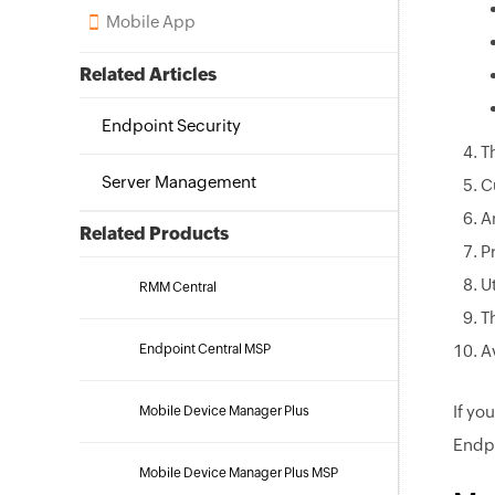
Mobile App
Related Articles
Endpoint Security
T
Server Management
C
A
Related Products
P
U
RMM Central
T
Endpoint Central MSP
A
If yo
Mobile Device Manager Plus
Endpo
Mobile Device Manager Plus MSP