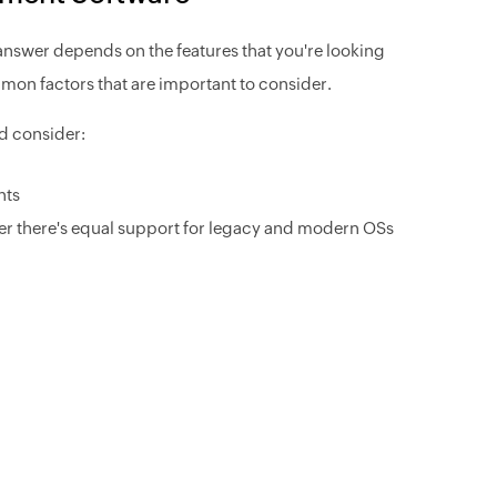
nswer depends on the features that you're looking
mmon factors that are important to consider.
d consider:
nts
her there's equal support for legacy and modern OSs