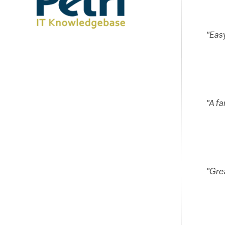
"Easy
"A fa
"Gre