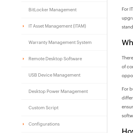
For I
BitLocker Management
upgra
IT Asset Management (ITAM)
stand
Wh
Warranty Management System
There
Remote Desktop Software
of co
USB Device Management
oppor
For b
Desktop Power Management
diffe
ensur
Custom Script
softw
Configurations
Ho