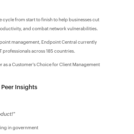
ycle from start to finish to help businesses cut
productivity, and combat network vulnerabilities.
dpoint management, Endpoint Central currently
professionals across 185 countries.
er as a Customer's Choice for Client Management
 Peer Insights
oduct!"
king in government