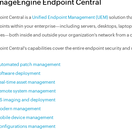
nageEngine Endpoint Central
int Central is a
Unified Endpoint Management (UEM)
solution th
ints within your enterprise—including servers, desktops, laptops
es—both inside and outside your organization's network from a c
int Central's capabilities cover the entire endpoint security a
utomated patch management
oftware deployment
eal-time asset management
emote system management
S imaging and deployment
odern management
obile device management
onfigurations management