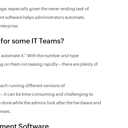
ge, especially given the never-ending task of
t software helps administrators automate,
nterprise.
for some IT Teams?
ce, automate it." With the number and type
g on them increasing rapidly—there are plenty of
ach running different versions of
ons—it can be time-consuming and challenging to
be done while the admins look after the hardware and
enses.
ement Software