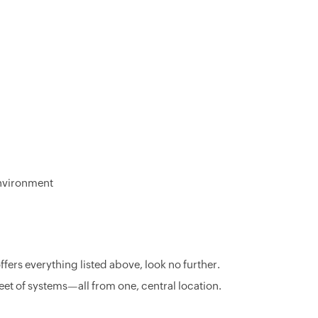
 environment
fers everything listed above, look no further.
eet of systems—all from one, central location.