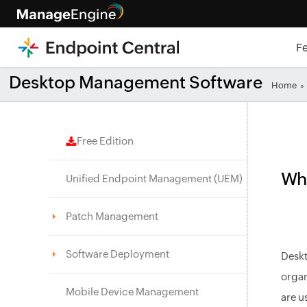
F
Desktop Management Software
Home
»
Free Edition
Wha
Unified Endpoint Management (UEM)
Patch Management
Software Deployment
Deskt
organ
Mobile Device Management
are u