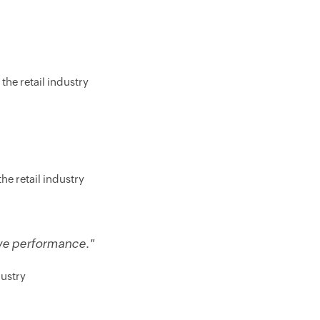
the retail industry
he retail industry
ive performance."
dustry