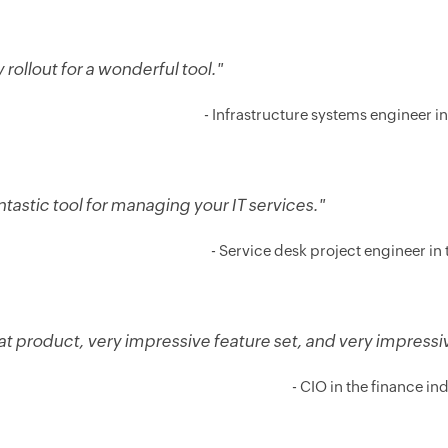
 rollout for a wonderful tool."
- Infrastructure systems engineer in 
ntastic tool for managing your IT services."
- Service desk project engineer in t
at product, very impressive feature set, and very impress
- CIO in the finance in