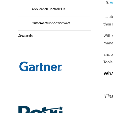
A
Application Control Plus
It au
Customer Support Software
their
Awards
With 
manag
Endpo
Tools
Wha
"Fin