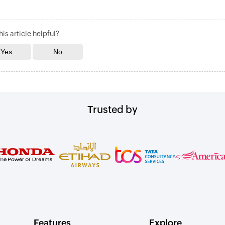
is article helpful?
Trusted by
Features
Explore