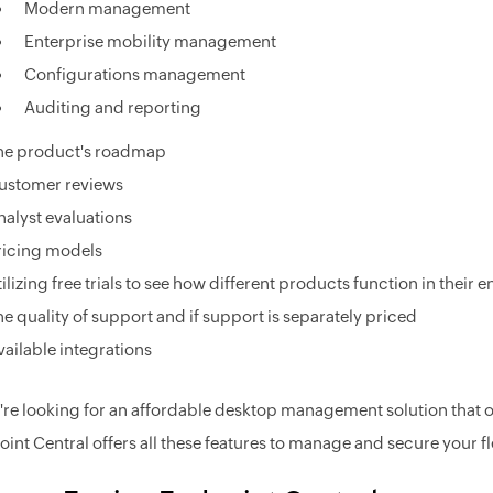
Modern management
Enterprise mobility management
Configurations management
Auditing and reporting
he product's roadmap
ustomer reviews
nalyst evaluations
ricing models
tilizing free trials to see how different products function in their
he quality of support and if support is separately priced
vailable integrations
u're looking for an affordable desktop management solution that of
int Central offers all these features to manage and secure your fl