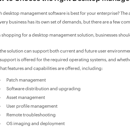
 desktop management software is best for your enterprise? The a
Every business has its own set of demands, but there are a few co
shopping for a desktop management solution, businesses shoul
f the solution can support both current and future user environme
f support is offered for the required operating systems, and whet
hat features and capabilities are offered, including:
Patch management
Software distribution and upgrading
Asset management
User profile management
Remote troubleshooting
OS imaging and deployment