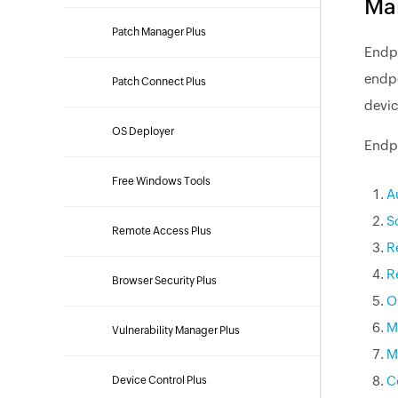
Ma
Patch Manager Plus
Endpo
endpo
Patch Connect Plus
devic
OS Deployer
Endpo
Free Windows Tools
A
S
Remote Access Plus
R
R
Browser Security Plus
O
M
Vulnerability Manager Plus
M
C
Device Control Plus