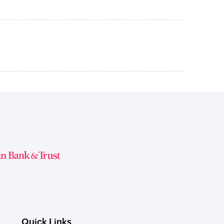
Quick Links