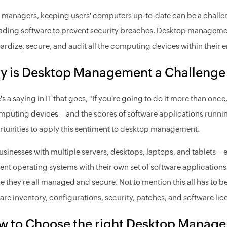
T managers, keeping users' computers up-to-date can be a challen
ding software to prevent security breaches. Desktop managemen
ardize, secure, and audit all the computing devices within their e
y is Desktop Management a Challenge 
's a saying in IT that goes, "If you're going to do it more than on
mputing devices—and the scores of software applications runnin
tunities to apply this sentiment to desktop management.
usinesses with multiple servers, desktops, laptops, and tablets—e
rent operating systems with their own set of software applicati
e they're all managed and secure. Not to mention this all has to 
are inventory, configurations, security, patches, and software lic
w to Choose the right Desktop Manag