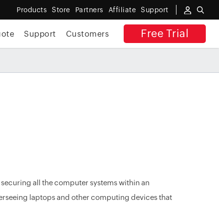
Products
Store
Partners
Affiliate
Support
Free Trial
uote
Support
Customers
curing all the computer systems within an
erseeing laptops and other computing devices that