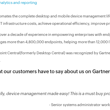
nalytics and reporting
tomates the complete desktop and mobile device management life c
 IT infrastructure costs, achieve operational efficiency, improve 
over a decade of experience in empowering enterprises with en
es more than 4,800,000 endpoints, helping more than 12,000 IT 
int Central(formerly Desktop Central) was recognized by Gartn
.
t our customers have to say about us on Gartner
ally, device management made easy! This is a must buy pr
- Senior systems administrator wor