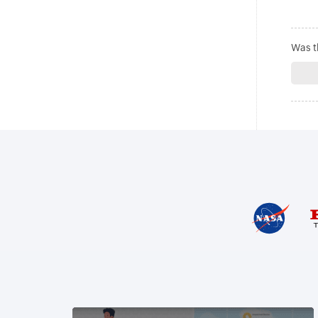
Was th