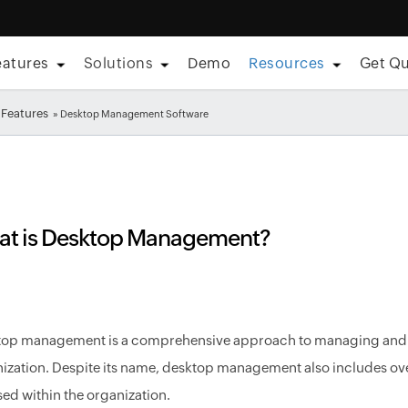
eatures
Solutions
Demo
Resources
Get Q
Features
» Desktop Management Software
t is Desktop Management?
op management is a comprehensive approach to managing and se
ization. Despite its name, desktop management also includes ov
sed within the organization.