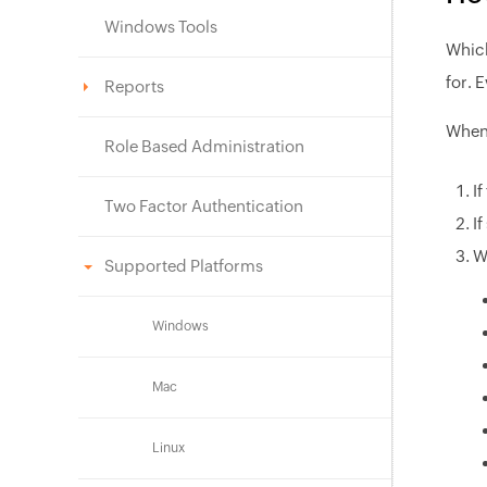
Windows Tools
Which
for. 
Reports
When 
Role Based Administration
I
Two Factor Authentication
I
W
Supported Platforms
Windows
Mac
Linux