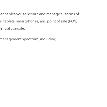
at enables you to secure and manage all forms of
, tablets, smartphones, and point of sale (POS)
entral console.
nd management spectrum, including: