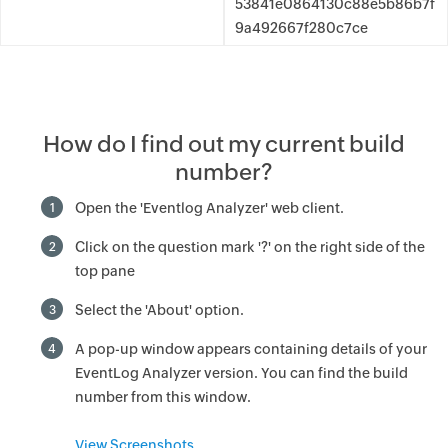
53841e0864130c88e5b86b7f
9a492667f280c7ce
How do I find out my current build
number?
Open the 'Eventlog Analyzer' web client.
1
Click on the question mark '?' on the right side of the
2
top pane
Select the 'About' option.
3
A pop-up window appears containing details of your
4
EventLog Analyzer version. You can find the build
number from this window.
View Screenshots