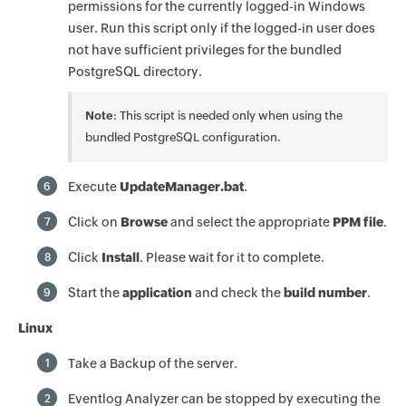
permissions for the currently logged-in Windows
user. Run this script only if the logged-in user does
not have sufficient privileges for the bundled
PostgreSQL directory.
Note
: This script is needed only when using the
bundled PostgreSQL configuration.
Execute
UpdateManager.bat
.
6
Click on
Browse
and select the appropriate
PPM file
.
7
Click
Install
. Please wait for it to complete.
8
Start the
application
and check the
build number
.
9
Linux
Take a Backup of the server.
1
Eventlog Analyzer can be stopped by executing the
2