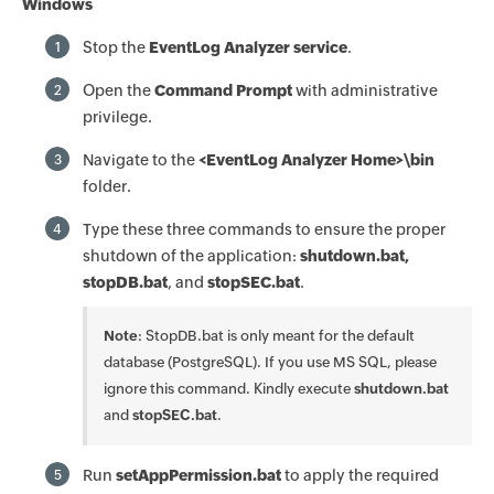
Windows
Stop the
EventLog Analyzer service
.
1
Open the
Command Prompt
with administrative
2
privilege.
Navigate to the
<EventLog Analyzer Home>\bin
3
folder.
Type these three commands to ensure the proper
4
shutdown of the application:
shutdown.bat,
stopDB.bat
, and
stopSEC.bat
.
Note
: StopDB.bat is only meant for the default
database (PostgreSQL). If you use MS SQL, please
ignore this command. Kindly execute
shutdown.bat
and
stopSEC.bat
.
Run
setAppPermission.bat
to apply the required
5