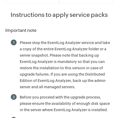
Instructions to apply service packs
Important note
Please stop the EventLog Analyzer service and take
1
a copy of the entire EventLog Analyzer folder or a
server snapshot. Please note that backing up
EventLog Analyzer is mandatory so that you can
restore the installation to this version in case of
upgrade failures. If you are using the Distributed
Edition of EventLog Analyzer, back up the admin
server and all managed servers.
Before you proceed with the upgrade process,
2
please ensure the availability of enough disk space
in the server where EventLog Analyzer is installed.