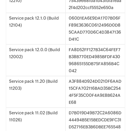
12210)
75439668fba1d43fdfa1eaa
2f4d202ccf5552e650a
Service pack 12.1.0 (Build
060D1EA6E9DA1707B06F
12104)
F89E3636C0612496D0D8
5CAAD770D6C4D3847136
D41C
Service pack 12.0.0 (Build
FA8D52FF127B34C64FEF7
12002)
B38B770ED4985BFDF430
96865155DB75FA856B4C
042
Service pack 11.20 (Build
A3F884D924D0210F6AAD
11203)
15CFA702116BAD35BC254
4F5F35C00F4A9E8B624A
E68
Service pack 11.02 (Build
D7B019D49B72C2A6086D
11026)
44494B5E15BEDCDE9FC31
D52716EB3B6DBEE765548