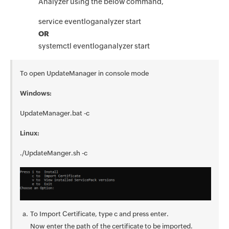
Analyzer using the below command,
service eventloganalyzer start
OR
systemctl eventloganalyzer start
To open UpdateManager in console mode
Windows:
UpdateManager.bat -c
Linux:
./UpdateManger.sh -c
To Import Certificate, type c and press enter.
Now enter the path of the certificate to be imported.