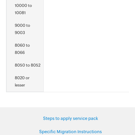
10000 to
10081
9000 to
9003
8060 to
8066
8050 to 8052
8020 or
lesser
Steps to apply service pack
Specific Migration Instructions