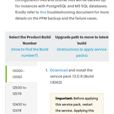
configuration files and license files will be backed up
for instances with PostgreSQL and MS SQL databases.
Kindly refer to
this
troubleshooting document for more
details on the PPM backup and the failure cases.
Select the Product Build
Upgrade path to move to latest
Number
build
(How to find the Build
(Instructions to apply service
number?)
packs)
Download
and install the
13000–
service pack 13.0.6 (Build
13062
13063)
12500 to
12579
Important:
Before applying
12400 to
this service pack, restart
12478
the service. Applying this