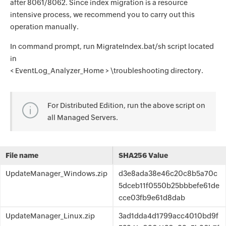
after 8061/8062. Since index migration is a resource
intensive process, we recommend you to carry out this
operation manually.
In command prompt, run MigrateIndex.bat/sh script located
in
< EventLog_Analyzer_Home > \troubleshooting directory.
For Distributed Edition, run the above script on
all Managed Servers.
File name
SHA256 Value
UpdateManager_Windows.zip
d3e8ada38e46c20c8b5a70c
5dceb11f0550b25bbbefe61de
cce03fb9e61d8dab
UpdateManager_Linux.zip
3ad1dda4d1799acc4010bd9f