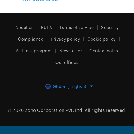
About us
EULA
Terms of service
Security
Compliance
Privacy policy
Cookie policy
Affiliate program
Newsletter
Contact sales
Our offices
Global (English)
© 2026
Zoho Corporation Pvt. Ltd.
All rights reserved.