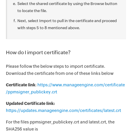
Select the shared certificate by using the Browse button
to locate the file.
Next, select Import to pull in the certificate and proceed
with steps 5 to 8 mentioned above.
How do I import certificate?
Please follow the below steps to import certificate.
Download the certificate from one of these links below
Certificate link
:
https://www.manageengine.com/certificate
/ppmsigner_publickey.crt
Updated Certificate link:
https://updates.manageengine.com/certificates/latest.crt
For the files ppmsigner_publickey.crt and latest.crt, the
SHA256 value is