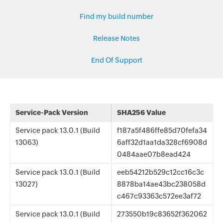
Find my build number
Release Notes
End Of Support
Service-Pack Version
SHA256 Value
Service pack 13.0.1 (Build
f187a5f486ffe85d70fefa34
13063)
6aff32d1aa1da328cf6908d
0484aae07b8ead424
Service pack 13.0.1 (Build
eeb54212b529c12cc16c3c
13027)
8878ba14ae43bc238058d
c467c93363c572ee3af72
Service pack 13.0.1 (Build
273550b19c83652f362062