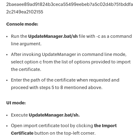
2baeaee89ad91824b3ceca55499eebeb7a5c02d4b751bddfa
2c2149ea2102155
Console mode:
Run the
UpdateManager.bat/sh
file with -c as a command
line argument.
After invoking UpdateManager in command line mode,
select option c from the list of options provided to import
the certificate.
Enter the path of the certificate when requested and
proceed with steps 5 to 8 mentioned above.
UI mode:
Execute
UpdateManager.bat/sh.
Open import certificate tool by clicking
the Import
Certificate
button on the top-left corner.