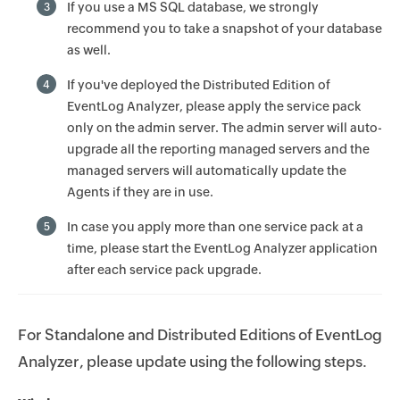
If you use a MS SQL database, we strongly
3
recommend you to take a snapshot of your database
as well.
If you've deployed the Distributed Edition of
4
EventLog Analyzer, please apply the service pack
only on the admin server. The admin server will auto-
upgrade all the reporting managed servers and the
managed servers will automatically update the
Agents if they are in use.
In case you apply more than one service pack at a
5
time, please start the EventLog Analyzer application
after each service pack upgrade.
For Standalone and Distributed Editions of EventLog
Analyzer, please update using the following steps.