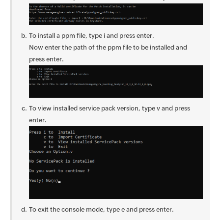
To install a ppm file, type i and press enter.
Now enter the path of the ppm file to be installed and
press enter.
To view installed service pack version, type v and press
enter.
To exit the console mode, type e and press enter.