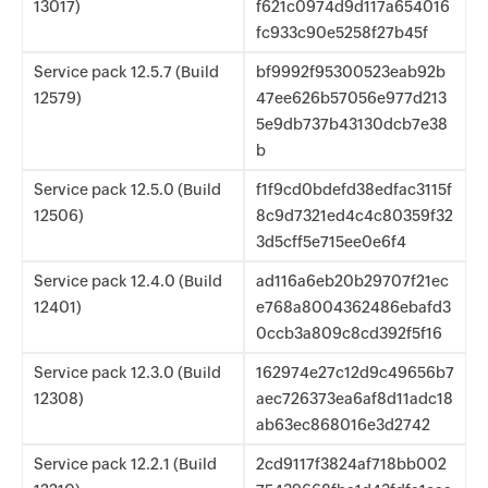
13017)
f621c0974d9d117a654016
fc933c90e5258f27b45f
Service pack 12.5.7 (Build
bf9992f95300523eab92b
12579)
47ee626b57056e977d213
5e9db737b43130dcb7e38
b
Service pack 12.5.0 (Build
f1f9cd0bdefd38edfac3115f
12506)
8c9d7321ed4c4c80359f32
3d5cff5e715ee0e6f4
Service pack 12.4.0 (Build
ad116a6eb20b29707f21ec
12401)
e768a8004362486ebafd3
0ccb3a809c8cd392f5f16
Service pack 12.3.0 (Build
162974e27c12d9c49656b7
12308)
aec726373ea6af8d11adc18
ab63ec868016e3d2742
Service pack 12.2.1 (Build
2cd9117f3824af718bb002