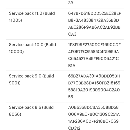
3B
Service pack 11.0 (Build
647BFD618DDD525EC28EF
11005)
B8F3A483384729A35B8D
AEC286F9AB6AC2AE92BB
CA3
Service pack 10.0 (Build
1F8F99E2750DCE1690CDF
10000)
4F057FC35585C4D9559A
C654527A45FE90D6421C
B1A
Service pack 9.0 (Build
65B27ADA391A9BDE05B11
9001)
B77CBBB8DA160FB218169
58819A2019309004C2A0
56
Service pack 8.6 (Build
A0B6368DCBA3508BD58
8066)
006A9ECFB0C1309C251A
1AF286ACDFF218BC7C69
CD312