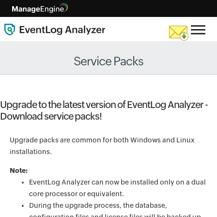
Service Packs
Upgrade to the latest version of EventLog Analyzer -
Download service packs!
Upgrade packs are common for both Windows and Linux
installations.
Note:
EventLog Analyzer can now be installed only on a dual
core processor or equivalent.
During the upgrade process, the database,