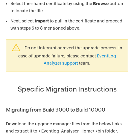
Select the shared certificate by using the
Browse
button
to locate the file.
Next, select
Import
to pull in the certificate and proceed
with steps 5 to 8 mentioned above.
Do not interrupt or revert the upgrade process. In
case of upgrade failure, please contact
EventLog
Analyzer support
team.
Specific Migration Instructions
Migrating from Build 9000 to Build 10000
Download the upgrade manager files from the below links
and extract it to < Eventlog_Analyser_Home> /bin folder.