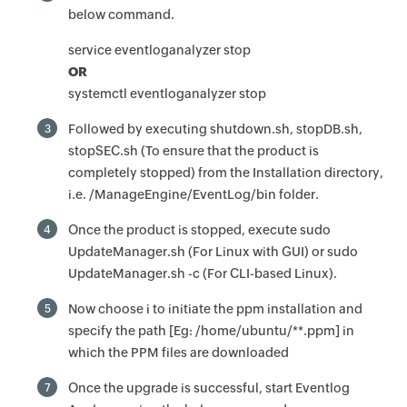
below command.
service eventloganalyzer stop
OR
systemctl eventloganalyzer stop
Followed by executing shutdown.sh, stopDB.sh,
3
stopSEC.sh (To ensure that the product is
completely stopped) from the Installation directory,
i.e. /ManageEngine/EventLog/bin folder.
Once the product is stopped, execute sudo
4
UpdateManager.sh (For Linux with GUI) or sudo
UpdateManager.sh -c (For CLI-based Linux).
Now choose i to initiate the ppm installation and
5
specify the path [Eg: /home/ubuntu/**.ppm] in
which the PPM files are downloaded
Once the upgrade is successful, start Eventlog
7