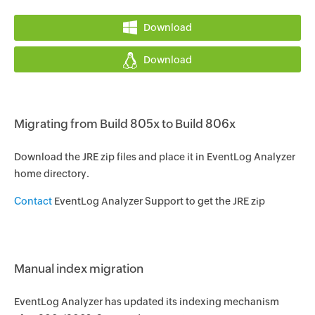
Download
Download
Migrating from Build 805x to Build 806x
Download the JRE zip files and place it in EventLog Analyzer
home directory.
Contact
EventLog Analyzer Support to get the JRE zip
Manual index migration
EventLog Analyzer has updated its indexing mechanism