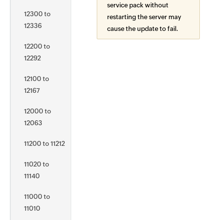
service pack without
12300 to
restarting the server may
12336
cause the update to fail.
12200 to
12292
12100 to
12167
12000 to
12063
11200 to 11212
11020 to
11140
11000 to
11010