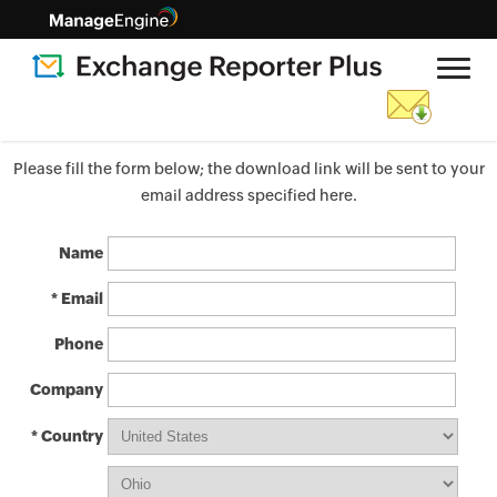
Please fill the form below; the download link will be sent to your
email address specified here.
Name
* Email
Phone
Company
* Country