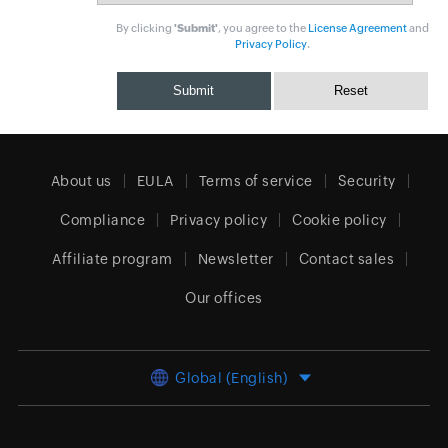
By clicking
'Submit'
, you agree to the
License Agreement
and
Privacy Policy
.
About us
EULA
Terms of service
Security
Compliance
Privacy policy
Cookie policy
Affiliate program
Newsletter
Contact sales
Our offices
Global (English)