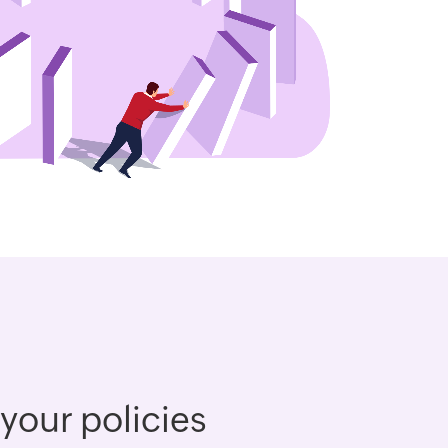
 your policies