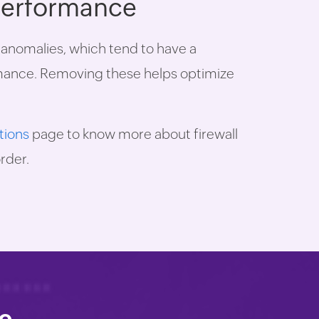
 performance
e anomalies, which tend to have a
rmance. Removing these helps optimize
tions
page to know more about firewall
rder.