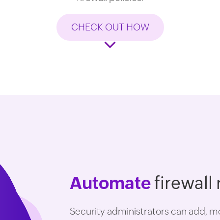
CHECK OUT HOW
Automate
firewall
Security administrators can add, mod