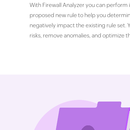
With Firewall Analyzer you can perform 
proposed new rule to help you determine 
negatively impact the existing rule set.
risks, remove anomalies, and optimize t