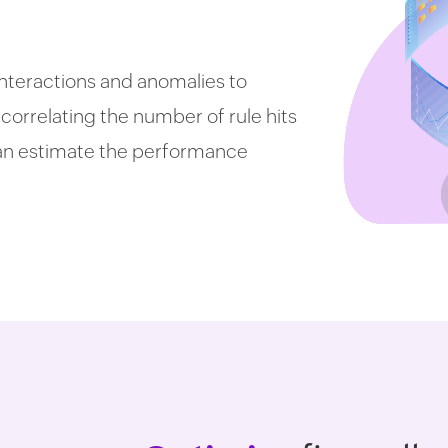
 interactions and anomalies to
 correlating the number of rule hits
can estimate the performance