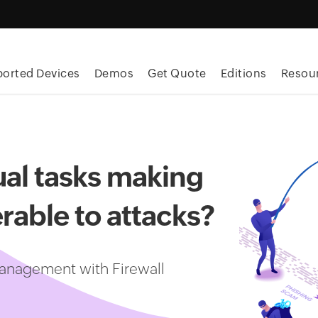
orted Devices
Demos
Get Quote
Editions
Resou
al tasks making
rable to attacks?
anagement with Firewall