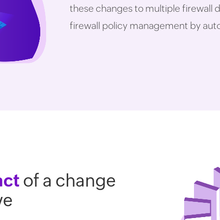
these changes to multiple firewall d
firewall policy management by autom
act
of a change
ve