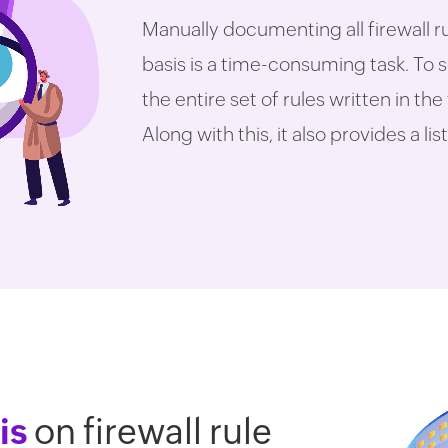
Manually documenting all firewall r
basis is a time-consuming task. To s
the entire set of rules written in the
Along with this, it also provides a l
is
on firewall rule