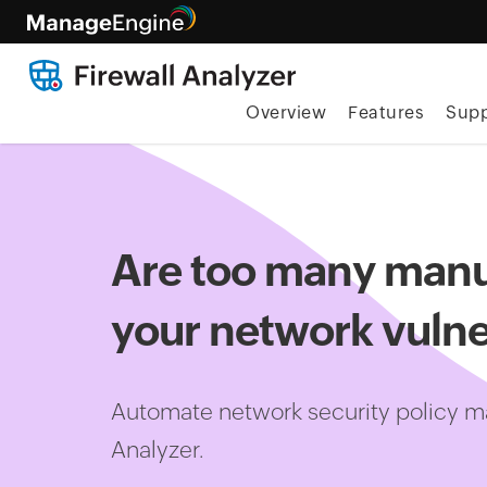
Overview
Features
Supp
Are too many manu
your network vulne
Automate network security policy m
Analyzer.