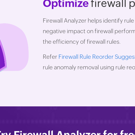
Optimize
firewall
Firewall Analyzer helps identify rul
negative impact on firewall perfo
the efficiency of firewall rules.
Refer
Firewall Rule Reorder Sugges
rule anomaly removal using rule reo