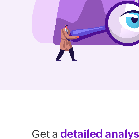
Get a
detailed analys