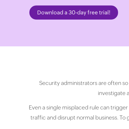
Download a 30-day free trial!
Security administrators are often so
investigate 
Even a single misplaced rule can trigger 
traffic and disrupt normal business. To ge