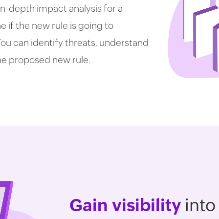
in-depth impact analysis for a
if the new rule is going to
 You can identify threats, understand
he proposed new rule.
Gain visibility
into