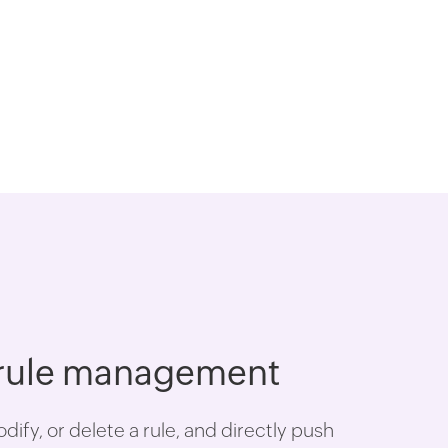
 rule management
ify, or delete a rule, and directly push