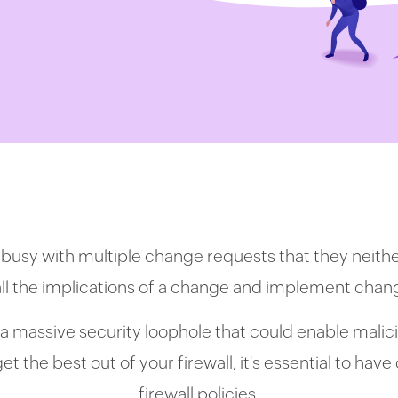
 busy with multiple change requests that they neith
all the implications of a change and implement cha
a massive security loophole that could enable malicio
t the best out of your firewall, it's essential to hav
firewall policies.