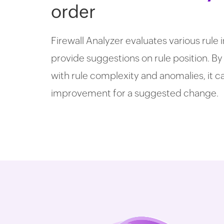
order
Firewall Analyzer evaluates various rule
provide suggestions on rule position. By
with rule complexity and anomalies, it 
improvement for a suggested change.