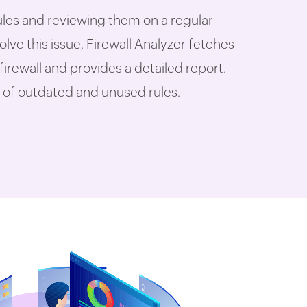
ules and reviewing them on a regular
olve this issue, Firewall Analyzer fetches
 firewall and provides a detailed report.
ist of outdated and unused rules.