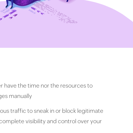
er have the time nor the resources to
nges manually
us traffic to sneak in or block legitimate
e complete visibility and control over your