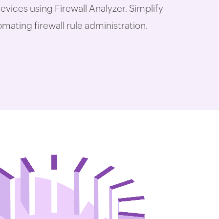
evices using Firewall Analyzer. Simplify
ating firewall rule administration.