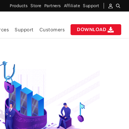
Products
Store
Partners
Affiliate
Support
DOWNLOAD
rces
Support
Customers