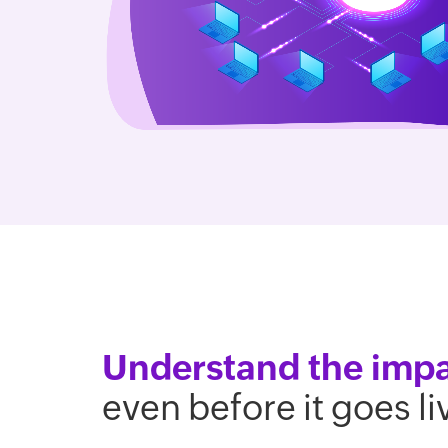
Understand the imp
even before it goes li