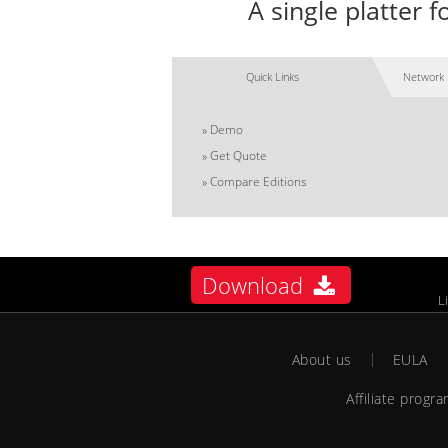
A single platter
Quick Links
Network 
»
Demo
»
Get Quote
»
Compare Editions
Download
L
About us
EULA
Affiliate progr