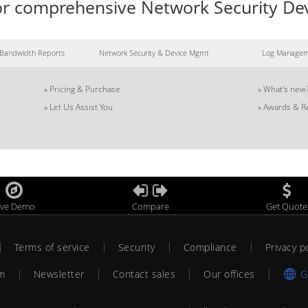
 for comprehensive Network Security 
Bandwidth Reports
Network Security & Device Mgmt
Log Manage
»
Pricing & Purchase
»
What's new
»
Let Us Assist You
»
Awards & R
ive Demo
Compare
Get Quote
Terms of service
Security
Compliance
Privacy p
am
Newsletter
Contact sales
Our offices
G