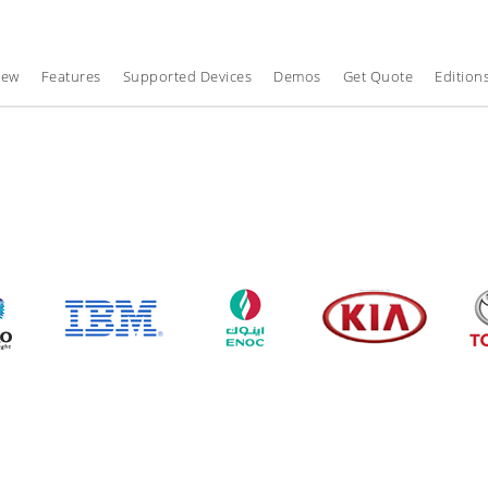
iew
Features
Supported Devices
Demos
Get Quote
Edition