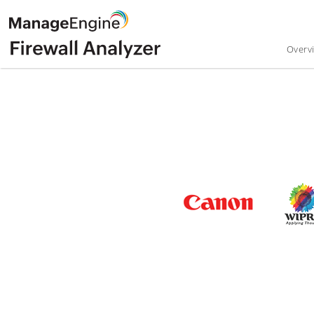
Overv