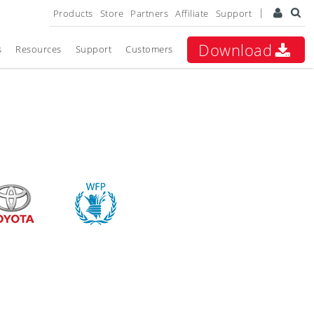
Products
Store
Partners
Affiliate
Support
Download
s
Resources
Support
Customers