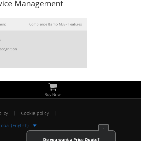
Device Management
ment
Compliance &amp MSSP Features
?
ecognition
Buy Now
olicy
Cookie policy
lobal (English)
-
Do you want a Price Quote?