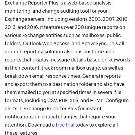
Exchange Reporter Plus is a web-based analysis,
monitoring, and change auditing tool for your
Exchange servers, including versions 2003, 2007, 2010,
2013, and 2016. It features over 200 unique reports on
various Exchange entities such as mailboxes, public
folders, Outlook Web Access, and ActiveSync. This all-
around reporting solution also has customizable
reports that display message details based on keywords
in their content, track room mailbox usage, as well as
break down email response times. Generate reports
and export them to a destination folder and also have
them emailed to you at specified times in several file
formats, including CSV, PDF, XLS, and HTML. Configure
alerts in Exchange Reporter Plus for instant
notifications on critical changes that require your
attention. Download a
free trial
today to explore all
these features.