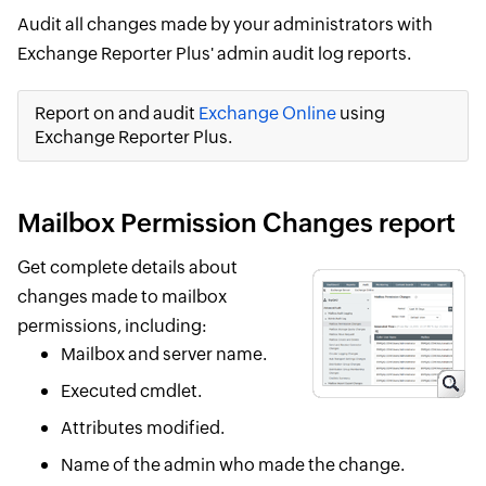
Audit all changes made by your administrators with
Exchange Reporter Plus' admin audit log reports.
Report on and audit
Exchange Online
using
Exchange Reporter Plus.
Mailbox Permission Changes report
Get complete details about
changes made to mailbox
permissions, including:
Mailbox and server name.
Executed cmdlet.
Attributes modified.
Name of the admin who made the change.