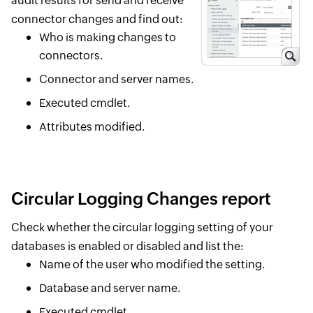
audit results for send and receive
connector changes and find out:
Who is making changes to
connectors.
Connector and server names.
Executed cmdlet.
Attributes modified.
Circular Logging Changes report
Check whether the circular logging setting of your
databases is enabled or disabled and list the:
Name of the user who modified the setting.
Database and server name.
Executed cmdlet.