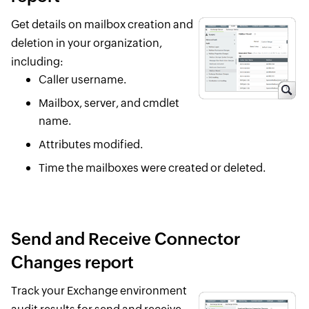
Get details on mailbox creation and
deletion in your organization,
including:
Caller username.
Mailbox, server, and cmdlet
name.
Attributes modified.
Time the mailboxes were created or deleted.
Send and Receive Connector
Changes report
Track your Exchange environment