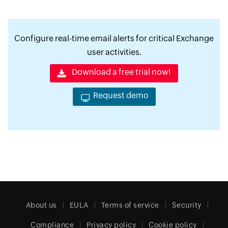
Configure real-time email alerts for critical Exchange
user activities.
Download a free trial now!
Request demo
About us
EULA
Terms of service
Security
Compliance
Privacy policy
Cookie policy