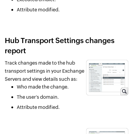
Attribute modified.
Hub Transport Settings changes
report
Track changes made to the hub
transport settings in your Exchange
Servers and view details such as:
Who made the change.
The user's domain.
Attribute modified.