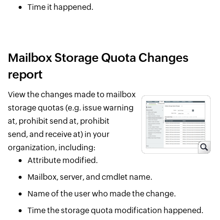
Time it happened.
Mailbox Storage Quota Changes
report
View the changes made to mailbox
storage quotas (e.g. issue warning
at, prohibit send at, prohibit
send, and receive at) in your
organization, including:
Attribute modified.
Mailbox, server, and cmdlet name.
Name of the user who made the change.
Time the storage quota modification happened.