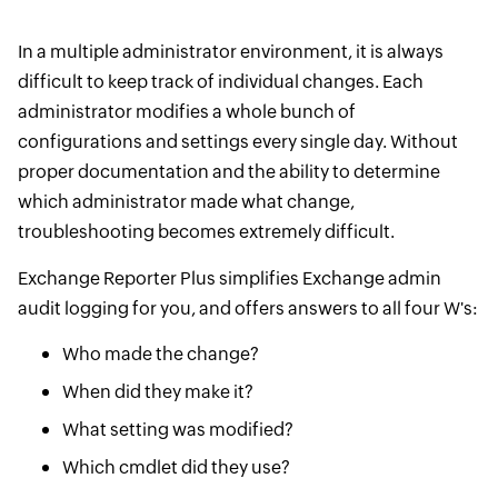
In a multiple administrator environment, it is always
difficult to keep track of individual changes. Each
administrator modifies a whole bunch of
configurations and settings every single day. Without
proper documentation and the ability to determine
which administrator made what change,
troubleshooting becomes extremely difficult.
Exchange Reporter Plus simplifies Exchange admin
audit logging for you, and offers answers to all four W's:
Who made the change?
When did they make it?
What setting was modified?
Which cmdlet did they use?