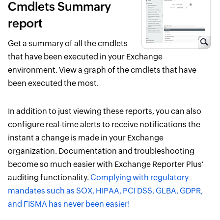
Cmdlets Summary
report
Get a summary of all the cmdlets
that have been executed in your Exchange
environment. View a graph of the cmdlets that have
been executed the most.
In addition to just viewing these reports, you can also
configure real-time alerts to receive notifications the
instant a change is made in your Exchange
organization. Documentation and troubleshooting
become so much easier with Exchange Reporter Plus'
auditing functionality.
Complying with regulatory
mandates such as SOX, HIPAA, PCI DSS, GLBA, GDPR,
and FISMA has never been easier!