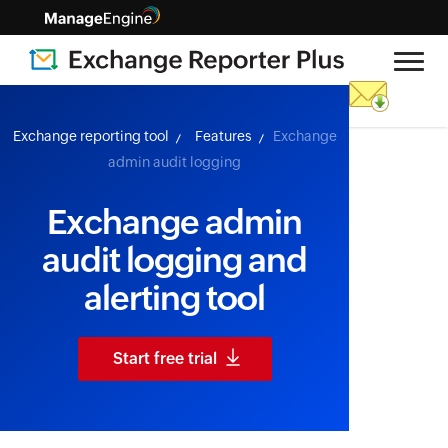
skip to content
Exchange reporting tool
Features
Exchange
admin audit logging
Exchange admin
audit logging and
alerting tool
Start free trial