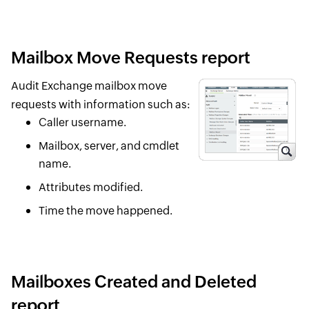
Mailbox Move Requests report
Audit Exchange mailbox move
requests with information such as:
Caller username.
Mailbox, server, and cmdlet
name.
Attributes modified.
Time the move happened.
Mailboxes Created and Deleted
report