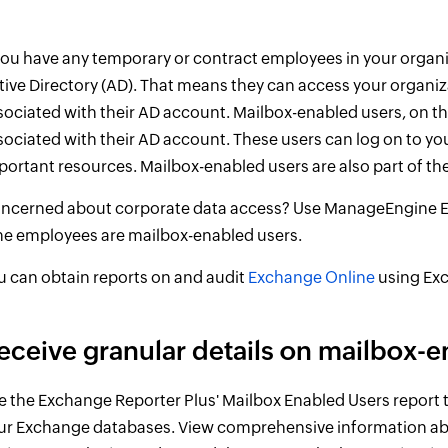
 you have any temporary or contract employees in your organi
tive Directory (AD). That means they can access your organiz
sociated with their AD account. Mailbox-enabled users, on t
sociated with their AD account. These users can log on to y
portant resources. Mailbox-enabled users are also part of the
ncerned about corporate data access? Use ManageEngine Exch
me employees are mailbox-enabled users.
u can obtain reports on and audit
Exchange Online
using Exc
eceive granular details on mailbox-e
e the Exchange Reporter Plus' Mailbox Enabled Users report t
ur Exchange databases. View comprehensive information ab