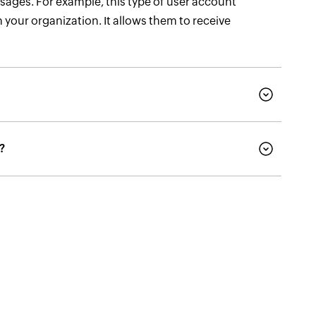
sages. For example, this type of user account
 your organization. It allows them to receive
?