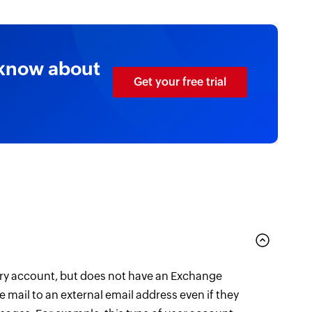
 know about
Get your free trial
ory account, but does not have an Exchange
e mail to an external email address even if they