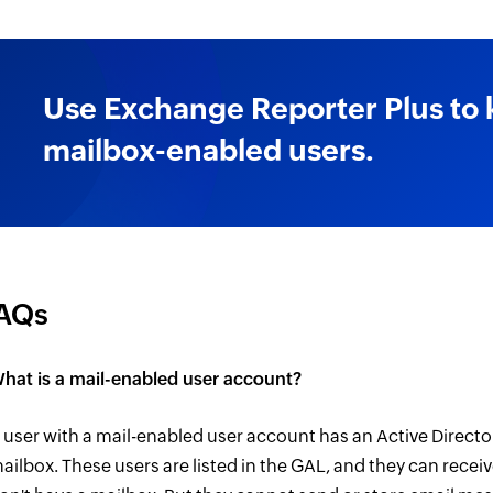
Use Exchange Reporter Plus to
mailbox-enabled users.
AQs
hat is a mail-enabled user account?
 user with a mail-enabled user account has an Active Direct
ailbox. These users are listed in the GAL, and they can receiv