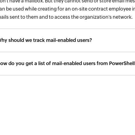
on't have a mailbox. But they cannot send or store email mes
an be used while creating for an on-site contract employee in
ails sent to them and to access the organization's network.
hy should we track mail-enabled users?
ow do you get a list of mail-enabled users from PowerShell