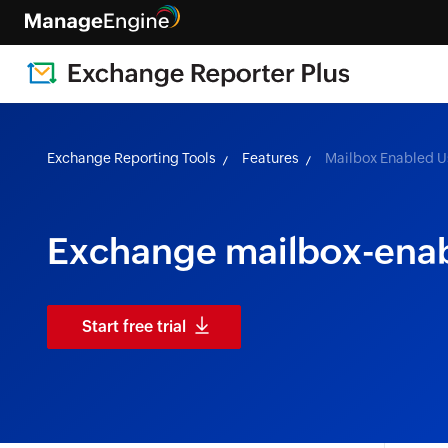
Exchange Reporting Tools
Features
Mailbox Enabled U
Exchange mailbox-enab
Start free trial