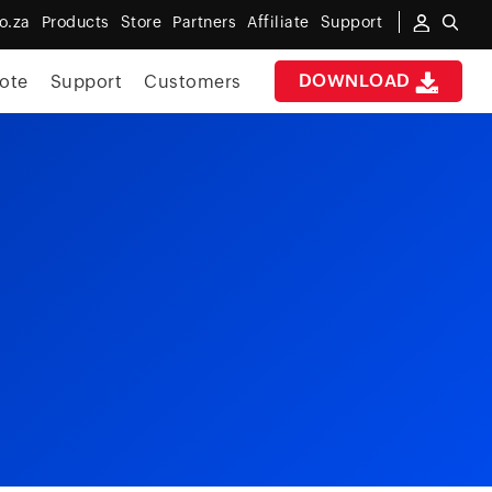
o.za
Products
Store
Partners
Affiliate
Support
DOWNLOAD
ote
Support
Customers