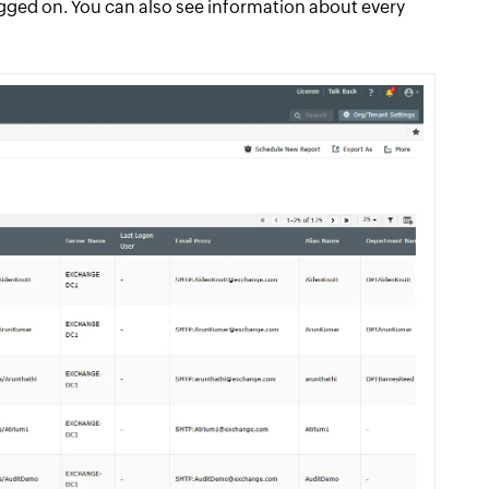
ogged on. You can also see information about every