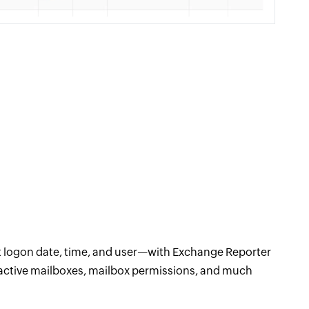
st logon date, time, and user—with Exchange Reporter
 inactive mailboxes, mailbox permissions, and much