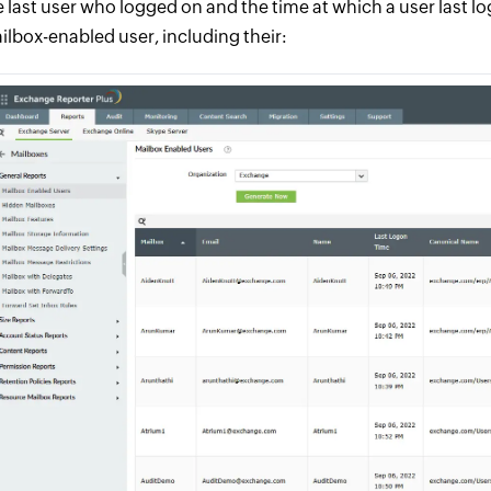
e last user who logged on and the time at which a user last l
ilbox-enabled user, including their: