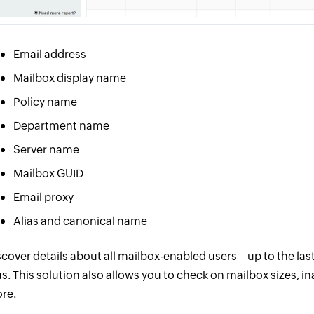
Email address
Mailbox display name
Policy name
Department name
Server name
Mailbox GUID
Email proxy
Alias and canonical name
scover details about all mailbox-enabled users—up to the la
us. This solution also allows you to check on mailbox sizes,
re.