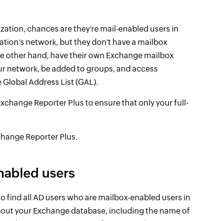
zation, chances are they're mail-enabled users in
ation's network, but they don't have a mailbox
he other hand, have their own Exchange mailbox
our network, be added to groups, and access
 Global Address List (GAL).
ange Reporter Plus to ensure that only your full-
hange Reporter Plus.
nabled users
o find all AD users who are mailbox-enabled users in
out your Exchange database, including the name of