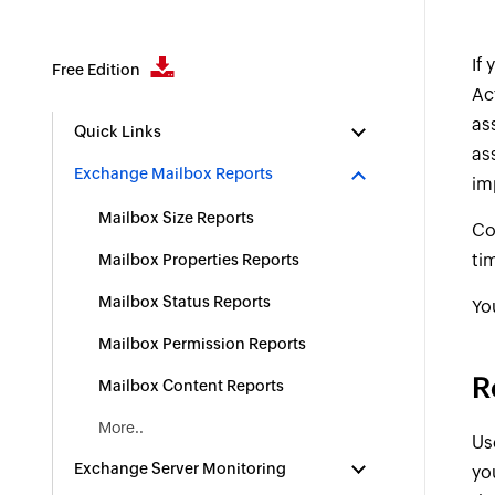
If
Free Edition
Ac
as
Quick Links
as
Exchange Mailbox Reports
im
Mailbox Size Reports
Co
ti
Mailbox Properties Reports
Mailbox Status Reports
Yo
Mailbox Permission Reports
R
Mailbox Content Reports
More..
Us
Exchange Server Monitoring
yo