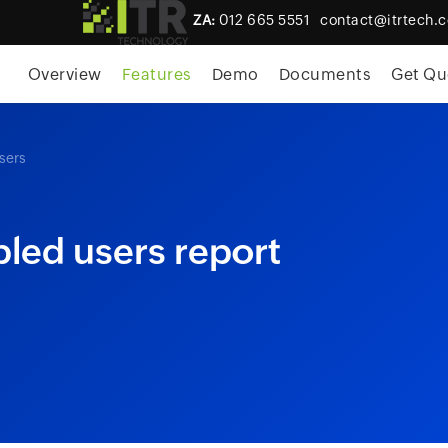
ZA:
012 665 5551
contact@itrtech.c
skip to content
Overview
Features
Demo
Documents
Get Qu
sers
led users report