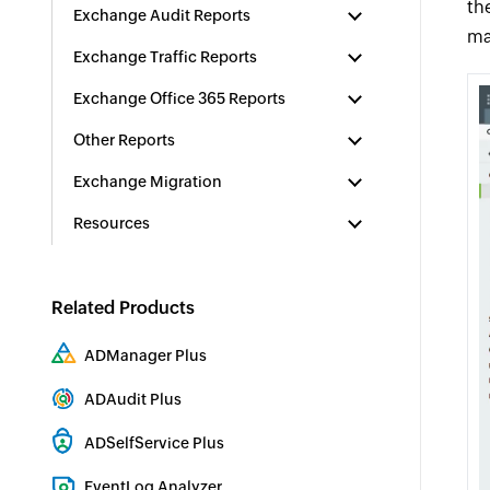
th
Exchange Audit Reports
ma
Exchange Traffic Reports
Exchange Office 365 Reports
Other Reports
Exchange Migration
Resources
Related Products
ADManager Plus
Active Directory Management & Reporting
ADAudit Plus
Hybrid AD, cloud, and file auditing and security
ADSelfService Plus
Identity security with MFA, SSO, and SSPR
EventLog Analyzer