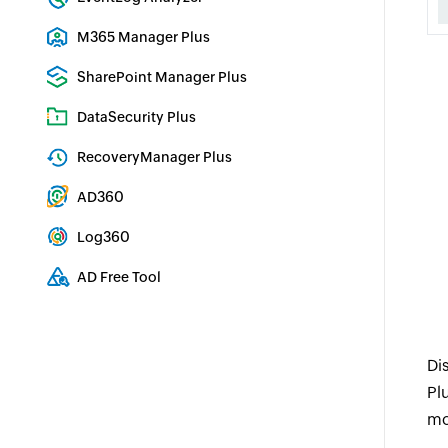
Real-time Log Analysis & Reporting
M365 Manager Plus
Microsoft 365 Management & Reporting Tool
SharePoint Manager Plus
SharePoint Reporting and Auditing
DataSecurity Plus
File server auditing & data discovery
RecoveryManager Plus
Enterprise backup and recovery tool
AD360
Integrated Identity & Access Management
Log360
Comprehensive SIEM and UEBA
AD Free Tool
Active Directory Free Tool
Di
Pl
mo