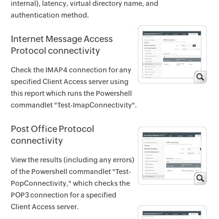
internal), latency, virtual directory name, and
authentication method.
Internet Message Access
Protocol connectivity
Check the IMAP4 connection for any
specified Client Access server using
this report which runs the Powershell
commandlet "Test-ImapConnectivity".
Post Office Protocol
connectivity
View the results (including any errors)
of the Powershell commandlet "Test-
PopConnectivity," which checks the
POP3 connection for a specified
Client Access server.