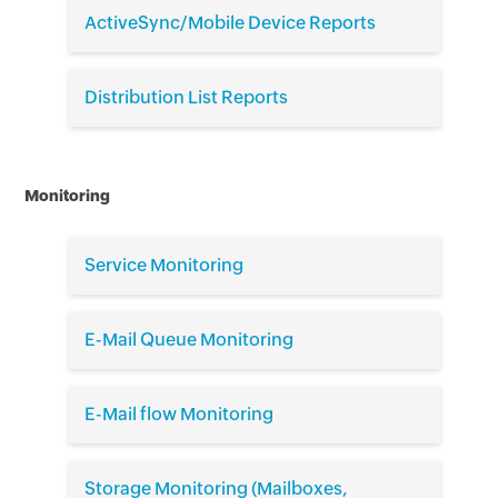
ActiveSync/Mobile Device Reports
Distribution List Reports
Monitoring
Service Monitoring
E-Mail Queue Monitoring
E-Mail flow Monitoring
Storage Monitoring (Mailboxes,