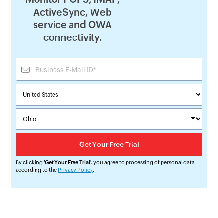
ActiveSync, Web
service and OWA
connectivity.
By clicking
'Get Your Free Trial'
, you agree to processing of personal data
according to the
Privacy Policy
.