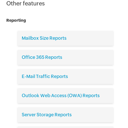
Other features
Reporting
Mailbox Size Reports
Office 365 Reports
E-Mail Traffic Reports
Outlook Web Access (OWA) Reports
Server Storage Reports