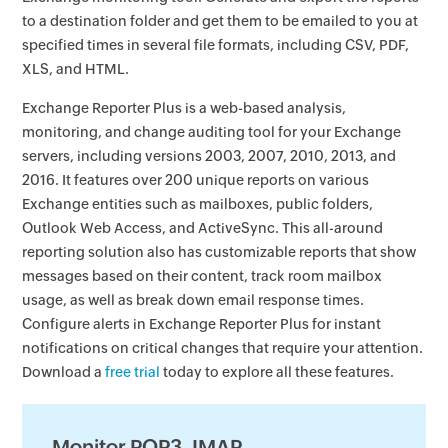
to a destination folder and get them to be emailed to you at
specified times in several file formats, including CSV, PDF,
XLS, and HTML.
Exchange Reporter Plus is a web-based analysis,
monitoring, and change auditing tool for your Exchange
servers, including versions 2003, 2007, 2010, 2013, and
2016. It features over 200 unique reports on various
Exchange entities such as mailboxes, public folders,
Outlook Web Access, and ActiveSync. This all-around
reporting solution also has customizable reports that show
messages based on their content, track room mailbox
usage, as well as break down email response times.
Configure alerts in Exchange Reporter Plus for instant
notifications on critical changes that require your attention.
Download a
free trial
today to explore all these features.
Monitor POP3, IMAP,