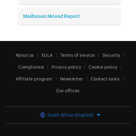
Mailboxes Moved Report
About us
EULA
Terms of service
Security
Compliance
Privacy policy
Cookie policy
Affiliate program
Newsletter
Contact sales
Our offices
South Africa (English)