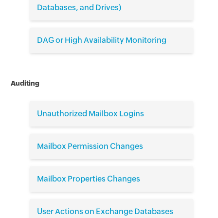
Databases, and Drives)
DAG or High Availability Monitoring
Auditing
Unauthorized Mailbox Logins
Mailbox Permission Changes
Mailbox Properties Changes
User Actions on Exchange Databases