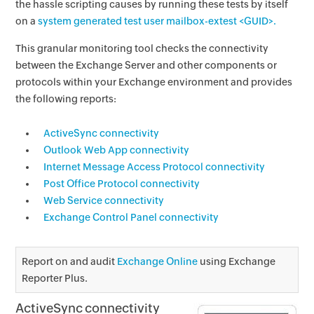
the hassle scripting causes by running these tests by itself
on a
system generated test user mailbox-extest <GUID>.
This granular monitoring tool checks the connectivity
between the Exchange Server and other components or
protocols within your Exchange environment and provides
the following reports:
ActiveSync connectivity
Outlook Web App connectivity
Internet Message Access Protocol connectivity
Post Office Protocol connectivity
Web Service connectivity
Exchange Control Panel connectivity
Report on and audit
Exchange Online
using Exchange
Reporter Plus.
ActiveSync connectivity