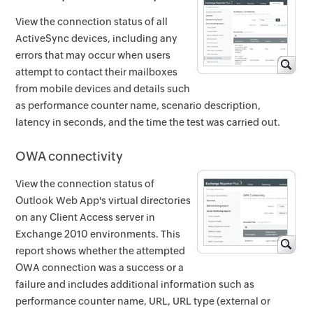
View the connection status of all
ActiveSync devices, including any
errors that may occur when users
attempt to contact their mailboxes
from mobile devices and details such
as performance counter name, scenario description,
latency in seconds, and the time the test was carried out.
OWA connectivity
View the connection status of
Outlook Web App's virtual directories
on any Client Access server in
Exchange 2010 environments. This
report shows whether the attempted
OWA connection was a success or a
failure and includes additional information such as
performance counter name, URL, URL type (external or