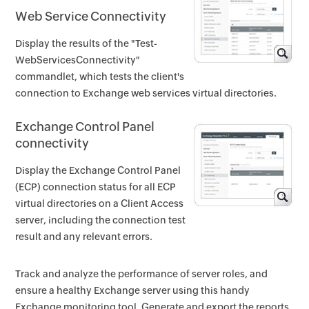
Web Service Connectivity
Display the results of the "Test-
WebServicesConnectivity"
commandlet, which tests the client's
connection to Exchange web services virtual directories.
Exchange Control Panel
connectivity
Display the Exchange Control Panel
(ECP) connection status for all ECP
virtual directories on a Client Access
server, including the connection test
result and any relevant errors.
Track and analyze the performance of server roles, and
ensure a healthy Exchange server using this handy
Exchange monitoring tool. Generate and export the reports