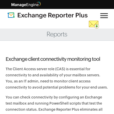
Reports
Exchange client connectivity monitoring tool
The Client Access server role (CAS) is essential for
connectivity to and availability of your mailbox servers.
You, as an IT admin, need to monitor client access
connectivity to avoid potential problems for your end users.
You can check connectivity by configuring an Exchange
test mailbox and running PowerShell scripts that test the
connection status. Exchange Reporter Plus eliminates all