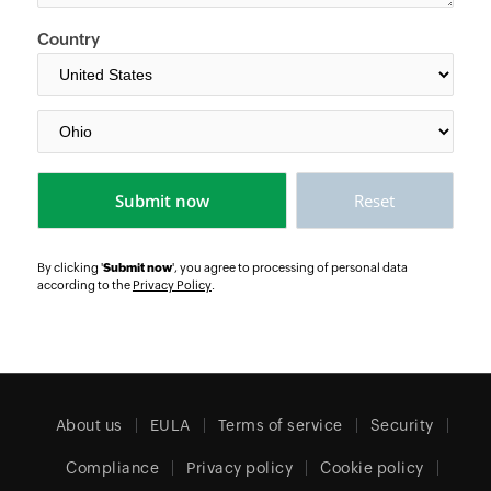
Country
By clicking '
Submit now
', you agree to processing of personal data
according to the
Privacy Policy
.
About us
EULA
Terms of service
Security
Compliance
Privacy policy
Cookie policy