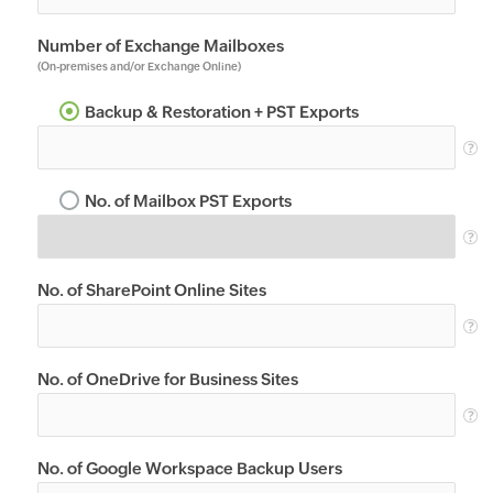
Number of Exchange Mailboxes
(On-premises and/or Exchange Online)
Backup & Restoration + PST Exports
No. of Mailbox PST Exports
No. of SharePoint Online Sites
No. of OneDrive for Business Sites
No. of Google Workspace Backup Users