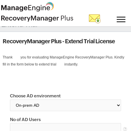
Extend Trial
RecoveryManager Plus - Extend Trial License
Thank         you for evaluating ManageEngine RecoveryManager Plus. Kindly 
fill in the form below to extend trial         instantly.
Choose AD environment
No of AD Users