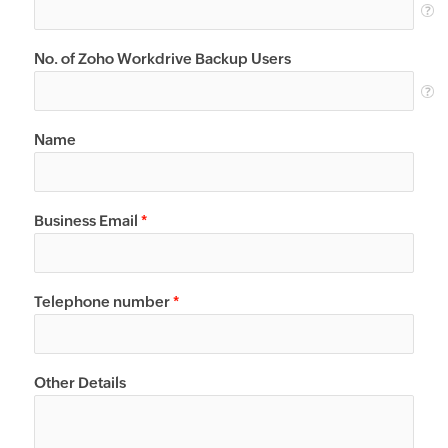
No. of Zoho Workdrive Backup Users
Name
Business Email
*
Telephone number
*
Other Details