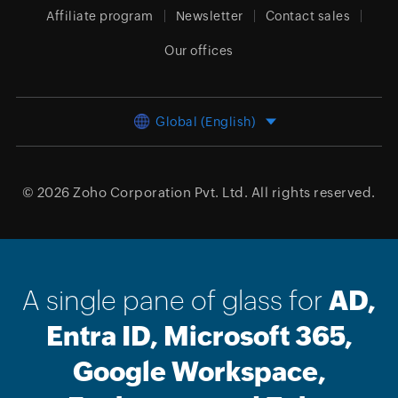
Affiliate program
Newsletter
Contact sales
Our offices
Global (English)
© 2026
Zoho Corporation Pvt. Ltd.
All rights reserved.
A single pane of glass for
AD,
Entra ID, Microsoft 365,
Google Workspace,