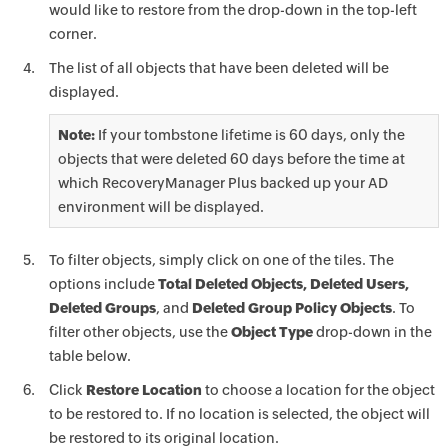
would like to restore from the drop-down in the top-left
corner.
The list of all objects that have been deleted will be
displayed.
Note:
If your tombstone lifetime is 60 days, only the
objects that were deleted 60 days before the time at
which RecoveryManager Plus backed up your AD
environment will be displayed.
To filter objects, simply click on one of the tiles. The
options include
Total Deleted Objects, Deleted Users,
Deleted Groups
, and
Deleted Group Policy Objects
. To
filter other objects, use the
Object Type
drop-down in the
table below.
Click
Restore Location
to choose a location for the object
to be restored to. If no location is selected, the object will
be restored to its original location.