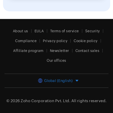
About us
EULA
Terms of service
Security
Compliance
Privacy policy
Cookie policy
Affiliate program
Newsletter
Contact sales
Our offices
Global (English)
© 2026
Zoho Corporation Pvt. Ltd.
All rights reserved.