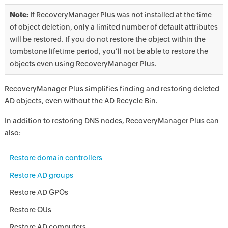
Note:
If RecoveryManager Plus was not installed at the time
of object deletion, only a limited number of default attributes
will be restored. If you do not restore the object within the
tombstone lifetime period, you’ll not be able to restore the
objects even using RecoveryManager Plus.
RecoveryManager Plus simplifies finding and restoring deleted
AD objects, even without the AD Recycle Bin.
In addition to restoring DNS nodes, RecoveryManager Plus can
also:
Restore domain controllers
Restore AD groups
Restore AD GPOs
Restore OUs
Restore AD computers