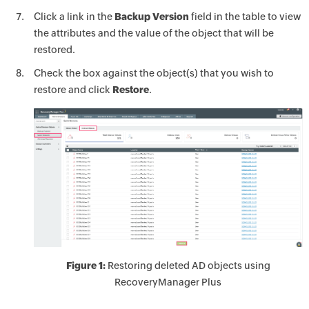
Click a link in the
Backup Version
field in the table to view
the attributes and the value of the object that will be
restored.
Check the box against the object(s) that you wish to
restore and click
Restore
.
Figure 1:
Restoring deleted AD objects using
RecoveryManager Plus