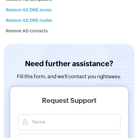
Restore AD DNS zones
Restore AD DNS nodes
Restore AD contacts
Need further assistance?
Fill this form, and
we'll contact you rightaway.
Request Support
Name