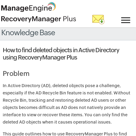
Knowledge Base
How to find deleted objects in Active Directory
using RecoveryManager Plus
Problem
In Active Directory (AD), deleted objects pose a challenge,
especially if the AD Recycle Bin feature is not enabled. Without
Recycle Bin, tracking and restoring deleted AD users or other
objects becomes difficult as AD does not natively provide an
interface to view or recover these items. You can only find the
deleted AD objects when it causes operational issues.
This guide outlines how to use RecoveryManager Plus to find