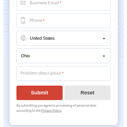
Business Email
*
Phone
*
Problem description
*
By submitting you agree to processing of personal data
according to the
Privacy Policy
.