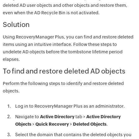
deleted AD user objects and other objects and restore them,
even when the AD Recycle Bin is not activated.
Solution
Using RecoveryManager Plus, you can find and restore deleted
items using an intuitive interface. Follow these steps to
undelete AD objects before the tombstone lifetime period
elapses.
To find and restore deleted AD objects
Perform the following steps to identify and restore deleted
objects.
Log in to RecoveryManager Plus as an administrator.
Navigate to
Active Directory
tab >
Active Directory
Objects
>
Quick Recovery
>
Deleted Objects
.
Select the domain that contains the deleted objects you