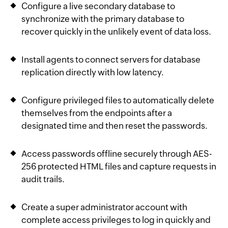
Configure a live secondary database to
synchronize with the primary database to
recover quickly in the unlikely event of data loss.
Install agents to connect servers for database
replication directly with low latency.
Configure privileged files to automatically delete
themselves from the endpoints after a
designated time and then reset the passwords.
Access passwords offline securely through AES-
256 protected HTML files and capture requests in
audit trails.
Create a super administrator account with
complete access privileges to log in quickly and