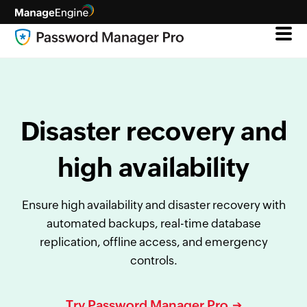
Disaster recovery and
high availability
Ensure high availability and disaster recovery with
automated backups, real-time database
replication, offline access, and emergency
controls.
Try Password Manager Pro