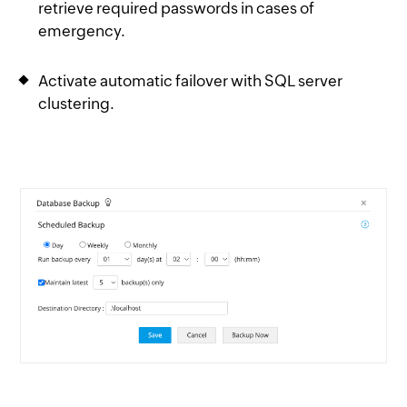
retrieve required passwords in cases of
emergency.
Activate automatic failover with SQL server
clustering.