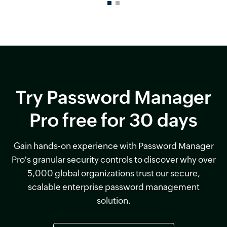
Try Password Manager
Pro free for 30 days
Gain hands-on experience with Password Manager
Pro's granular security controls to discover why over
5,000 global organizations trust our secure,
scalable enterprise password management
solution.