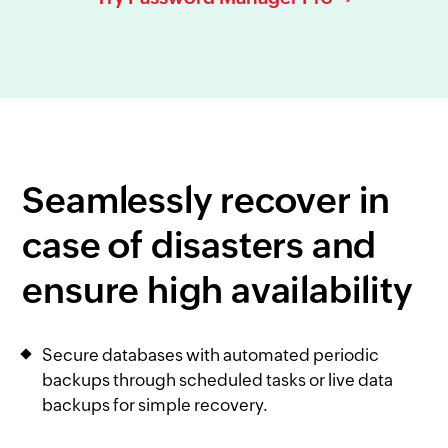
Seamlessly recover in
case of disasters and
ensure high availability
Secure databases with automated periodic
backups through scheduled tasks or live data
backups for simple recovery.