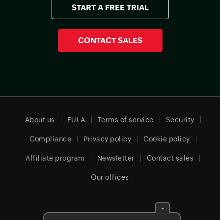
START A FREE TRIAL
CONTACT SALES
About us
EULA
Terms of service
Security
Compliance
Privacy policy
Cookie policy
Affiliate program
Newsletter
Contact sales
Our offices
-
Global (English)