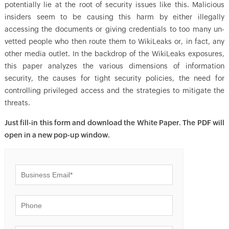
potentially lie at the root of security issues like this. Malicious
insiders seem to be causing this harm by either illegally
accessing the documents or giving credentials to too many un-
vetted people who then route them to WikiLeaks or, in fact, any
other media outlet. In the backdrop of the WikiLeaks exposures,
this paper analyzes the various dimensions of information
security, the causes for tight security policies, the need for
controlling privileged access and the strategies to mitigate the
threats.
Just fill-in this form and download the White Paper. The PDF will
open in a new pop-up window.