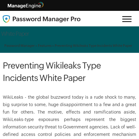
White Paper
Password Manager
»
Features
» Preventing Wikileaks Type Incidents White Paper
Preventing Wikileaks Type
Incidents White Paper
WikiLeaks - the global buzzword today is a rude shock to many,
big surprise to some, huge disappointment to a few and a great
fun for others. The motive, effects and ramifications aside,
WikiLeaks-type exposures perhaps represent the biggest
information security threat to Government agencies. Lack of well-
defined access control policies and enforcement mechanism