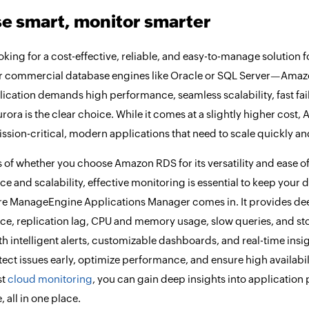
e smart, monitor smarter
ooking for a cost-effective, reliable, and easy-to-manage solution
r commercial database engines like Oracle or SQL Server—Amazon R
plication demands high performance, seamless scalability, fast fa
ra is the clear choice. While it comes at a slightly higher cost, 
mission-critical, modern applications that need to scale quickly 
 of whether you choose Amazon RDS for its versatility and ease of
e and scalability, effective monitoring is essential to keep your 
re ManageEngine Applications Manager comes in. It provides deep 
e, replication lag, CPU and memory usage, slow queries, and st
th intelligent alerts, customizable dashboards, and real-time in
tect issues early, optimize performance, and ensure high availabil
st
cloud monitoring
, you can gain deep insights into application 
 all in one place.