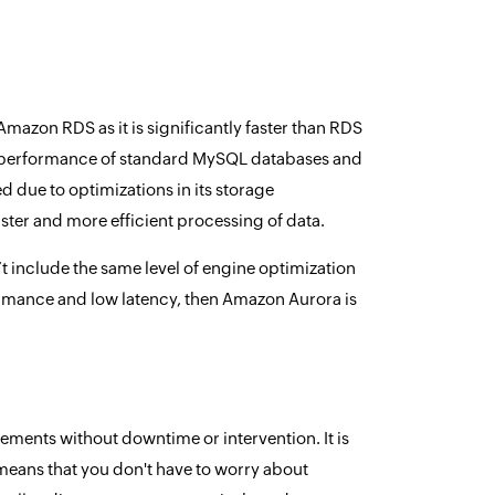
azon RDS as it is significantly faster than RDS
he performance of standard MySQL databases and
 due to optimizations in its storage
ter and more efficient processing of data.
include the same level of engine optimization
formance and low latency, then Amazon Aurora is
rements without downtime or intervention. It is
eans that you don't have to worry about