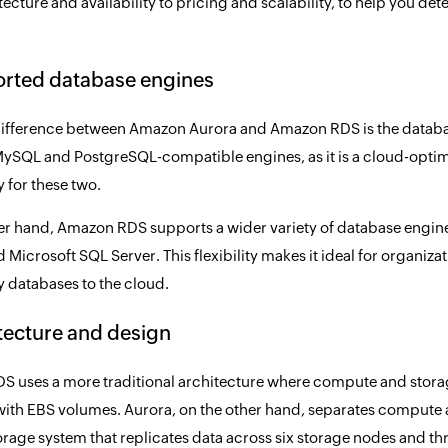
ecture and availability to pricing and scalability, to help you de
orted database engines
ifference between Amazon Aurora and Amazon RDS is the databa
ySQL and PostgreSQL-compatible engines, as it is a cloud-opt
y for these two.
er hand, Amazon RDS supports a wider variety of database engi
 Microsoft SQL Server. This flexibility makes it ideal for organiza
y databases to the cloud.
itecture and design
 uses a more traditional architecture where compute and storage
with EBS volumes. Aurora, on the other hand, separates compute an
torage system that replicates data across six storage nodes and th