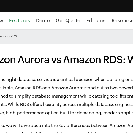
ew
Features
Demo
Get Quote
Editions
Resourc
rora vs RDS
on Aurora vs Amazon RDS: W
he right database service is a critical decision when building o
ailable, Amazon RDS and Amazon Aurora stand out as two powerful
ned to simplify database management while catering to different 
s. While RDS offers flexibility across multiple database engines 
ve, high-performance option built for demanding, modern applic
ticle, we will dive deep into the key differences between Amazo