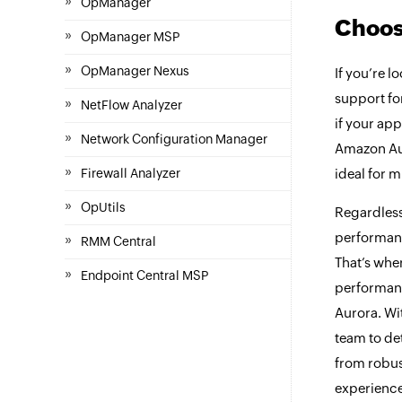
»
OpManager
Choos
»
OpManager MSP
»
OpManager Nexus
If you’re l
support fo
»
NetFlow Analyzer
if your ap
»
Network Configuration Manager
Amazon Auro
»
Firewall Analyzer
ideal for 
»
OpUtils
Regardless
performanc
»
RMM Central
That’s whe
»
Endpoint Central MSP
performanc
Aurora. Wi
team to de
from robu
experience,