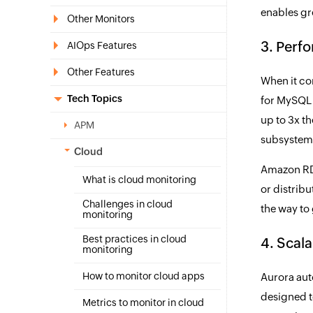
enables gre
Other Monitors
3. Perf
AIOps Features
Other Features
When it co
Tech Topics
for MySQL 
up to 3x t
APM
subsystem,
Cloud
Amazon RDS
What is cloud monitoring
or distrib
Challenges in cloud
the way to
monitoring
Best practices in cloud
4. Scala
monitoring
How to monitor cloud apps
Aurora aut
designed t
Metrics to monitor in cloud