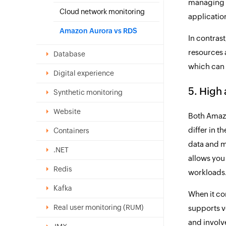
managing t
Cloud network monitoring
applicati
Amazon Aurora vs RDS
In contras
resources 
Database
which can
Digital experience
5. High 
Synthetic monitoring
Website
Both Amazo
differ in 
Containers
data and m
.NET
allows you 
Redis
workloads
Kafka
When it co
Real user monitoring (RUM)
supports v
and involv