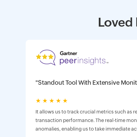
Loved 
"Standout Tool With Extensive Monit
★
★
★
★
★
It allows us to track crucial metrics such as 
transaction performance. The real-time monit
anomalies, enabling us to take immediate ac