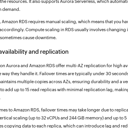
he resources. It also supports Aurora Serverless, which automat
on demand.
t, Amazon RDS requires manual scaling, which means that you hav
accordingly. Compute scaling in RDS usually involves changing in
 sometimes cause downtime.
availability and replication
n Aurora and Amazon RDS offer multi-AZ replication for high avai
the way they handle it. Failover times are typically under 30 sec
aintains multiple copies across AZs, ensuring durability and a ver
to add up to 15 read replicas with minimal replication lag, making 
.
mes to Amazon RDS, failover times may take longer due to replicati
ertical scaling (up to 32 vCPUs and 244 GiB memory) and up to 5 
es copying data to each replica, which can introduce lag and re