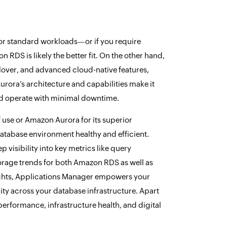
 for standard workloads—or if you require
DS is likely the better fit. On the other hand,
ilover, and advanced cloud-native features,
Aurora’s architecture and capabilities make it
and operate with minimal downtime.
 use or Amazon Aurora for its superior
database environment healthy and efficient.
visibility into key metrics like query
orage trends for both Amazon RDS as well as
sights, Applications Manager empowers your
ity across your database infrastructure. Apart
performance, infrastructure health, and digital