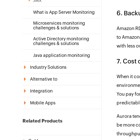
JMX
6. Back
What is App Server Monitoring
Microservices monitoring
challenges & solutions
Amazon RDS
to Amazon 
Active Directory monitoring
challenges & solutions
with less o
Java application monitoring
7. Cost
Industry Solutions
When it co
Alternative to
environmen
Integration
You pay for
predictabl
Mobile Apps
Aurora tend
Related Products
be more co
throughput