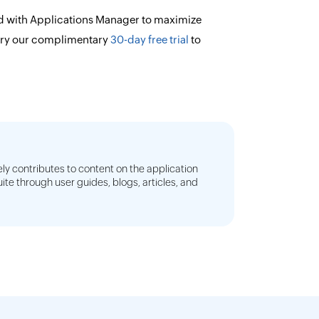
d with Applications Manager to maximize
try our complimentary
30-day free trial
to
ly contributes to content on the application
e through user guides, blogs, articles, and