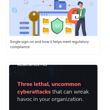
Single sign-on and how it helps meet regulatory
compliance
Download PDF