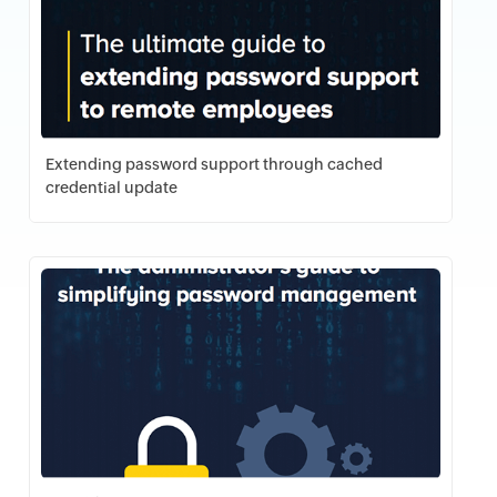
Extending password support through cached
credential update
Download PDF