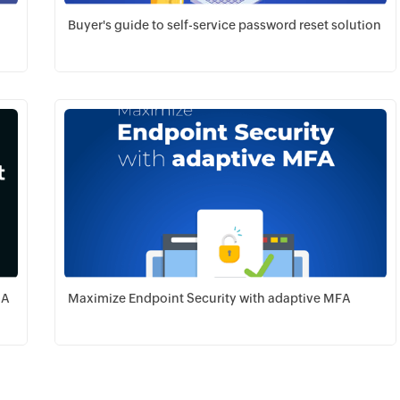
Buyer's guide to self-service password reset solution
Download PDF
GA
Maximize Endpoint Security with adaptive MFA
Download PDF