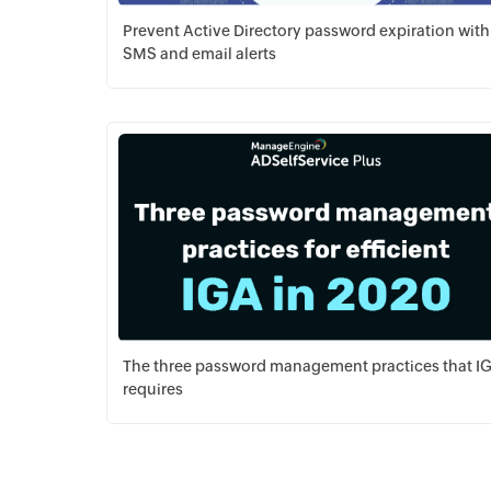
Prevent Active Directory password expiration with
SMS and email alerts
Download PDF
The three password management practices that I
requires
Download PDF