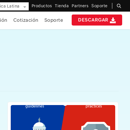
Productos
Tienda
Partners
Soporte
ca Latina
DESCARGAR
ión
Cotización
Soporte