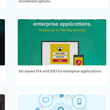
enrollment options
Download PDF
AD-based TFA and SSO for enterprise applications
Download PDF