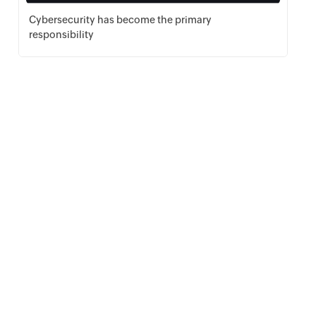
Cybersecurity has become the primary
responsibility
Download PDF