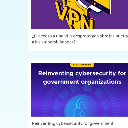
¿El acceso a una VPN desprotegida abre las puert
a las vulnerabilidades?
Descargar PDF
Reinventing cybersecurity for government