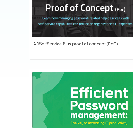
ADSelfService Plus proof of concept (PoC)
Download PDF