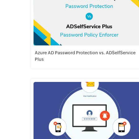
Azure AD Password Protection vs. ADSelfService
Plus
Download PDF