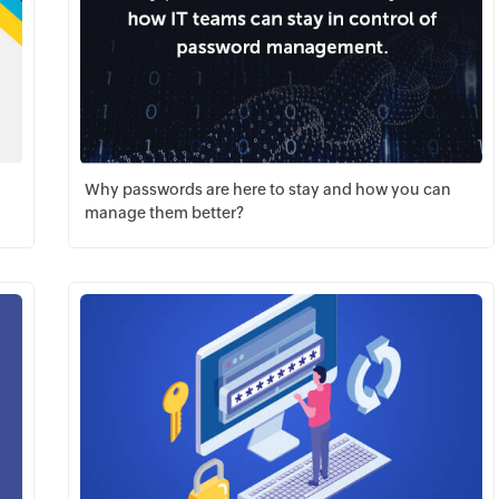
Why passwords are here to stay and how you can
manage them better?
Download PDF