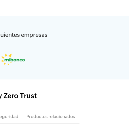
siguientes empresas
y Zero Trust
seguridad
Productos relacionados