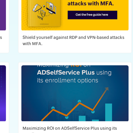
as
Shield yourself against RDP and VPN-based attacks
with MFA.
Download PDF
Maximizing ROI on ADSelfService Plus using its