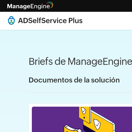
Briefs de ManageEngine
Documentos de la solución