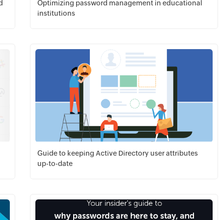
d
Optimizing password management in educational
institutions
Download PDF
Guide to keeping Active Directory user attributes
up-to-date
Download PDF