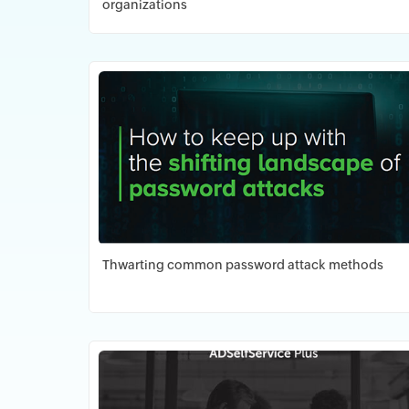
organizations
Download PDF
Thwarting common password attack methods
Download PDF