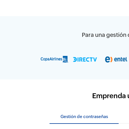
Para una gestión d
Emprenda un
Gestión de contraseñas