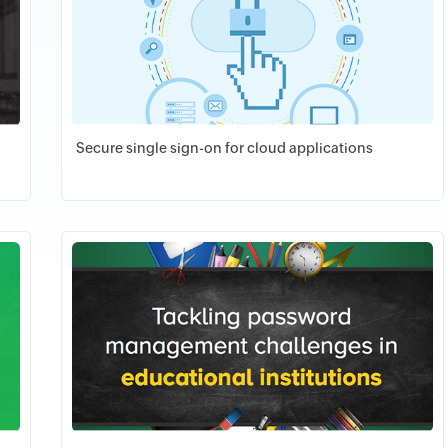
Secure single sign-on for cloud applications
Download PDF