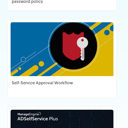
password policy
Download PDF
Self-Service Approval Workflow
Download PDF