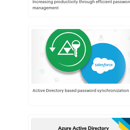
Increasing productivity through efficient passwor
management
Download PDF
Active Directory based password synchronization
Download PDF