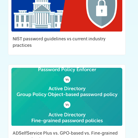
NIST password guidelines vs current industry
practices
Download PDF
ADSelfService Plus vs. GPO-based vs. Fine-grained