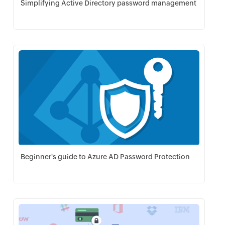
Simplifying Active Directory password management
Download PDF
Beginner's guide to Azure AD Password Protection
Download PDF