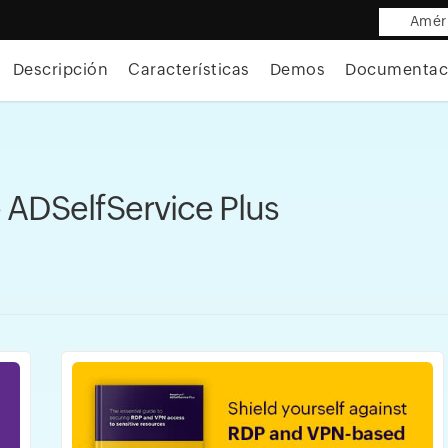
Améri
Descripción
Características
Demos
Documentac
 ADSelfService Plus