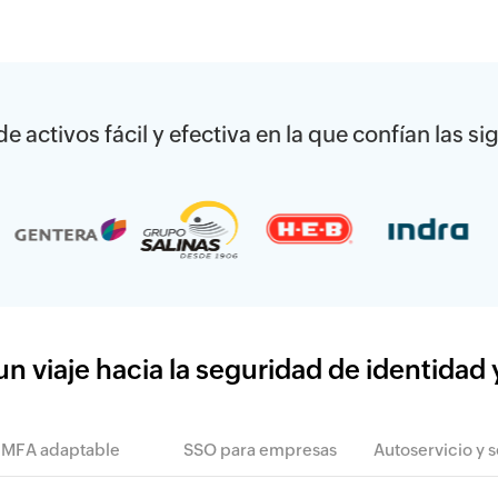
e activos fácil y efectiva en la que confían las 
 viaje hacia la seguridad de identidad 
MFA adaptable
SSO para empresas
Autoservicio y 