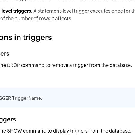
level triggers:
A statement-level trigger executes once for t
of the number of rows it affects.
ons in triggers
gers
the DROP command to remove a trigger from the database.
GGER TriggerName;
iggers
the SHOW command to display triggers from the database.