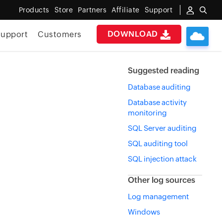
Products
Store
Partners
Affiliate
Support
DOWNLOAD
upport
Customers
Suggested reading
Database auditing
Database activity
monitoring
SQL Server auditing
SQL auditing tool
SQL injection attack
Other log sources
Log management
Windows