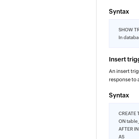
Syntax
SHOW T
In datab
Insert tri
An insert tri
response to 
Syntax
CREATE 
ON tabl
AFTER I
AS