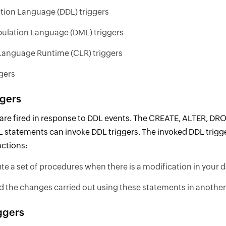
ition Language (DDL) triggers
ulation Language (DML) triggers
nguage Runtime (CLR) triggers
gers
ggers
 are fired in response to DDL events. The CREATE, ALTER, D
 statements can invoke DDL triggers. The invoked DDL trigg
nctions:
te a set of procedures when there is a modification in your
d the changes carried out using these statements in another 
ggers