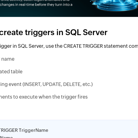
create triggers in SQL Server
trigger in SQL Server, use the CREATE TRIGGER statement co
r name
ated table
ring event (INSERT, UPDATE, DELETE, etc.)
ents to execute when the trigger fires
TRIGGER TriggerName
eName