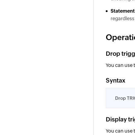
Statement-
regardless 
Operati
Drop trig
You can use 
Syntax
Drop TRI
Display tr
You can use 