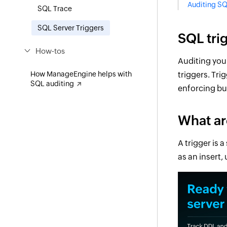
Auditing SQ
SQL Trace
SQL Server Triggers
SQL tri
How-tos
Auditing you
How ManageEngine helps with
triggers. Tri
SQL auditing
enforcing bus
What ar
A trigger is 
as an insert,