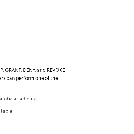
ROP, GRANT, DENY, and REVOKE
ers can perform one of the
 database schema.
table.