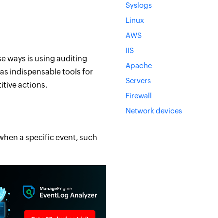
Syslogs
Linux
AWS
IIS
e ways is using auditing
Apache
 as indispensable tools for
Servers
itive actions.
Firewall
Network devices
when a specific event, such