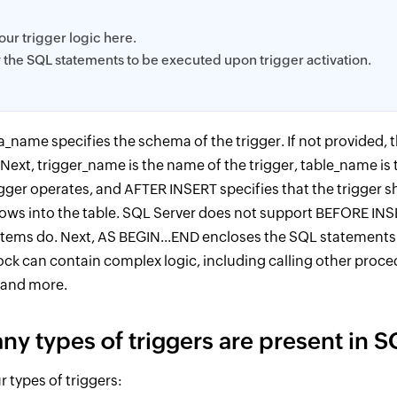
your trigger logic here.
y the SQL statements to be executed upon trigger activation.
_name specifies the schema of the trigger. If not provided, 
 Next, trigger_name is the name of the trigger, table_name is
gger operates, and AFTER INSERT specifies that the trigger s
 rows into the table. SQL Server does not support BEFORE INS
tems do. Next, AS BEGIN...END encloses the SQL statements t
ock can contain complex logic, including calling other proced
, and more.
y types of triggers are present in S
r types of triggers: