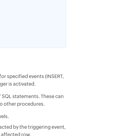
 for specified events (INSERT,
er is activated.
of SQL statements. These can
to other procedures.
els.
acted by the triggering event,
h affected row.