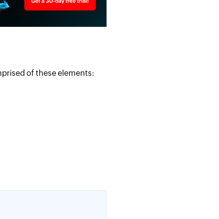
mprised of these elements: