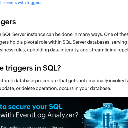
L servers with triggers
ggers
r SQL Server instance can be done in many ways. One of thes
ggers hold a pivotal role within SQL Server databases, serving
iness rules, upholding data integrity, and streamlining repet
e triggers in SQL?
a stored database procedure that gets automatically invoked 
 update, or delete operation, occurs in your database.