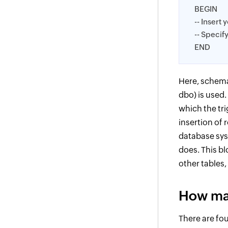
BEGIN
-- Insert 
-- Specif
END
Here, schema
dbo) is used.
which the tri
insertion of
database sys
does. This bl
other tables
How man
There are fou