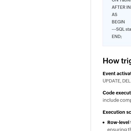
AFTER I
AS
BEGIN
---SQL st
END;
How tri
Event activa
UPDATE, DELET
Code execut
include compl
Execution s
Row-level 
ensuring th