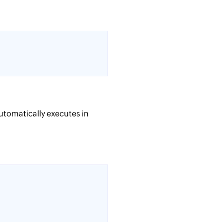
automatically executes in