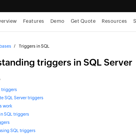
verview
Features
Demo
Get Quote
Resources
S
bases
Triggers in SQL
tanding triggers in SQL Server
e
 triggers
te SQL Server triggers
s work
in SQL triggers
ggers
using SQL triggers