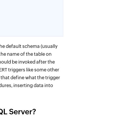
the default schema (usually
 the name of the table on
hould be invoked after the
ERT triggers like some other
hat define what the trigger
ures, inserting data into
QL Server?