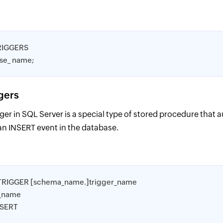
RIGGERS
ase_ name;
ggers
gger in SQL Server is a special type of stored procedure that 
an INSERT event in the database.
TRIGGER [schema_name.]trigger_name
e_name
NSERT