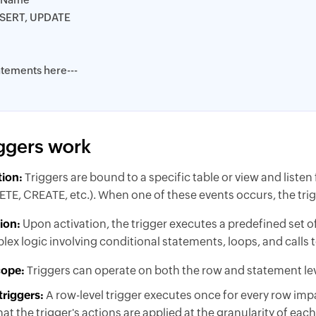
NSERT, UPDATE
atements here---
ggers work
tion:
Triggers are bound to a specific table or view and listen
E, CREATE, etc.). When one of these events occurs, the trigg
ion:
Upon activation, the trigger executes a predefined set 
ex logic involving conditional statements, loops, and calls 
cope:
Triggers can operate on both the row and statement lev
triggers:
A row-level trigger executes once for every row imp
at the trigger's actions are applied at the granularity of eac