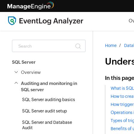
O
Home
Data
Unders
SQL Server
Overview
In this pag
Auditing and monitoring in
What is SQL
SQL server
How to crea
SQL Server auditing basics
How trigger
SQL Server audit setup
Operations 
Types of tri
SQL Server and Database
Audit
Benefits of 