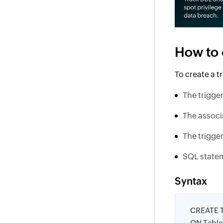
How to 
To create a 
The trigge
The associ
The trigge
SQL statem
Syntax
CREATE 
ON Tabl