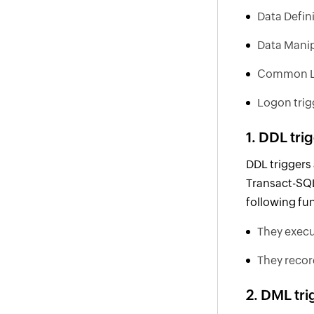
Data Defin
Data Manip
Common La
Logon trig
1. DDL tri
DDL triggers
Transact-SQL
following fu
They execu
They recor
2. DML tri