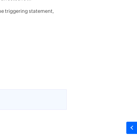
he triggering statement,