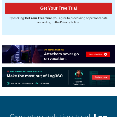
By clicking '
Get Your Free Trial
', you agree to processing of personal data
according to the
Privacy Policy
.