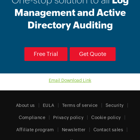
One-stop solution to all
Log
Management and Active
Directory Auditing
Free Trial
Get Quote
Email Download Link
About us
EULA
Terms of service
Security
Compliance
Privacy policy
Cookie policy
Affiliate program
Newsletter
Contact sales