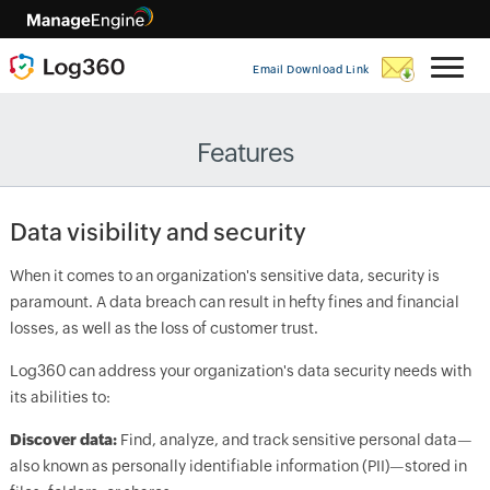
Email Download Link
Features
Data visibility and security
When it comes to an organization's sensitive data, security is
paramount. A data breach can result in hefty fines and financial
losses, as well as the loss of customer trust.
Log360 can address your organization's data security needs with
its abilities to:
Discover data:
Find, analyze, and track sensitive personal data—
also known as personally identifiable information (PII)—stored in