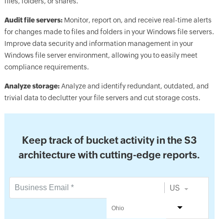
files, folders, or shares.
Audit file servers:
Monitor, report on, and receive real-time alerts
for changes made to files and folders in your Windows file servers.
Improve data security and information management in your
Windows file server environment, allowing you to easily meet
compliance requirements.
Analyze storage:
Analyze and identify redundant, outdated, and
trivial data to declutter your file servers and cut storage costs.
Keep track of bucket activity in the S3
architecture with cutting-edge reports.
US