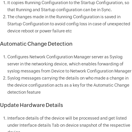
It copies Running Configuration to the Startup Configuration, so
that Running and Startup configuration can be in Sync.
The changes made in the Running Configuration is saved in
Startup Configuration to avoid config loss in case of unexpected
device reboot or power failure etc
Automatic Change Detection
Configures Network Configuration Manager server as Syslog
server in the networking device, which enables forwarding of
syslog messages from Device to Network Configuration Manager
Syslog messages carrying the details on who made a change in
the device configuration acts as a key for the Automatic Change
detection feature
Update Hardware Details
Interface details of the device will be processed and get listed
under Interface details Tab on device snapshot of the respective