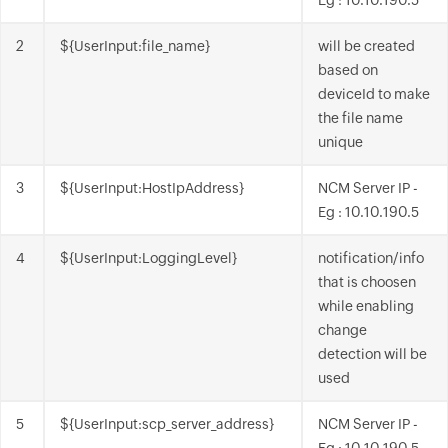
Eg : 10.10.190.5
2
${UserInput:file_name}
will be created
based on
deviceId to make
the file name
unique
3
${UserInput:HostIpAddress}
NCM Server IP -
Eg : 10.10.190.5
4
${UserInput:LoggingLevel}
notification/info
that is choosen
while enabling
change
detection will be
used
5
${UserInput:scp_server_address}
NCM Server IP -