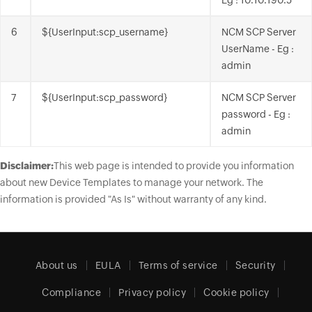
Eg : 10.10.190.5
6
${UserInput:scp_username}
NCM SCP Server
UserName - Eg :
admin
7
${UserInput:scp_password}
NCM SCP Server
password - Eg :
admin
Disclaimer:
This web page is intended to provide you information
about new Device Templates to manage your network. The
information is provided "As Is" without warranty of any kind.
About us
EULA
Terms of service
Security
Compliance
Privacy policy
Cookie policy