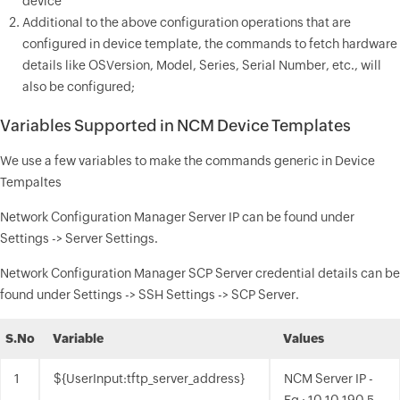
device
Additional to the above configuration operations that are
configured in device template, the commands to fetch hardware
details like OSVersion, Model, Series, Serial Number, etc., will
also be configured;
Variables Supported in NCM Device Templates
We use a few variables to make the commands generic in Device
Tempaltes
Network Configuration Manager Server IP can be found under
Settings -> Server Settings.
Network Configuration Manager SCP Server credential details can be
found under Settings -> SSH Settings -> SCP Server.
S.No
Variable
Values
1
${UserInput:tftp_server_address}
NCM Server IP -