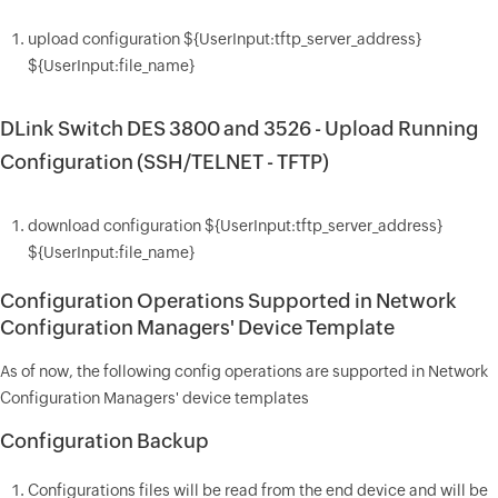
upload configuration ${UserInput:tftp_server_address}
${UserInput:file_name}
DLink Switch DES 3800 and 3526 - Upload Running
Configuration (SSH/TELNET - TFTP)
download configuration ${UserInput:tftp_server_address}
${UserInput:file_name}
Configuration Operations Supported in Network
Configuration Managers' Device Template
As of now, the following config operations are supported in Network
Configuration Managers' device templates
Configuration Backup
Configurations files will be read from the end device and will be