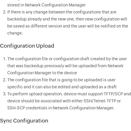
stored in Network Configuration Manager
If there is any change between the configurations that are
backedup already and the new one, then new configuration will
be saved as different version and the user will be notified on the
change.
Configuration Upload
The configuration file or configuration draft created by the user
that was backedup previously will be uploaded from Network
Configuration Manager to the device
The configuration file that is going to be uploaded is user
specific and it can also be edited and uploaded as a draft
To perform upload operation, device must support TFTP/SCP and
device should be associated with either SSH/Telnet-TFTP or
SSH-SCP credentials in Network Configuration Manager.
Sync Configuration