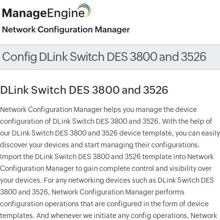
Config DLink Switch DES 3800 and 3526
DLink Switch DES 3800 and 3526
Network Configuration Manager helps you manage the device
configuration of DLink Switch DES 3800 and 3526. With the help of
our DLink Switch DES 3800 and 3526 device template, you can easily
discover your devices and start managing their configurations.
Import the DLink Switch DES 3800 and 3526 template into Network
Configuration Manager to gain complete control and visibility over
your devices. For any networking devices such as DLink Switch DES
3800 and 3526, Network Configuration Manager performs
configuration operations that are configured in the form of device
templates. And whenever we initiate any config operations, Network