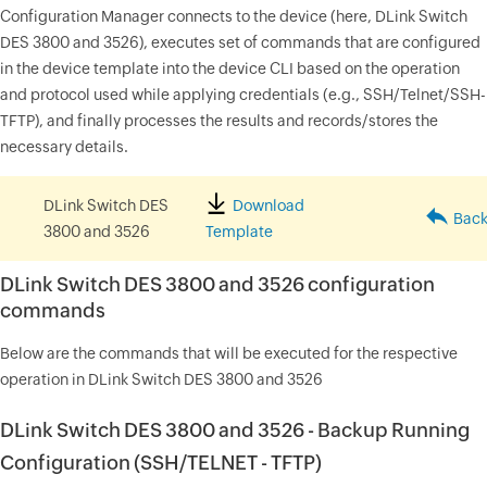
Configuration Manager connects to the device (here, DLink Switch
DES 3800 and 3526), executes set of commands that are configured
in the device template into the device CLI based on the operation
and protocol used while applying credentials (e.g., SSH/Telnet/SSH-
TFTP), and finally processes the results and records/stores the
necessary details.
DLink Switch DES
Download
Back 
3800 and 3526
Template
DLink Switch DES 3800 and 3526 configuration
commands
Below are the commands that will be executed for the respective
operation in DLink Switch DES 3800 and 3526
DLink Switch DES 3800 and 3526 - Backup Running
Configuration (SSH/TELNET - TFTP)