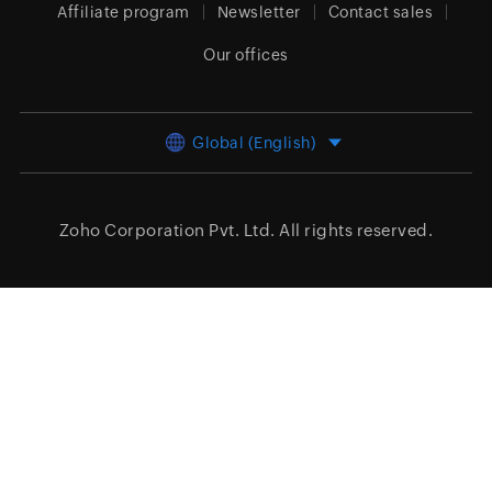
Affiliate program
Newsletter
Contact sales
Our offices
Global (English)
Zoho Corporation Pvt. Ltd.
All rights reserved.