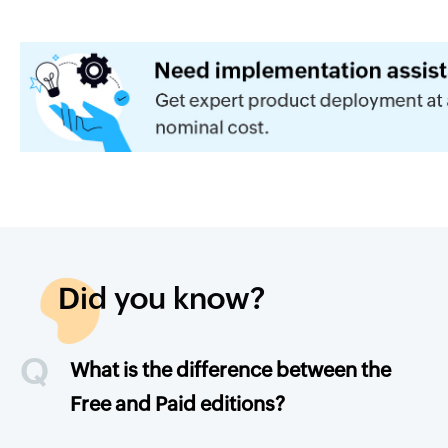
Did you know?
Q
What is the difference between the
Free and Paid editions?