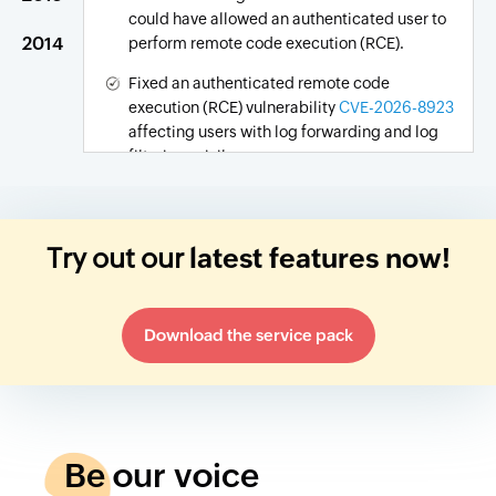
could have allowed an authenticated user to
2014
perform remote code execution (RCE).
Fixed an authenticated remote code
execution (RCE) vulnerability
CVE-2026-8923
affecting users with log forwarding and log
filtering privileges.
Fixed a security vulnerability
CVE-2026-13594
that could allow an adversary to gain
unauthorized access to the product.
Try out our
latest features now!
Download the service pack
Be our voice