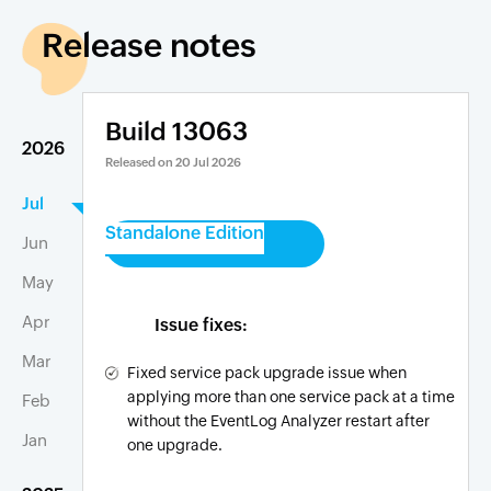
Release notes
Build 13063
2026
Released on
20 Jul 2026
Jul
Standalone Edition
Jun
May
Apr
Issue fixes:
Mar
Fixed service pack upgrade issue when
applying more than one service pack at a time
Feb
without the EventLog Analyzer restart after
Jan
one upgrade.