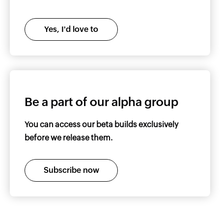
Yes, I'd love to
Be a part of our alpha group
You can access our beta builds exclusively
before we release them.
Subscribe now