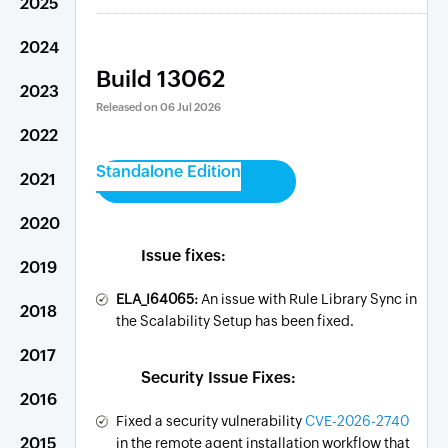
2025
2024
Build 13062
2023
Released on
06 Jul 2026
2022
Standalone Edition
2021
2020
Issue fixes:
2019
ELA_I64065:
An issue with Rule Library Sync in
2018
the Scalability Setup has been fixed.
2017
Security Issue Fixes:
2016
Fixed a security vulnerability
CVE-2026-2740
2015
in the remote agent installation workflow that