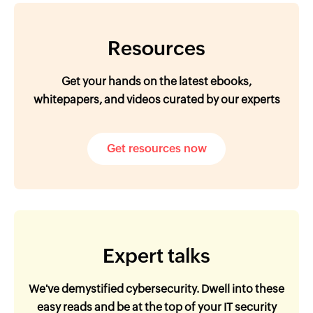
Resources
Get your hands on the latest ebooks,
whitepapers, and videos curated by our experts
Get resources now
Expert talks
We've demystified cybersecurity. Dwell into these
easy reads and be at the top of your IT security