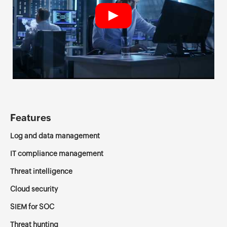
Features
Log and data management
IT compliance management
Threat intelligence
Cloud security
SIEM for SOC
Threat hunting