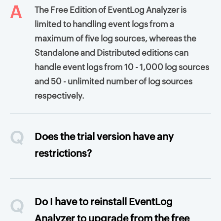
A
The Free Edition of EventLog Analyzer is
limited to handling event logs from a
maximum of five log sources, whereas the
Standalone and Distributed editions can
handle event logs from 10 - 1,000 log sources
and 50 - unlimited number of log sources
respectively.
Q
Does the trial version have any
restrictions?
Q
Do I have to reinstall EventLog
Analyzer to upgrade from the free