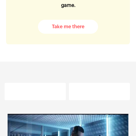
game.
Take me there