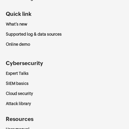
Quick link
What’s new
Supported log & data sources
Online demo
Cybersecurity
Expert Talks
SIEM basics
Cloud security
Attack library
Resources