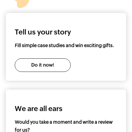
Tell us your story
Fill simple case studies and win exciting gifts.
Do it now!
We are all ears
Would you take a moment and write a review
for us?