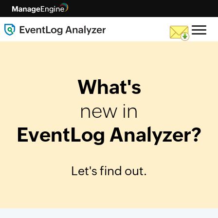
What's
new in
EventLog Analyzer?
Let's find out.