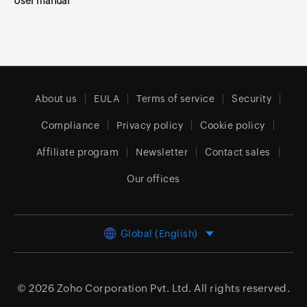
User manual
About us
EULA
Terms of service
Security
Compliance
Privacy policy
Cookie policy
Affiliate program
Newsletter
Contact sales
Our offices
Global (English)
© 2026
Zoho Corporation Pvt. Ltd.
All rights reserved.