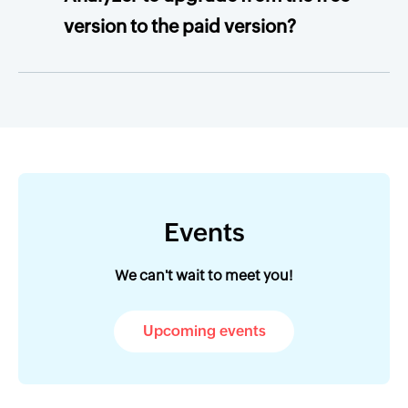
version to the paid version?
Events
We can't wait to meet you!
Upcoming events