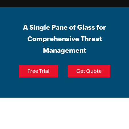
A Single Pane of Glass for
Comprehensive Threat
Management
Free Trial
Get Quote