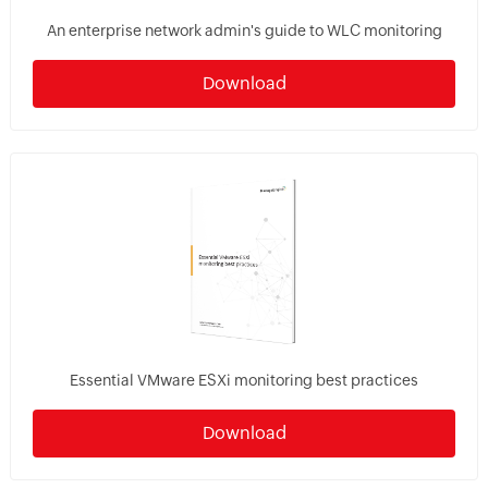
An enterprise network admin's guide to WLC monitoring
Download
Essential VMware ESXi monitoring best practices
Download