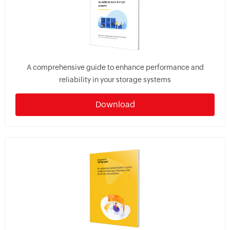
A comprehensive guide to enhance performance and
reliability in your storage systems
Download