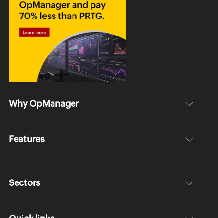
Why OpManager
Features
Sectors