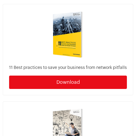
11 Best practices to save your business from network pitfalls
Download