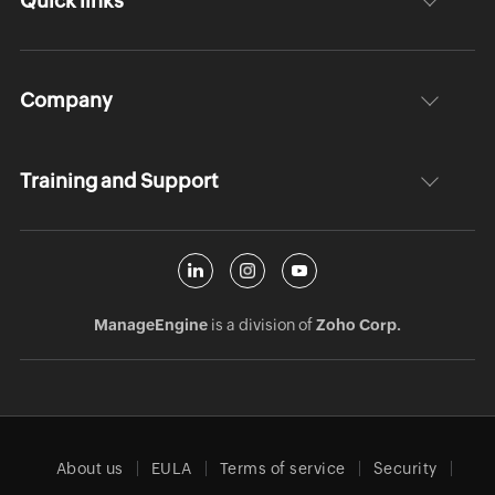
Quick links
Company
Training and Support
ManageEngine
is a division of
Zoho Corp.
About us
EULA
Terms of service
Security