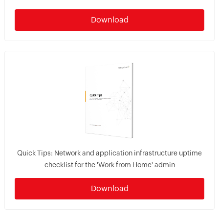
Download
Quick Tips: Network and application infrastructure uptime
checklist for the 'Work from Home' admin
Download