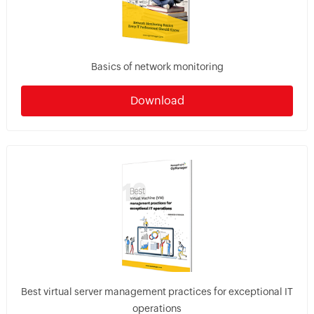
Basics of network monitoring
Download
Best virtual server management practices for exceptional IT
operations