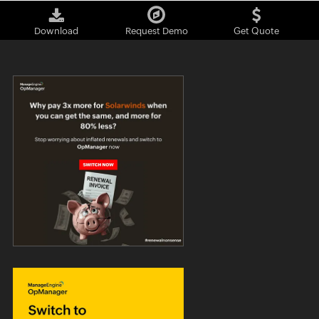
Download
Request Demo
Get Quote