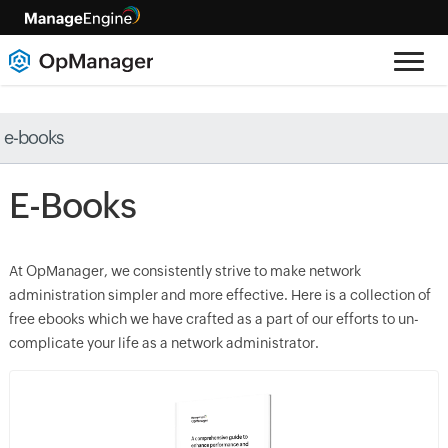
e-books
E-Books
At OpManager, we consistently strive to make network
administration simpler and more effective. Here is a collection of
free ebooks which we have crafted as a part of our efforts to un-
complicate your life as a network administrator.