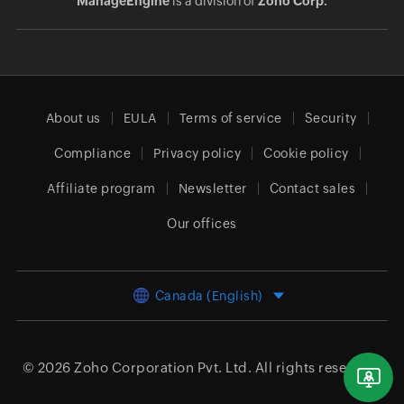
ManageEngine
is a division of
Zoho Corp.
About us
EULA
Terms of service
Security
Compliance
Privacy policy
Cookie policy
Affiliate program
Newsletter
Contact sales
Our offices
Canada (English)
© 2026
Zoho Corporation Pvt. Ltd.
All rights reserved.