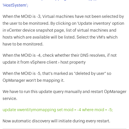
'HostSystem';
When the MOID is -3, Virtual machines have not been selected by
the user to be monitored. By clicking on 'Update inventory' option
in vCenter device snapshot page, list of virtual machines and
hosts which are available will be listed. Select the VM's which
have to be monitored.
When the MOID is -4, check whether their DNS resolves, if not
update it from vSphere client › host property
When the MOID is -5, that's marked as "deleted by user" so
OpManager
won't be mapping it.
We have to run this update query manually and restart
OpManager
service.
update vwentitymomapping set moid = -4 where moid = -5;
Now automatic discovery will initiate during every restart.