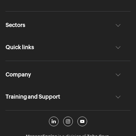
Sectors
Quick links
Company
Training and Support