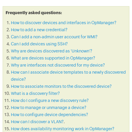
Frequently asked questions:
How to discover devices and interfaces in OpManager?
How to add a new credential?
Can I add a non-admin user account for WMI?
Can I add devices using SSH?
Why are devices discovered as 'Unknown'?
What are devices supported in OpManager?
Why are interfaces not discovered for my device?
How can I associate device templates to a newly discovered
device?
How to associate monitors to the discovered device?
What is a discovery filter?
How do I configure a new discovery rule?
How to manage or unmanage a device?
How to configure device dependencies?
How can I discover a VLAN?
.
How does availability monitoring work in OpManager?