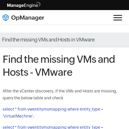
Find the missing VMs and Hosts in VMware
Find the missing VMs and
Hosts - VMware
After the vCenter discovery, if the VMs and Hosts are missing,
query the below table and check
select * from vwentitymomapping where entity_type =
'VirtualMachine';
select * from vwentitymomapping where entity_type =