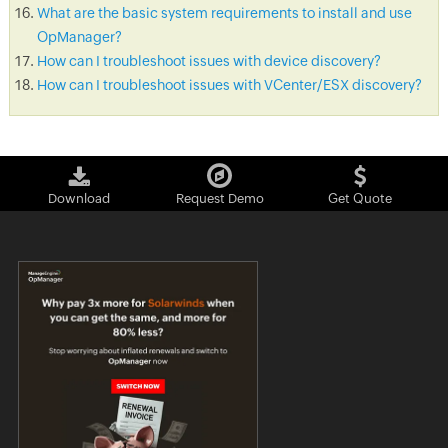
What are the basic system requirements to install and use
OpManager?
How can I troubleshoot issues with device discovery?
How can I troubleshoot issues with VCenter/ESX discovery?
Download
Request Demo
Get Quote