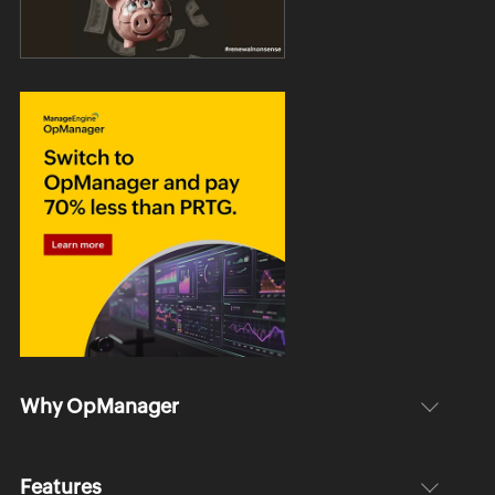
Why OpManager
Features